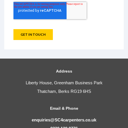
Address
Liberty House, Greenham Business Park
Thatcham, Berks RG19 6HS
Email & Phone
enquiries@SC4carpenters.co.uk