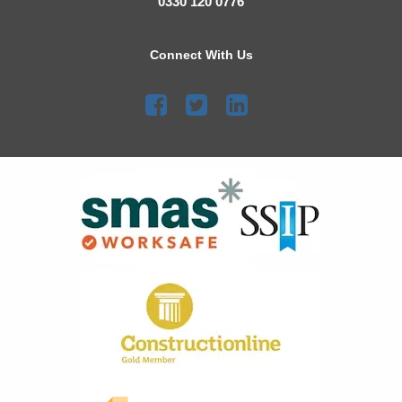
0330 120 0776
Connect With Us