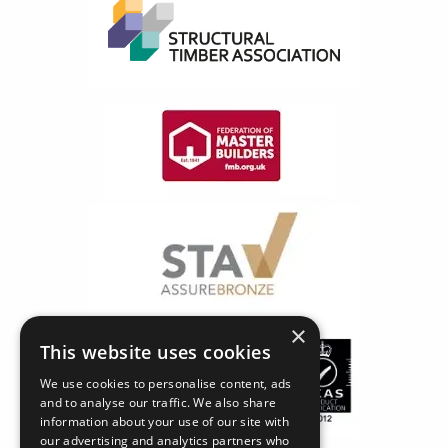
×
This website uses cookies
We use cookies to personalise content, ads
and to analyse our traffic. We also share
information about your use of our site with
our advertising and analytics partners who