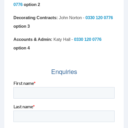
0776
option 2
Decorating Contracts:
John Norton -
0330 120 0776
option 3
Accounts & Admin:
Katy Hall -
0330 120 0776
option 4
Enquiries