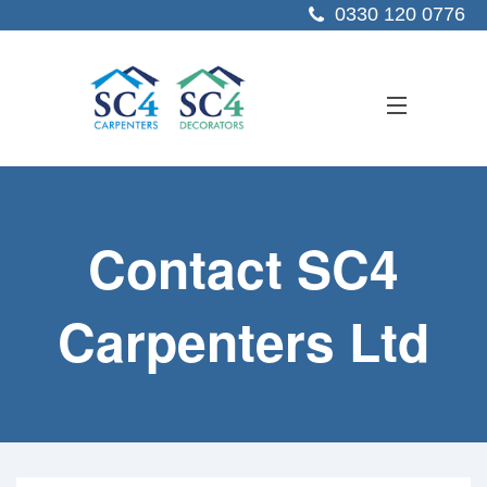
0330 120 0776
ABOUT US
Contact SC4
SERVICES
SECTORS
Carpenters Ltd
PROJECTS
RESOURCES
CONTACT US