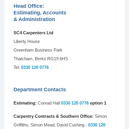
Head Office:
Estimating, Accounts
& Administration
SC4 Carpenters Ltd
Liberty House
Greenham Business Park
Thatcham, Berks RG19 6HS
Tel:
0330 120 0776
Department Contacts
Estimating:
Conrad Hall
0330 120 0776
option 1
Carpentry Contracts & Southern Office:
Simon
Griffiths, Simon Mead, David Cushing -
0330 120