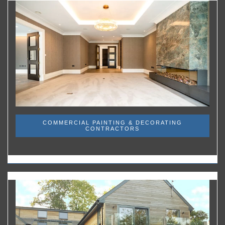
COMMERCIAL PAINTING & DECORATING
CONTRACTORS