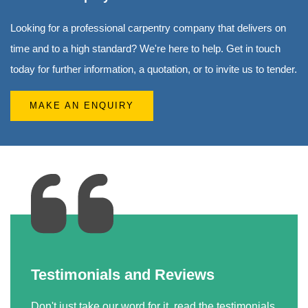
Looking for a professional carpentry company that delivers on
time and to a high standard? We're here to help. Get in touch
today for further information, a quotation, or to invite us to tender.
MAKE AN ENQUIRY
Testimonials and Reviews
Don't just take our word for it, read the testimonials