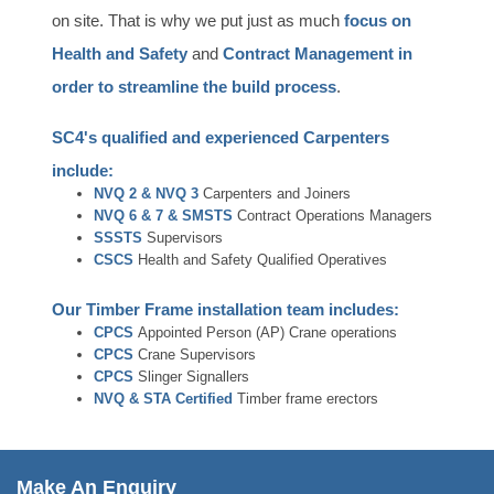
on site. That is why we put just as much
focus on
Health and Safety
and
Contract Management in
order to streamline the build process
.
SC4's qualified and experienced Carpenters
include:
NVQ 2 & NVQ 3
Carpenters and Joiners
NVQ 6 & 7 &
SMSTS
Contract Operations Managers
SSSTS
Supervisors
CSCS
Health and Safety Qualified Operatives
Our Timber Frame installation team includes:
CPCS
Appointed Person (AP) Crane operations
CPCS
Crane Supervisors
CPCS
Slinger Signallers
NVQ & STA Certified
Timber frame erectors
Make An Enquiry