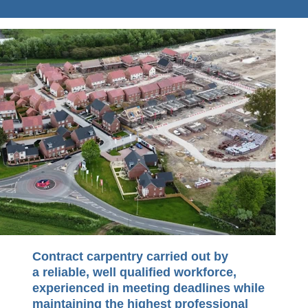
Contract carpentry carried out by
a reliable, well qualified workforce,
experienced in meeting deadlines while
maintaining the highest professional