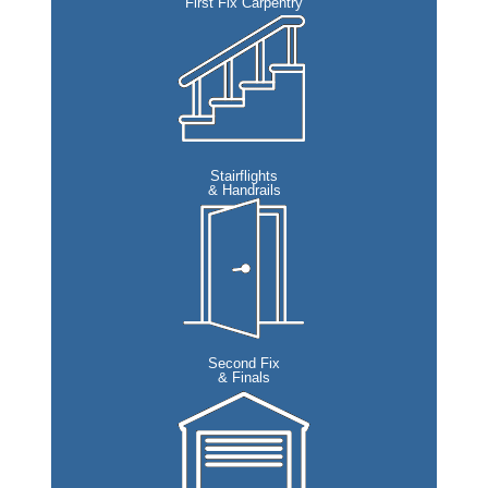
First Fix Carpentry
Stairflights
& Handrails
Second Fix
& Finals