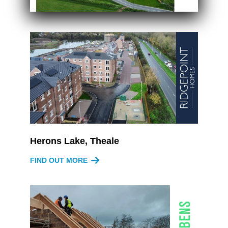
Herons Lake, Theale
FIND OUT MORE