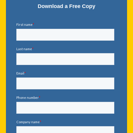
Download a Free Copy