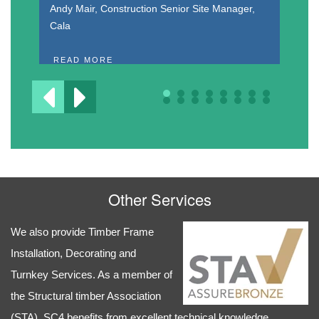
Dr
Andy Mair, Construction Senior Site Manager,
Cala
R
READ MORE
Other Services
We also provide Timber Frame
Installation, Decorating and
Turnkey Services. As a member of
the Structural timber Association
(STA), SC4 benefits from excellent technical knowledge