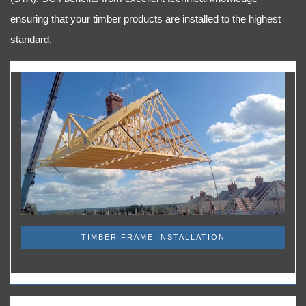
ensuring that your timber products are installed to the highest
standard.
TIMBER FRAME INSTALLATION