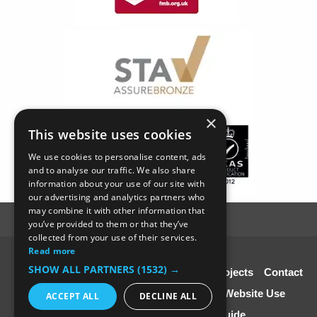
×
This website uses cookies
We use cookies to personalise content, ads
and to analyse our traffic. We also share
information about your use of our site with
our advertising and analytics partners who
may combine it with other information that
you’ve provided to them or that they’ve
collected from your use of their services.
Read more
© SC4 Carpenters Ltd
SHOW ALL PARTNERS
(1532) →
Home
About Us
Our Services
Our Projects
Contact
Us
Disclaimer & Copyright
Terms of Website Use
ACCEPT ALL
DECLINE ALL
Speciali st Contractors FREE Guide