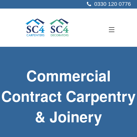
0330 120 0776
ABOUT US
Commercial
SERVICES
SECTORS
Contract Carpentry
PROJECTS
& Joinery
RESOURCES
CONTACT US