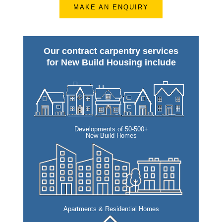
MAKE AN ENQUIRY
Our contract carpentry services
for New Build Housing include
Developments of 50-500+
New Build Homes
Apartments & Residential Homes