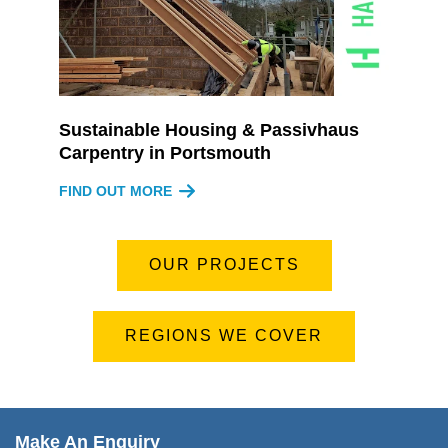
Sustainable Housing & Passivhaus
Carpentry in Portsmouth
FIND OUT MORE
OUR PROJECTS
REGIONS WE COVER
Make An Enquiry