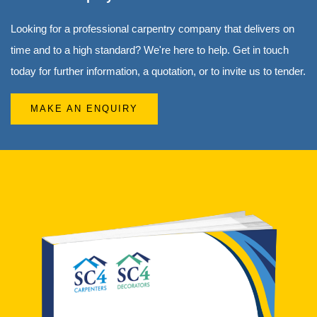
Looking for a professional carpentry company that delivers on
time and to a high standard? We're here to help. Get in touch
today for further information, a quotation, or to invite us to tender.
MAKE AN ENQUIRY