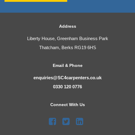
Address
Liberty House, Greenham Business Park
Thatcham, Berks RG19 6HS
Email & Phone
enquiries@SC4carpenters.co.uk
0330 120 0776
Connect With Us