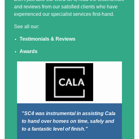
and reviews from our satisfied clients who have
experienced our specialist services first-hand.
See all our:
Testimonials & Reviews
Awards
"SC4 was instrumental in assisting Cala
"F
to hand over homes on time, safely and
an
to a fantastic level of finish."
And