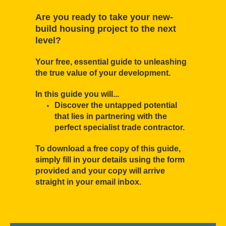
Are you ready to take your new-
build housing project to the next
level?
Your free, essential guide to unleashing
the true value of your development.
In this guide you will...
Discover the untapped potential
that lies in partnering with the
perfect specialist trade contractor.
To download a free copy of this guide,
simply fill in your details using the form
provided and your copy will arrive
straight in your email inbox.