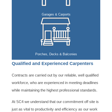
Garages & Carports
Porches, Decks & Balconies
Qualified and Experienced Carpenters
Contracts are carried out by our reliable, well qualified
workforce, who are experienced in meeting deadlines
while maintaining the highest professional standards.
At SC4 we understand that our commitment off site is
just as vital to productivity and efficiency as our work