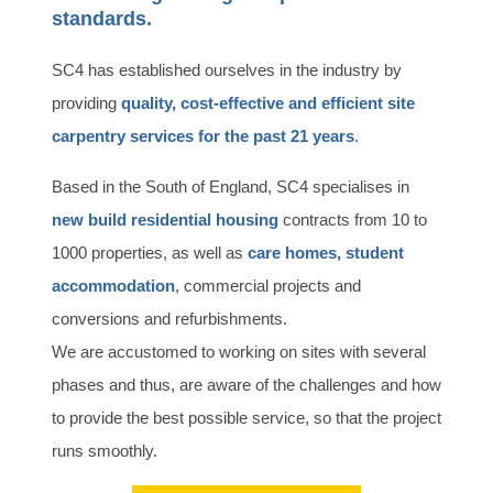
standards.
SC4 has established ourselves in the industry by
providing
quality, cost-effective and efficient site
carpentry services for the past 21 years
.
Based in the South of England, SC4 specialises in
new build residential housing
contracts from 10 to
1000 properties, as well as
care homes, student
accommodation
, commercial projects and
conversions and refurbishments.
We are accustomed to working on sites with several
phases and thus, are aware of the challenges and how
to provide the best possible service, so that the project
runs smoothly.