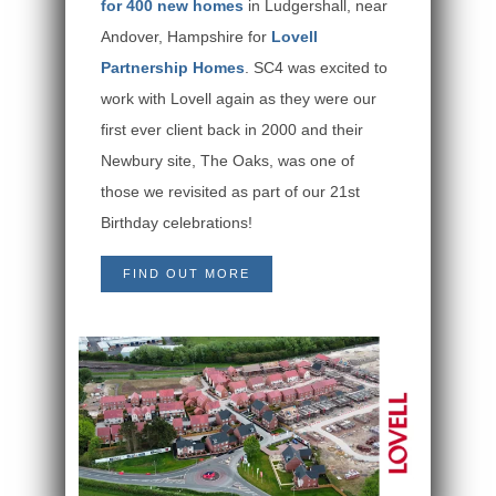
for 400 new homes
in Ludgershall, near
Andover, Hampshire for
Lovell
Partnership Homes
. SC4 was excited to
work with Lovell again as they were our
first ever client back in 2000 and their
Newbury site, The Oaks, was one of
those we revisited as part of our 21st
Birthday celebrations!
FIND OUT MORE