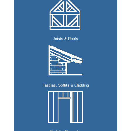
Joists & Roofs
Fascias, Soffits & Cladding