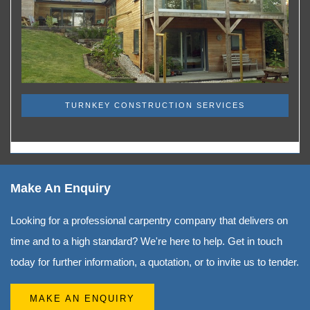
TURNKEY CONSTRUCTION SERVICES
Make An Enquiry
Looking for a professional carpentry company that delivers on
time and to a high standard? We're here to help. Get in touch
today for further information, a quotation, or to invite us to tender.
MAKE AN ENQUIRY