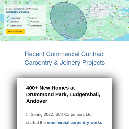
Recent Commercial Contract
Carpentry & Joinery Projects
400+ New Homes at
Drummond Park, Ludgershall,
Andover
In Spring 2022, SC4 Carpenters Ltd
started the
commercial carpentry works