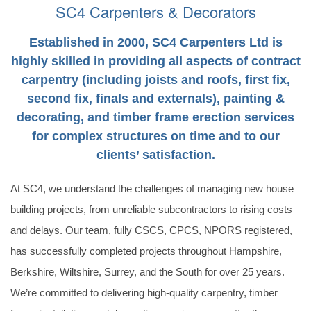
SC4 Carpenters & Decorators
VIEW OUR SERVICES
GET IN TOUCH
Established in 2000, SC4 Carpenters Ltd is
highly skilled in providing all aspects of contract
carpentry (including joists and roofs, first fix,
second fix, finals and externals), painting &
decorating, and timber frame erection services
for complex structures on time and to our
clients’ satisfaction.
At SC4, we understand the challenges of managing new house
building projects, from unreliable subcontractors to rising costs
and delays. Our team, fully CSCS, CPCS, NPORS registered,
has successfully completed projects throughout Hampshire,
Berkshire, Wiltshire, Surrey, and the South for over 25 years.
We’re committed to delivering high-quality carpentry, timber