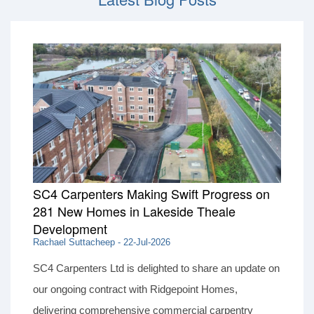
SC4 Carpenters Making Swift Progress on
281 New Homes in Lakeside Theale
Development
Rachael Suttacheep - 22-Jul-2026
SC4 Carpenters Ltd is delighted to share an update on
our ongoing contract with Ridgepoint Homes,
delivering comprehensive commercial carpentry