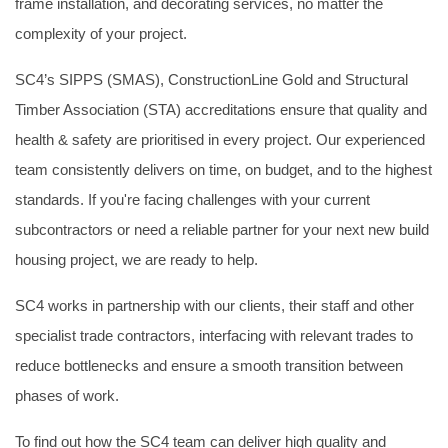
frame installation, and decorating services, no matter the
complexity of your project.
SC4’s SIPPS (SMAS), ConstructionLine Gold and Structural
Timber Association (STA) accreditations ensure that quality and
health & safety are prioritised in every project. Our experienced
team consistently delivers on time, on budget, and to the highest
standards. If you're facing challenges with your current
subcontractors or need a reliable partner for your next new build
housing project, we are ready to help.
SC4 works in partnership with our clients, their staff and other
specialist trade contractors, interfacing with relevant trades to
reduce bottlenecks and ensure a smooth transition between
phases of work.
To find out how the SC4 team can deliver high quality and