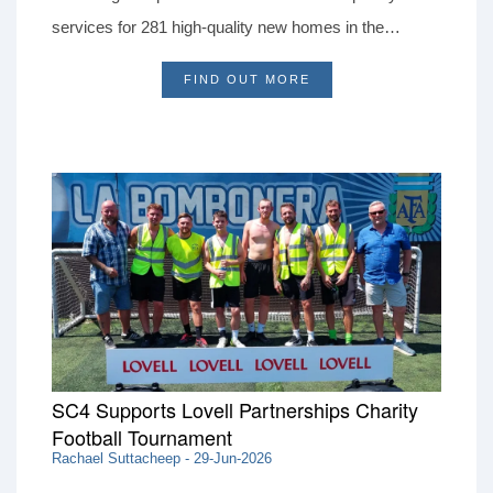
services for 281 high-quality new homes in the
picturesque village of Theale.
FIND OUT MORE
SC4 Supports Lovell Partnerships Charity
Football Tournament
Rachael Suttacheep - 29-Jun-2026