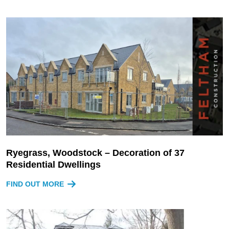
Ryegrass, Woodstock – Decoration of 37
Residential Dwellings
FIND OUT MORE