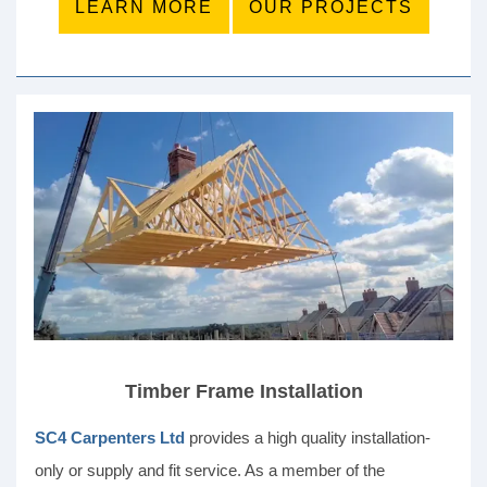
LEARN MORE
OUR PROJECTS
Timber Frame Installation
SC4 Carpenters Ltd
provides a high quality installation-
only or supply and fit service. As a member of the