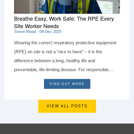
Breathe Easy, Work Safe: The RPE Every
Site Worker Needs
Simon Mead - 09-Dec-2025
Wearing the correct respiratory protective equipment
(RPE) on site is not a “nice to have” – it is the
difference between a long, healthy life and
preventable, life‑limiting disease. For responsible
contractors, allowing for the right RPE and controls in
FIND OUT MORE
every tender is part of doing business ethically, even
when others cut corners to win work.
VIEW ALL POSTS