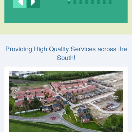
Providing High Quality Services across the
South!