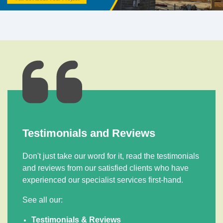
Testimonials and Reviews
Don't just take our word for it, read the testimonials
and reviews from our satisfied clients who have
experienced our specialist services first-hand.
See all our:
Testimonials & Reviews