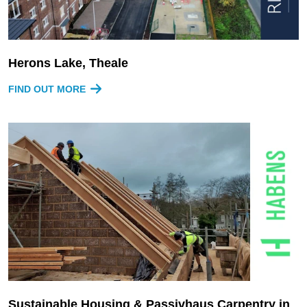
Herons Lake, Theale
FIND OUT MORE
Sustainable Housing & Passivhaus Carpentry in