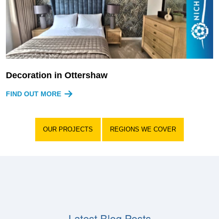
Decoration in Ottershaw
FIND OUT MORE
OUR PROJECTS
REGIONS WE COVER
Latest Blog Posts