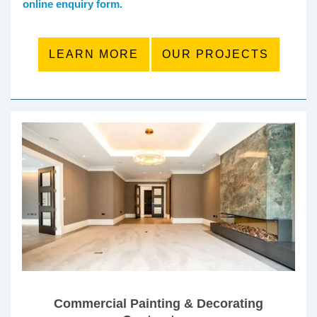
online enquiry form.
LEARN MORE
OUR PROJECTS
Commercial Painting & Decorating