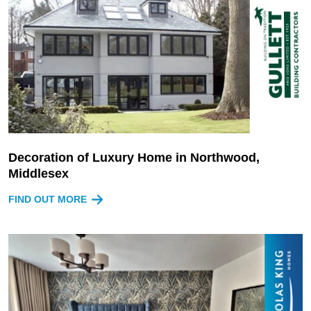
Decoration of Luxury Home in Northwood,
Middlesex
FIND OUT MORE