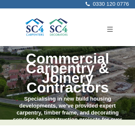
0330 120 0776
Commercial
ABOUT US
Carpentry &
SERVICES
Joinery
SECTORS
Contractors
PROJECTS
Specialising in new build housing
developments, we’ve provided expert
RESOURCES
carpentry, timber frame, and decorating
services for
construction
projects for over
CONTACT US
25 years.