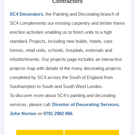
Contractors
SC4 Decorators
, the Painting and Decorating branch of
SC4 complements our existing carpentry and timber frame
erection activities enabling us to finish units to a high
standard. Projects, including new builds, hotels, care
homes, retail units, schools, hospitals, externals and
refurbishments. Our projects page includes an interactive
projects map with details of the many decorating projects
completed by SC4 across the South of England from
Southampton to South and South West London.
To discover more about SC4's painting and decorating
services, please call:
Director of Decorating Services,
John Norton
on
0791 2982 866
.