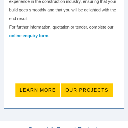
experience in the construction industry, ensuring that your
build goes smoothly and that you will be delighted with the
end result!
For further information, quotation or tender, complete our
online enquiry form.
LEARN MORE
OUR PROJECTS