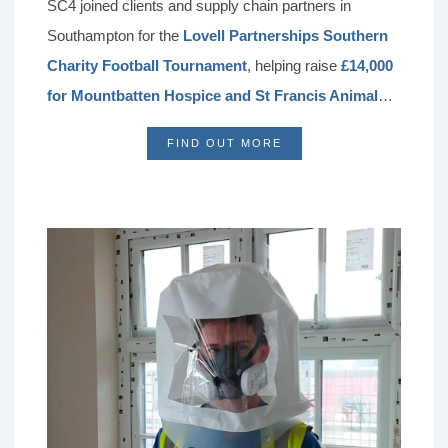
SC4 joined clients and supply chain partners in
Southampton for the
Lovell Partnerships Southern
Charity Football Tournament
, helping raise
£14,000
for Mountbatten Hospice and St Francis Animal
Welfare
. Held in memory of Ruby, the event brought
FIND OUT MORE
the construction community together for friendly
competition, fundraising, and networking. For SC4,
taking part reflects a ongoing commitment to
supporting clients, building strong partnerships, and
making a positive impact in local communities.
Following this year’s success, the tournament will
become an annual fundraiser, with the next event set
for June 2027 in support of Brain Tumour Research.