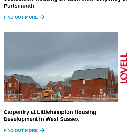
Portsmouth
FIND OUT MORE
Carpentry at Littlehampton Housing
Development in West Sussex
FIND OUT MORE