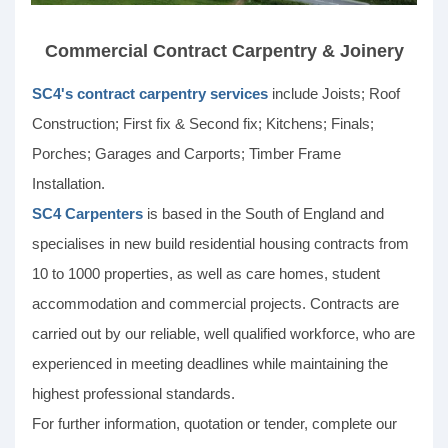
Commercial Contract Carpentry & Joinery
SC4's contract carpentry services
include Joists; Roof
Construction; First fix & Second fix; Kitchens; Finals;
Porches; Garages and Carports; Timber Frame
Installation.
SC4 Carpenters
is based in the South of England and
specialises in new build residential housing contracts from
10 to 1000 properties, as well as care homes, student
accommodation and commercial projects. Contracts are
carried out by our reliable, well qualified workforce, who are
experienced in meeting deadlines while maintaining the
highest professional standards.
For further information, quotation or tender, complete our