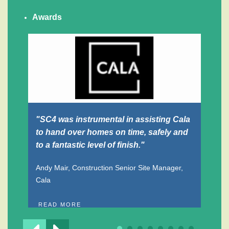
Awards
"SC4 was instrumental in assisting Cala
"F
to hand over homes on time, safely and
an
to a fantastic level of finish."
And
Dr
Andy Mair, Construction Senior Site Manager,
Cala
R
READ MORE