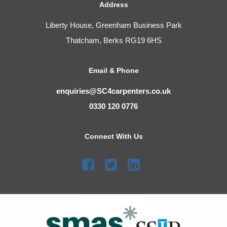
Address
Liberty House, Greenham Business Park
Thatcham, Berks RG19 6HS
Email & Phone
enquiries@SC4carpenters.co.uk
0330 120 0776
Connect With Us