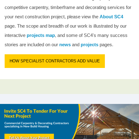
competitive carpentry, timberframe and decorating services for
your next construction project, please view the
About SC4
page. The scope and breadth of our work is illustrated by our
interactive
projects map
, and some of SC4's many success
stories are included on our
news
and
projects
pages.
HOW SPECIALIST CONTRACTORS ADD VALUE