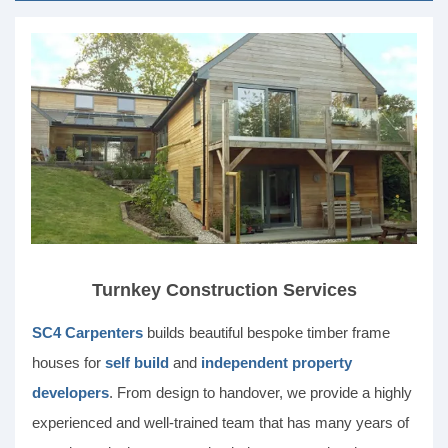
Turnkey Construction Services
SC4 Carpenters
builds beautiful bespoke timber frame
houses for
self build
and
independent property
developers
. From design to handover, we provide a highly
experienced and well-trained team that has many years of