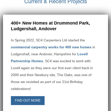
Current & Recent Projects
400+ New Homes at Drummond Park,
Ludgershall, Andover
In Spring 2022, SC4 Carpenters Ltd started the
commercial carpentry works for 400 new homes
in
Ludgershall, near Andover, Hampshire for
Lovell
Partnership Homes
. SC4 was excited to work with
Lovell again as they were our first ever client back in
2000 and their Newbury site, The Oaks, was one of
those we revisited as part of our 21st Birthday
celebrations!
FIND OUT MORE