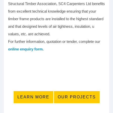
Structural Timber Association, SC4 Carpenters Ltd benefits
from excellent technical knowledge ensuring that your
timber frame products are installed to the highest standard
and that designed levels of air tightness, insulation, u
values, etc. are achieved.
For further information, quotation or tender, complete our
online enquiry form.
LEARN MORE
OUR PROJECTS