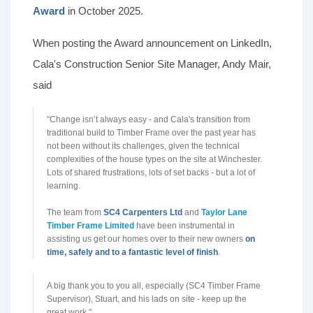
Award
in October 2025.
When posting the Award announcement on LinkedIn,
Cala's Construction Senior Site Manager, Andy Mair,
said
"Change isn’t always easy - and Cala's transition from
traditional build to Timber Frame over the past year has
not been without its challenges, given the technical
complexities of the house types on the site at Winchester.
Lots of shared frustrations, lots of set backs - but a lot of
learning.
The team from
SC4 Carpenters Ltd
and
Taylor Lane
Timber Frame Limited
have been instrumental in
assisting us get our homes over to their new owners
on
time, safely and to a fantastic level of finish
.
A big thank you to you all, especially (SC4 Timber Frame
Supervisor), Stuart, and his lads on site - keep up the
great work."