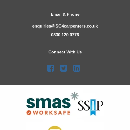
Email & Phone
enquiries@SC4carpenters.co.uk
0330 120 0776
Connect With Us