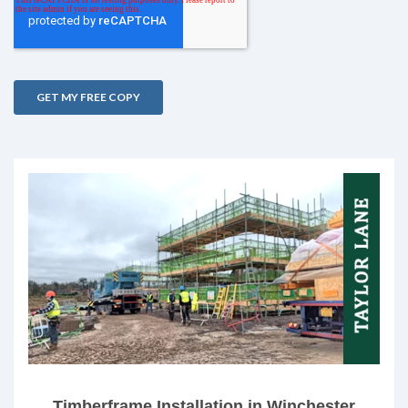
Timberframe Installation in Winchester