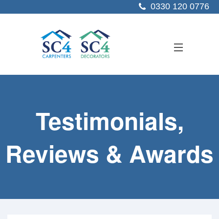
0330 120 0776
ABOUT US
Testimonials,
SERVICES
SECTORS
Reviews & Awards
PROJECTS
RESOURCES
CONTACT US