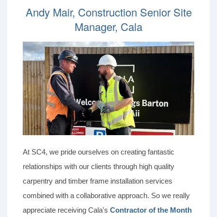
Andy Mair, Construction Senior Site
Manager, Cala
At SC4, we pride ourselves on creating fantastic
relationships with our clients through high quality
carpentry and timber frame installation services
combined with a collaborative approach. So we really
appreciate receiving Cala's
Contractor of the Month