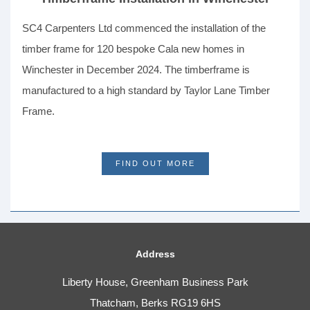
SC4 Carpenters Ltd commenced the installation of the
timber frame for 120 bespoke Cala new homes in
Winchester in December 2024. The timberframe is
manufactured to a high standard by Taylor Lane Timber
Frame.
FIND OUT MORE
Address
Liberty House, Greenham Business Park
Thatcham, Berks RG19 6HS