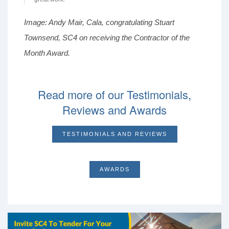
Image: Andy Mair, Cala, congratulating Stuart
Townsend, SC4 on receiving the Contractor of the
Month Award.
Read more of our Testimonials,
Reviews and Awards
TESTIMONIALS AND REVIEWS
AWARDS