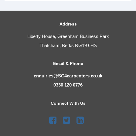
Address
Liberty House, Greenham Business Park
Thatcham, Berks RG19 6HS
Email & Phone
enquiries@SC4carpenters.co.uk
0330 120 0776
Connect With Us