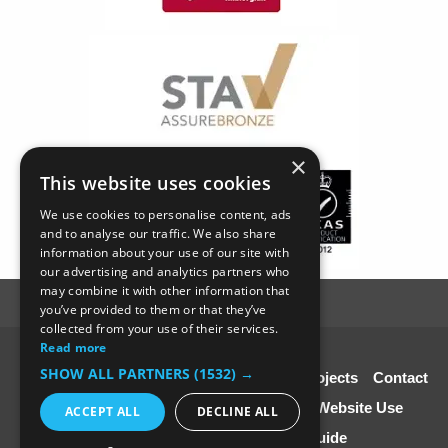
×
This website uses cookies
We use cookies to personalise content, ads
and to analyse our traffic. We also share
information about your use of our site with
our advertising and analytics partners who
may combine it with other information that
you’ve provided to them or that they’ve
collected from your use of their services.
Read more
© SC4 Carpenters Ltd
SHOW ALL PARTNERS
(1532) →
Home
About Us
Our Services
Our Projects
Contact
Us
Disclaimer & Copyright
Terms of Website Use
ACCEPT ALL
DECLINE ALL
Speciali st Contractors FREE Guide