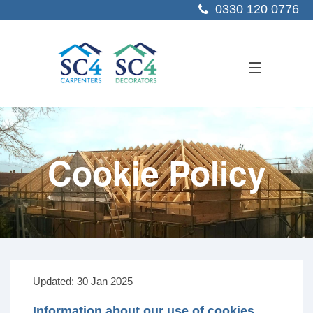
0330 120 0776
ABOUT US
Cookie Policy
SERVICES
SECTORS
PROJECTS
RESOURCES
CONTACT US
Updated: 30 Jan 2025
Information about our use of cookies