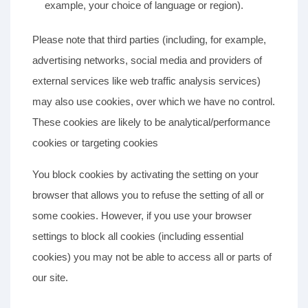
example, your choice of language or region).
Please note that third parties (including, for example,
advertising networks, social media and providers of
external services like web traffic analysis services)
may also use cookies, over which we have no control.
These cookies are likely to be analytical/performance
cookies or targeting cookies
You block cookies by activating the setting on your
browser that allows you to refuse the setting of all or
some cookies. However, if you use your browser
settings to block all cookies (including essential
cookies) you may not be able to access all or parts of
our site.