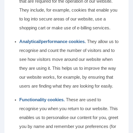
that are required for the operation of our website.
They include, for example, cookies that enable you
to log into secure areas of our website, use a
shopping cart or make use of e-billing services.
Analytical/performance cookies.
They allow us to
recognise and count the number of visitors and to
see how visitors move around our website when
they are using it. This helps us to improve the way
our website works, for example, by ensuring that
users are finding what they are looking for easily.
Functionality cookies.
These are used to
recognise you when you return to our website. This
enables us to personalise our content for you, greet
you by name and remember your preferences (for