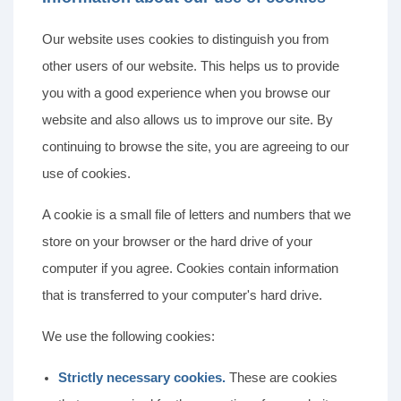
Our website uses cookies to distinguish you from
other users of our website. This helps us to provide
you with a good experience when you browse our
website and also allows us to improve our site. By
continuing to browse the site, you are agreeing to our
use of cookies.
A cookie is a small file of letters and numbers that we
store on your browser or the hard drive of your
computer if you agree. Cookies contain information
that is transferred to your computer's hard drive.
We use the following cookies:
Strictly necessary cookies.
These are cookies