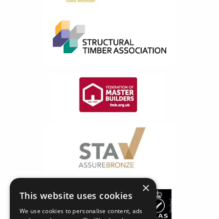
×
This website uses cookies
We use cookies to personalise content, ads