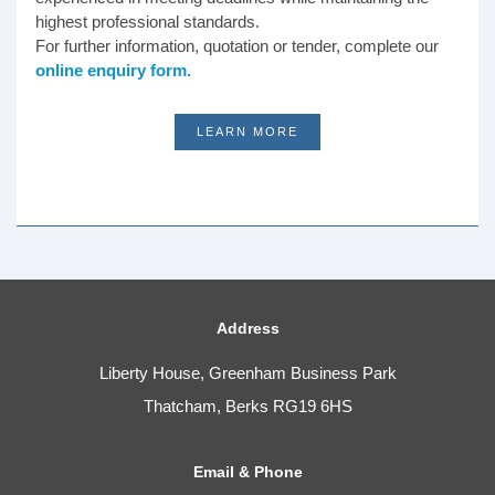
highest professional standards.
For further information, quotation or tender, complete our
online enquiry form.
LEARN MORE
Address
Liberty House, Greenham Business Park
Thatcham, Berks RG19 6HS
Email & Phone