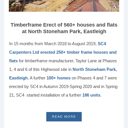
Timberframe Erect of 560+ houses and flats
at North Stoneham Park, Eastleigh
In 15 months from March 2018 to August 2019,
SC4
Carpenters Ltd erected 250+ timber frame houses and
flats
for timberframe manufacturer, Taylor Lane at Phases
1, 4 and 6 of this Highwood site in
North Stoneham Park,
Eastleigh
. A further
100+ homes
on Phases 4 and 7 were
erected by SC4 in Autumn 2019-Spring 2020 and in Spring
21, SC4 started installation of a further
186 units
.
READ MORE