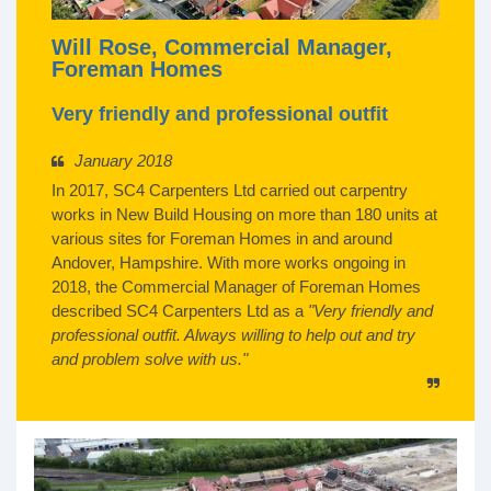
Will Rose, Commercial Manager,
Foreman Homes
Very friendly and professional outfit
January 2018
In 2017, SC4 Carpenters Ltd carried out carpentry
works in New Build Housing on more than 180 units at
various sites for Foreman Homes in and around
Andover, Hampshire. With more works ongoing in
2018, the Commercial Manager of Foreman Homes
described SC4 Carpenters Ltd as a
"Very friendly and
professional outfit. Always willing to help out and try
and problem solve with us."