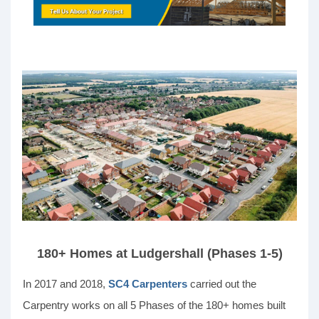
180+ Homes at Ludgershall (Phases 1-5)
In 2017 and 2018,
SC4 Carpenters
carried out the
Carpentry works on all 5 Phases of the 180+ homes built