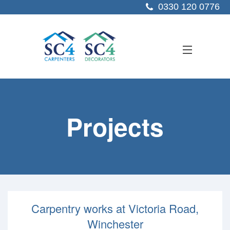
0330 120 0776
ABOUT US
Projects
SERVICES
SECTORS
PROJECTS
RESOURCES
Carpentry works at Victoria Road,
CONTACT US
Winchester