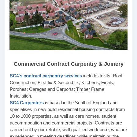
Commercial Contract Carpentry & Joinery
SC4's contract carpentry services
include Joists; Roof
Construction; First fix & Second fix; Kitchens; Finals;
Porches; Garages and Carports; Timber Frame
Installation.
SC4 Carpenters
is based in the South of England and
specialises in new build residential housing contracts from
10 to 1000 properties, as well as care homes, student
accommodation and commercial projects. Contracts are
carried out by our reliable, well qualified workforce, who are
experienced in meeting deadlines while maintaining the