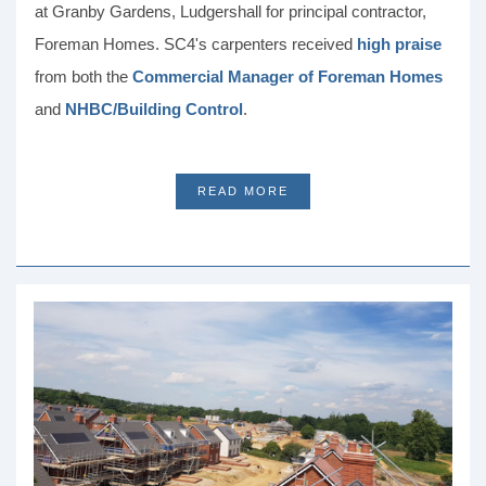
at Granby Gardens, Ludgershall for principal contractor,
Foreman Homes. SC4's carpenters received
high praise
from both the
Commercial Manager of Foreman Homes
and
NHBC/Building Control
.
READ MORE