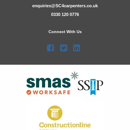
enquiries@SC4carpenters.co.uk
0330 120 0776
Connect With Us