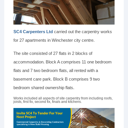
SC4 Carpenters Ltd
carried out the carpentry works
for 27 apartments in Winchester city centre.
The site consisted of 27 flats in 2 blocks of
accommodation. Block A comprises 11 one bedroom
flats and 7 two bedroom flats, all rented with a
basement care park. Block B comprises 9 two
bedroom shared ownership flats.
Works included all aspects of site carpentry from including roofs,
joists, first fix, second fix, finals and kitchens.