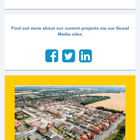
Find out more about our current projects via our Social
Media sites