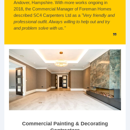
Andover, Hampshire. With more works ongoing in
2018, the Commercial Manager of Foreman Homes
described SC4 Carpenters Ltd as a
"Very friendly and
professional outfit. Always willing to help out and try
and problem solve with us."
Commercial Painting & Decorating