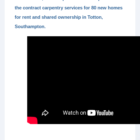
the contract carpentry services for 80 new homes
for rent and shared ownership in Totton,
Southampton.