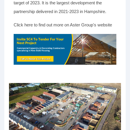
target of 2023. It is the largest development the
partnership delivered in 2021-2023 in Hampshire.
Click here to find out more on Aster Group's website