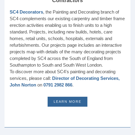
Contractors
SC4 Decorators
, the Painting and Decorating branch of
SC4 complements our existing carpentry and timber frame
erection activities enabling us to finish units to a high
standard. Projects, including new builds, hotels, care
homes, retail units, schools, hospitals, externals and
refurbishments. Our projects page includes an interactive
projects map with details of the many decorating projects
completed by SC4 across the South of England from
Southampton to South and South West London.
To discover more about SC4's painting and decorating
services, please call:
Director of Decorating Services,
John Norton
on
0791 2982 866
.
LEARN MORE