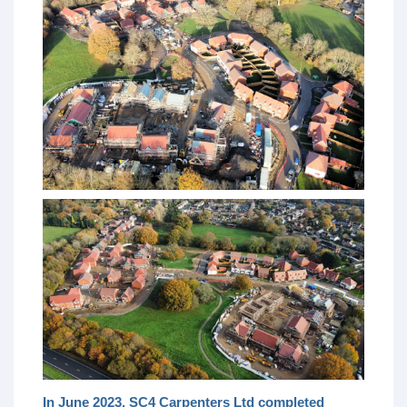
In June 2023, SC4 Carpenters Ltd completed