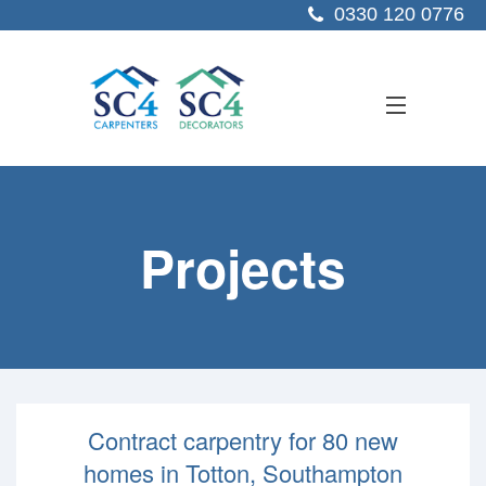
0330 120 0776
ABOUT US
Projects
SERVICES
SECTORS
PROJECTS
RESOURCES
Contract carpentry for 80 new
CONTACT US
homes in Totton, Southampton