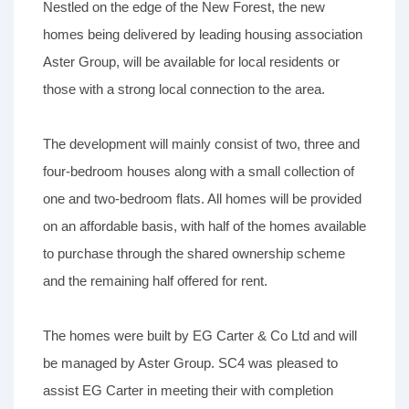
Nestled on the edge of the New Forest, the new
homes being delivered by leading housing association
Aster Group, will be available for local residents or
those with a strong local connection to the area.
The development will mainly consist of two, three and
four-bedroom houses along with a small collection of
one and two-bedroom flats. All homes will be provided
on an affordable basis, with half of the homes available
to purchase through the shared ownership scheme
and the remaining half offered for rent.
The homes were built by EG Carter & Co Ltd and will
be managed by Aster Group. SC4 was pleased to
assist EG Carter in meeting their with completion