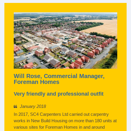
Will Rose, Commercial Manager,
Foreman Homes
Very friendly and professional outfit
January 2018
In 2017, SC4 Carpenters Ltd carried out carpentry
works in New Build Housing on more than 180 units at
various sites for Foreman Homes in and around