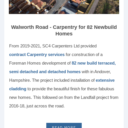
Walworth Road - Carpentry for 82 Newbuild
Homes
From 2019-2021, SC4 Carpenters Ltd provided
contract Carpentry services
for construction of a
Foreman Homes development of
82 new build terraced,
semi detached and detached homes
with in Andover,
Hampshire. The project included installation of
extensive
cladding
to provide the beautiful finish for these fabulous
new homes. This followed on from the Landfall project from
2016-18, just across the road.
READ MORE