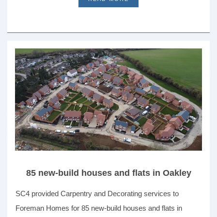
85 new-build houses and flats in Oakley
SC4 provided Carpentry and Decorating services to
Foreman Homes for 85 new-build houses and flats in