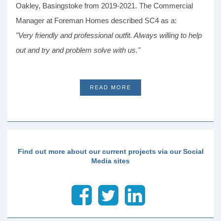
Oakley, Basingstoke from 2019-2021. The Commercial
Manager at Foreman Homes described SC4 as a:
"Very friendly and professional outfit. Always willing to help
out and try and problem solve with us."
READ MORE
Find out more about our current projects via our Social
Media sites