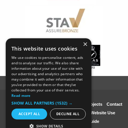
×
This website uses cookies
We use cookies to personalise content, ads
and to analyse our traffic. We also share
information about your use of our site with
our advertising and analytics partners who
may combine it with other information that
you’ve provided to them or that they’ve
collected from your use of their services.
Read more
© SC4 Carpenters Ltd
SHOW ALL PARTNERS
(1532) →
Home
About Us
Our Services
Our Projects
Contact
Us
Disclaimer & Copyright
Terms of Website Use
ACCEPT ALL
DECLINE ALL
Speciali st Contractors FREE Guide
SHOW DETAILS