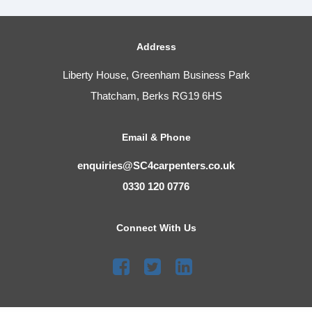
Address
Liberty House, Greenham Business Park
Thatcham, Berks RG19 6HS
Email & Phone
enquiries@SC4carpenters.co.uk
0330 120 0776
Connect With Us