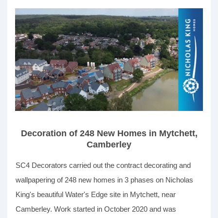
Decoration of 248 New Homes in Mytchett,
Camberley
SC4 Decorators carried out the contract decorating and
wallpapering of 248 new homes in 3 phases on Nicholas
King's beautiful Water's Edge site in Mytchett, near
Camberley. Work started in October 2020 and was