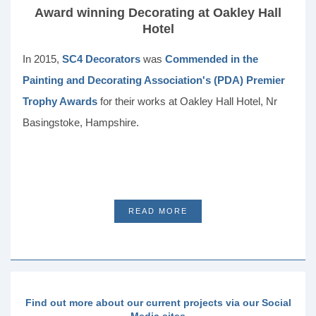
Award winning Decorating at Oakley Hall
Hotel
In 2015,
SC4 Decorators
was
Commended in the
Painting and Decorating Association's (PDA) Premier
Trophy Awards
for their works at Oakley Hall Hotel, Nr
Basingstoke, Hampshire.
READ MORE
Find out more about our current projects via our Social
Media sites