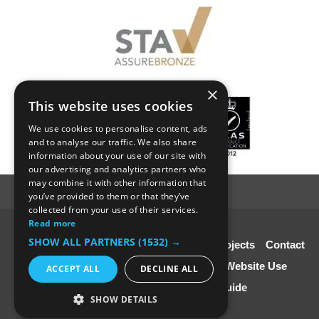
×
This website uses cookies
We use cookies to personalise content, ads
and to analyse our traffic. We also share
information about your use of our site with
our advertising and analytics partners who
may combine it with other information that
you’ve provided to them or that they’ve
collected from your use of their services.
Read more
© SC4 Carpenters Ltd
SHOW ALL PARTNERS
(1532) →
Home
About Us
Our Services
Our Projects
Contact
Us
Disclaimer & Copyright
Terms of Website Use
ACCEPT ALL
DECLINE ALL
Speciali st Contractors FREE Guide
SHOW DETAILS