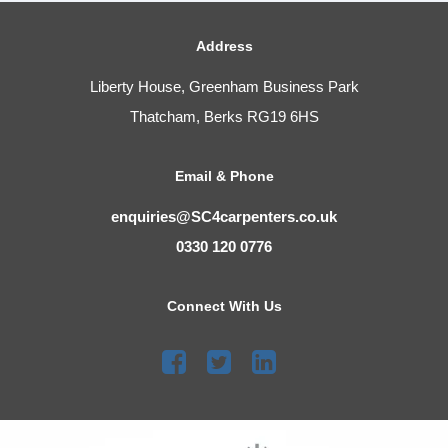
Address
Liberty House, Greenham Business Park
Thatcham, Berks RG19 6HS
Email & Phone
enquiries@SC4carpenters.co.uk
0330 120 0776
Connect With Us