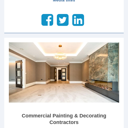
Commercial Painting & Decorating
Contractors