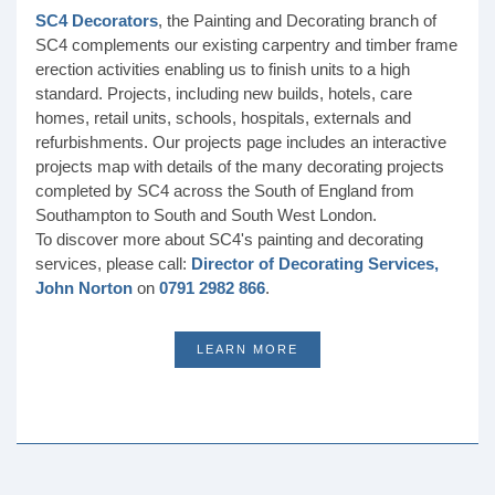
SC4 Decorators
, the Painting and Decorating branch of
SC4 complements our existing carpentry and timber frame
erection activities enabling us to finish units to a high
standard. Projects, including new builds, hotels, care
homes, retail units, schools, hospitals, externals and
refurbishments. Our projects page includes an interactive
projects map with details of the many decorating projects
completed by SC4 across the South of England from
Southampton to South and South West London.
To discover more about SC4's painting and decorating
services, please call:
Director of Decorating Services,
John Norton
on
0791 2982 866
.
LEARN MORE