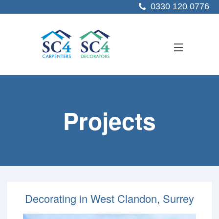
0330 120 0776
ABOUT US
Projects
SERVICES
SECTORS
PROJECTS
RESOURCES
Decorating in West Clandon, Surrey
CONTACT US