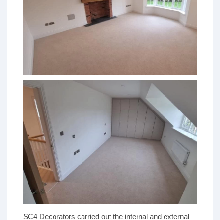
SC4 Decorators carried out the internal and external