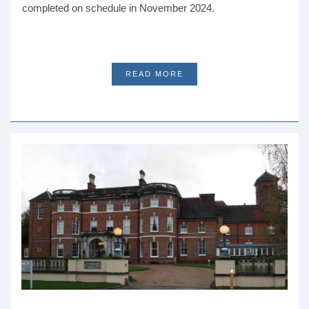
completed on schedule in November 2024.
READ MORE