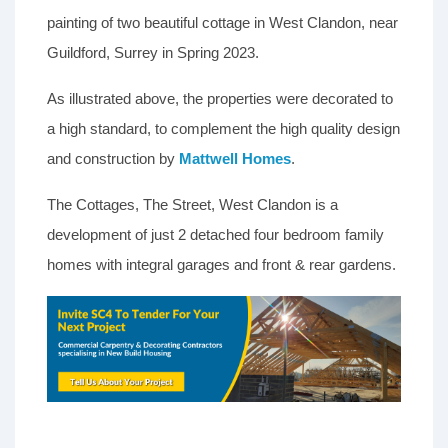
painting of two beautiful cottage in West Clandon, near
Guildford, Surrey in Spring 2023.
As illustrated above, the properties were decorated to
a high standard, to complement the high quality design
and construction by
Mattwell Homes
.
The Cottages, The Street, West Clandon is a
development of just 2 detached four bedroom family
homes with integral garages and front & rear gardens.