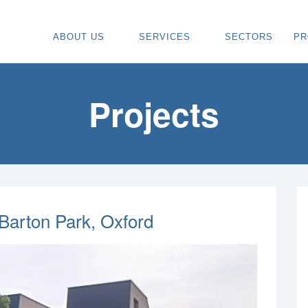
ABOUT US
SERVICES
SECTORS
PR
ABOUT
SPECIALIST CARPENTRY CONTR
OU
OUR VISION
TIMBER FRAME INSTALLATION
CA
Projects
REGIONS WE COVER
PAINTING & DECORATING CONTR
DE
OUR TEAM
TURNKEY CONSTRUCTION SERVI
TI
TESTIMONIALS & REVIEWS
ALL SERVICES
TU
AWARDS
RE
 Barton Park, Oxford