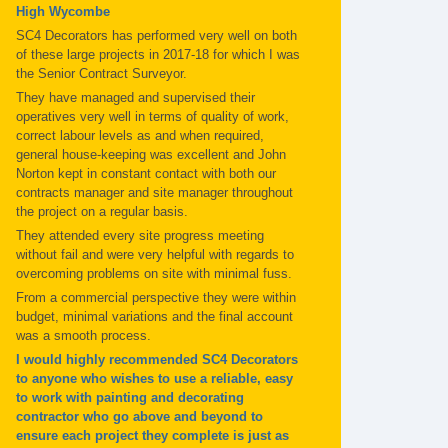
High Wycombe
SC4 Decorators has performed very well on both
of these large projects in 2017-18 for which I was
the Senior Contract Surveyor.
They have managed and supervised their
operatives very well in terms of quality of work,
correct labour levels as and when required,
general house-keeping was excellent and John
Norton kept in constant contact with both our
contracts manager and site manager throughout
the project on a regular basis.
They attended every site progress meeting
without fail and were very helpful with regards to
overcoming problems on site with minimal fuss.
From a commercial perspective they were within
budget, minimal variations and the final account
was a smooth process.
I would highly recommended SC4 Decorators
to anyone who wishes to use a reliable, easy
to work with painting and decorating
contractor who go above and beyond to
ensure each project they complete is just as