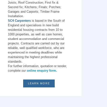
Joists; Roof Construction; First fix &
Second fix; Kitchens; Finals; Porches;
Garages and Carports; Timber Frame
Installation.
SC4 Carpenters
is based in the South of
England and specialises in new build
residential housing contracts from 10 to
1000 properties, as well as care homes,
student accommodation and commercial
projects. Contracts are carried out by our
reliable, well qualified workforce, who are
experienced in meeting deadlines while
maintaining the highest professional
standards.
For further information, quotation or tender,
complete our
online enquiry form.
LEARN MORE