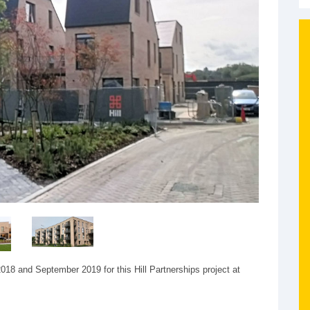
18 and September 2019 for this Hill Partnerships project at