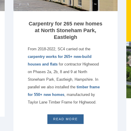
Carpentry for 265 new homes
at North Stoneham Park,
Eastleigh
From 2018-2022, SC4 carried out the
carpentry works for 265+ new-build
houses and flats
for contractor Highwood
on Phases 2a, 2b, 8 and 9 at North
Stoneham Park, Eastleigh, Hampshire. In
parallel we also installed the
timber frame
for 550+ new homes
, manufactured by
Taylor Lane Timber Frame for Highwood.
READ MORE