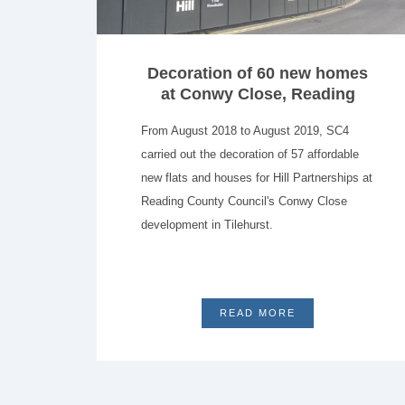
Decoration of 60 new homes
at Conwy Close, Reading
From August 2018 to August 2019, SC4
carried out the decoration of 57 affordable
new flats and houses for Hill Partnerships at
Reading County Council's Conwy Close
development in Tilehurst.
READ MORE