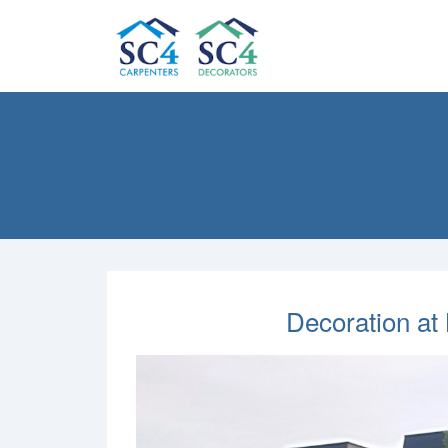
Decoration at