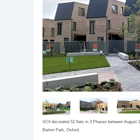
SC4 decorated 52 flats in 3 Phases between August 20
Barton Park, Oxford.