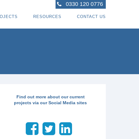
0330 120 0776
OJECTS
RESOURCES
CONTACT US
ACTORS
R PROJECTS
BLOG TOPICS
RPENTRY PROJECTS
BLOG
ACTORS
CORATING PROJECTS
FREE GUIDE - HOW SPECIALI ST CONTRACTOR
CES
MBERFRAME PROJECTS
CAREERS
RNKEY PROJECTS
GIONS WE COVER
Find out more about our current
projects via our Social Media sites