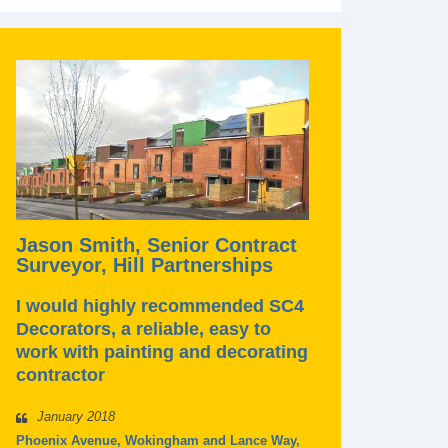
Jason Smith, Senior Contract
Surveyor, Hill Partnerships
I would highly recommended SC4
Decorators, a reliable, easy to
work with painting and decorating
contractor
January 2018
Phoenix Avenue, Wokingham and Lance Way,