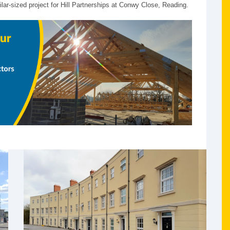
ar-sized project for Hill Partnerships at Conwy Close, Reading.