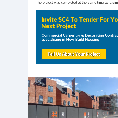
The project was completed at the same time as a simil