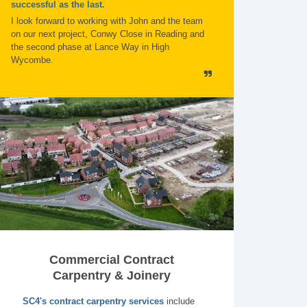
successful as the last.
I look forward to working with John and the team
on our next project, Conwy Close in Reading and
the second phase at Lance Way in High
Wycombe.
Commercial Contract
Carpentry & Joinery
SC4's contract carpentry services
include