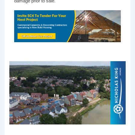
damage prior to sale.