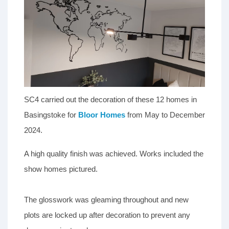
SC4 carried out the decoration of these 12 homes in
Basingstoke for
Bloor Homes
from May to December
2024.
A high quality finish was achieved. Works included the
show homes pictured.
The glosswork was gleaming throughout and new
plots are locked up after decoration to prevent any