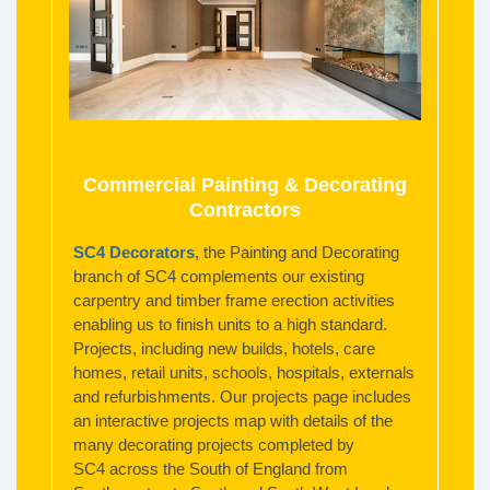
Commercial Painting & Decorating
Contractors
SC4 Decorators
, the Painting and Decorating
branch of SC4 complements our existing
carpentry and timber frame erection activities
enabling us to finish units to a high standard.
Projects, including new builds, hotels, care
homes, retail units, schools, hospitals, externals
and refurbishments. Our projects page includes
an interactive projects map with details of the
many decorating projects completed by
SC4 across the South of England from