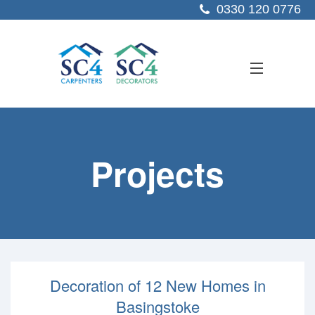
0330 120 0776
ABOUT US
Projects
SERVICES
SECTORS
PROJECTS
RESOURCES
Decoration of 12 New Homes in
CONTACT US
Basingstoke