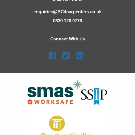
enquiries@SC4carpenters.co.uk
0330 120 0776
Connect With Us