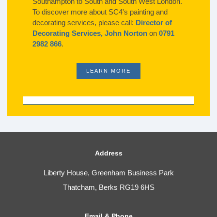
Southampton to South and South West London.
To discover more about SC4's painting and
decorating services, please call:
Director of
Decorating Services, John Norton
on
0791
2982 866
.
LEARN MORE
Address
Liberty House, Greenham Business Park
Thatcham, Berks RG19 6HS
Email & Phone