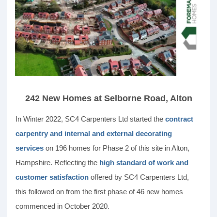
242 New Homes at Selborne Road, Alton
In Winter 2022, SC4 Carpenters Ltd started the
contract
carpentry and internal and external decorating
services
on 196 homes for Phase 2 of this site in Alton,
Hampshire. Reflecting the
high standard of work and
customer satisfaction
offered by SC4 Carpenters Ltd,
this followed on from the first phase of 46 new homes
commenced in October 2020.