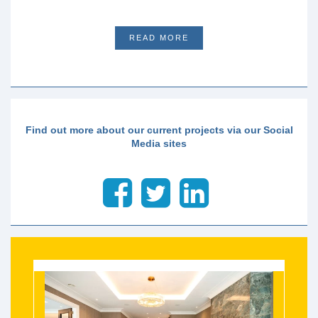
READ MORE
Find out more about our current projects via our Social
Media sites