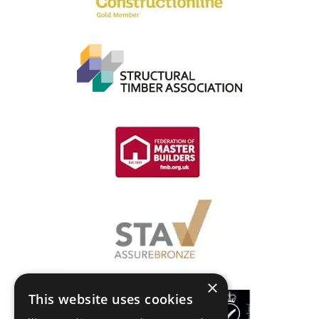
×
This website uses cookies