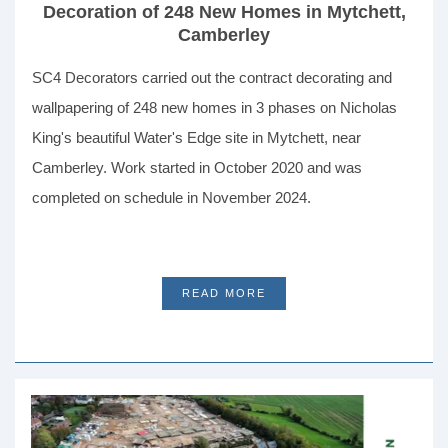
Decoration of 248 New Homes in Mytchett,
Camberley
SC4 Decorators carried out the contract decorating and
wallpapering of 248 new homes in 3 phases on Nicholas
King's beautiful Water's Edge site in Mytchett, near
Camberley. Work started in October 2020 and was
completed on schedule in November 2024.
READ MORE