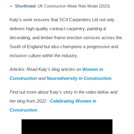
Shortlisted:
UK Construction Week Role Model (2023)
Katy's work ensures that SC4 Carpenters Ltd not only
delivers high-quality contract carpentry, painting &
decorating, and timber frame erection services across the
South of England but also champions a progressive and
inclusive culture within the industry.
Articles: Read Katy's blog articles on
Women in
Construction
and
Neurodiversity in Construction
.
Find out more about Katy's story in the video below and
her blog from 2022 -
Celebrating Women in
Construction
.