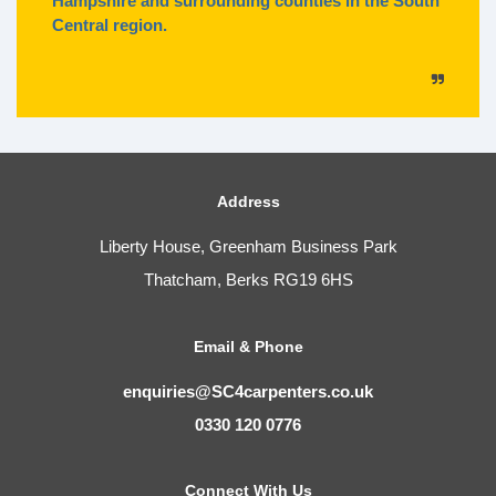
Hampshire and surrounding counties in the South
Central region.
Address
Liberty House, Greenham Business Park
Thatcham, Berks RG19 6HS
Email & Phone
enquiries@SC4carpenters.co.uk
0330 120 0776
Connect With Us