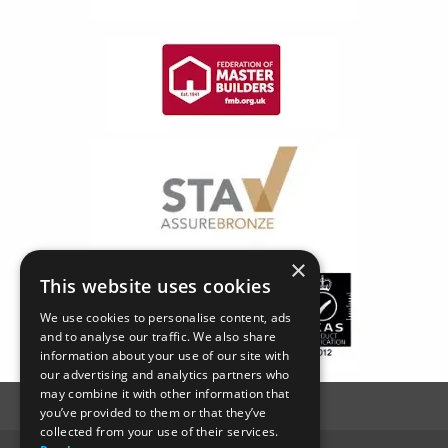
×
This website uses cookies
We use cookies to personalise content, ads
and to analyse our traffic. We also share
information about your use of our site with
our advertising and analytics partners who
may combine it with other information that
you’ve provided to them or that they’ve
collected from your use of their services.