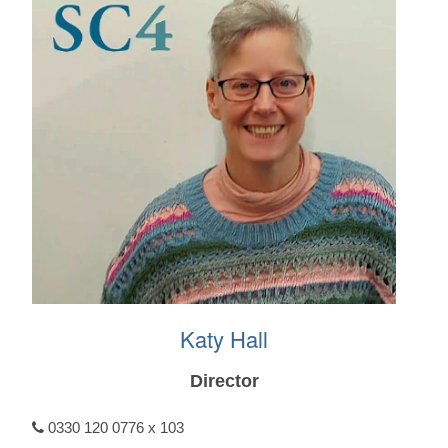
Katy Hall
Director
0330 120 0776 x 103