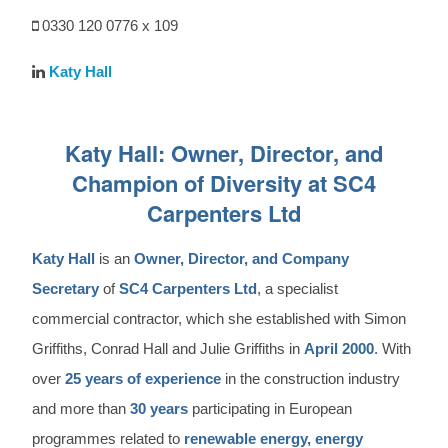
0330 120 0776 x 109
Katy Hall
Katy Hall: Owner, Director, and
Champion of Diversity at SC4
Carpenters Ltd
Katy Hall
is an
Owner, Director, and Company
Secretary
of
SC4 Carpenters Ltd
, a specialist
commercial contractor, which she established with Simon
Griffiths, Conrad Hall and Julie Griffiths in
April 2000
. With
over
25 years of experience
in the construction industry
and more than
30 years
participating in European
programmes related to
renewable energy, energy