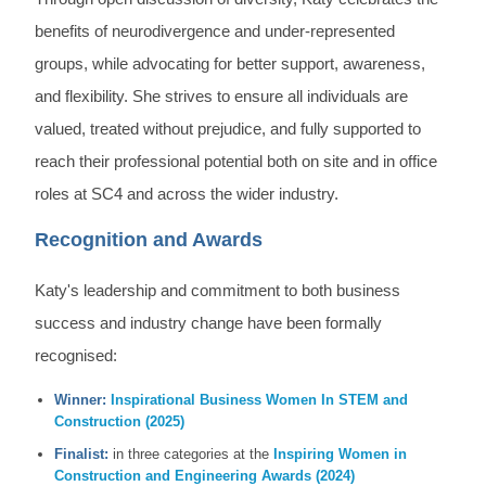
benefits of neurodivergence and under-represented
groups, while advocating for better support, awareness,
and flexibility. She strives to ensure all individuals are
valued, treated without prejudice, and fully supported to
reach their professional potential both on site and in office
roles at SC4 and across the wider industry.
Recognition and Awards
Katy's leadership and commitment to both business
success and industry change have been formally
recognised:
Winner:
Inspirational Business Women In STEM and
Construction (2025)
Finalist:
in three categories at the
Inspiring Women in
Construction and Engineering Awards (2024)