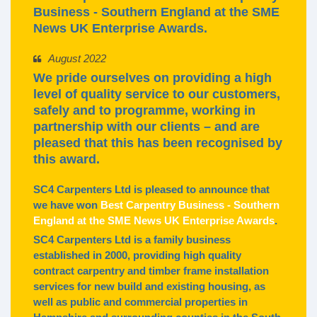
Business - Southern England at the SME
News UK Enterprise Awards.
August 2022
We pride ourselves on providing a high
level of quality service to our customers,
safely and to programme, working in
partnership with our clients – and are
pleased that this has been recognised by
this award.
SC4 Carpenters Ltd is pleased to announce that
we have won
Best Carpentry Business - Southern
England at the SME News UK Enterprise Awards
.
SC4 Carpenters Ltd is a family business
established in 2000, providing high quality
contract carpentry and timber frame installation
services for new build and existing housing, as
well as public and commercial properties in