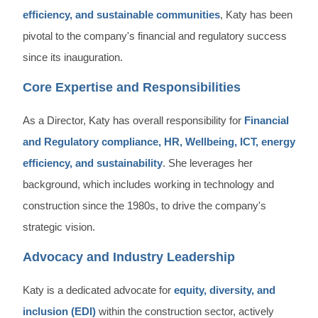
efficiency, and sustainable communities
, Katy has been
pivotal to the company's financial and regulatory success
since its inauguration.
Core Expertise and Responsibilities
As a Director, Katy has overall responsibility for
Financial
and Regulatory compliance, HR, Wellbeing, ICT, energy
efficiency, and sustainability
. She leverages her
background, which includes working in technology and
construction since the 1980s, to drive the company's
strategic vision.
Advocacy and Industry Leadership
Katy is a dedicated advocate for
equity, diversity, and
inclusion (EDI)
within the construction sector, actively