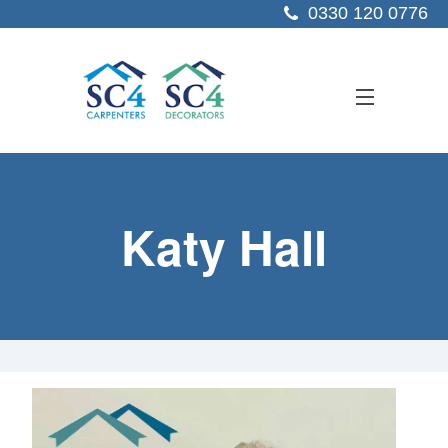
0330 120 0776
ABOUT US
Katy Hall
SERVICES
SECTORS
PROJECTS
RESOURCES
CONTACT US