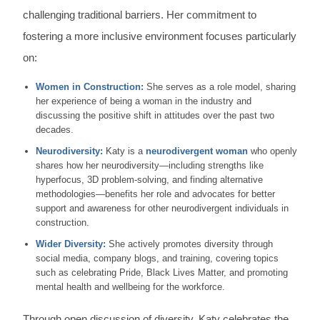
challenging traditional barriers. Her commitment to
fostering a more inclusive environment focuses particularly
on:
Women in Construction:
She serves as a role model, sharing
her experience of being a woman in the industry and
discussing the positive shift in attitudes over the past two
decades.
Neurodiversity:
Katy is a
neurodivergent woman
who openly
shares how her neurodiversity—including strengths like
hyperfocus, 3D problem-solving, and finding alternative
methodologies—benefits her role and advocates for better
support and awareness for other neurodivergent individuals in
construction.
Wider Diversity:
She actively promotes diversity through
social media, company blogs, and training, covering topics
such as celebrating Pride, Black Lives Matter, and promoting
mental health and wellbeing for the workforce.
Through open discussion of diversity, Katy celebrates the