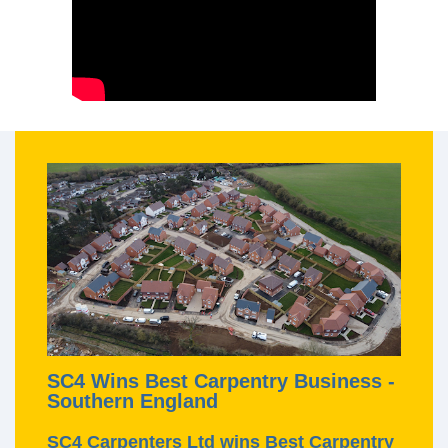
SC4 Wins Best Carpentry Business -
Southern England
SC4 Carpenters Ltd wins Best Carpentry