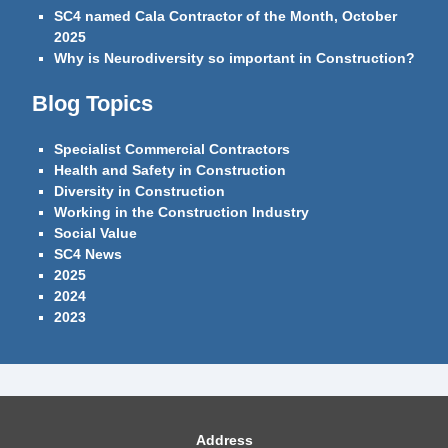
SC4 named Cala Contractor of the Month, October
2025
Why is Neurodiversity so important in Construction?
Blog Topics
Specialist Commercial Contractors
Health and Safety in Construction
Diversity in Construction
Working in the Construction Industry
Social Value
SC4 News
2025
2024
2023
Address