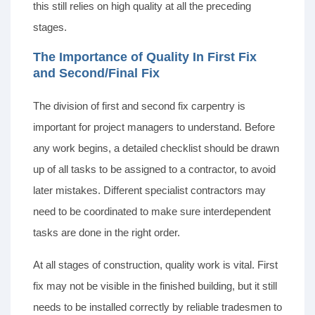
this still relies on high quality at all the preceding
stages.
The Importance of Quality In First Fix
and Second/Final Fix
The division of first and second fix carpentry is
important for project managers to understand. Before
any work begins, a detailed checklist should be drawn
up of all tasks to be assigned to a contractor, to avoid
later mistakes. Different specialist contractors may
need to be coordinated to make sure interdependent
tasks are done in the right order.
At all stages of construction, quality work is vital. First
fix may not be visible in the finished building, but it still
needs to be installed correctly by reliable tradesmen to