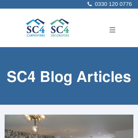
0330 120 0776
ABOUT US
SC4 Blog Articles
SERVICES
SECTORS
PROJECTS
RESOURCES
CONTACT US