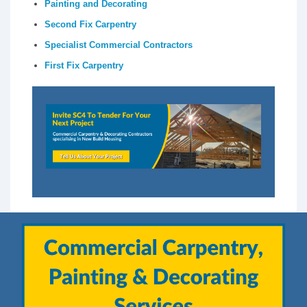
Painting and Decorating
Second Fix Carpentry
Specialist Commercial Contractors
First Fix Carpentry