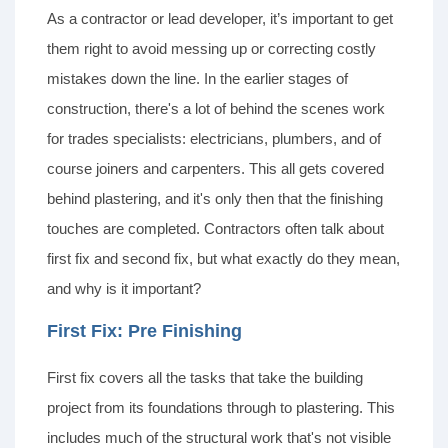
As a contractor or lead developer, it’s important to get
them right to avoid messing up or correcting costly
mistakes down the line. In the earlier stages of
construction, there's a lot of behind the scenes work
for trades specialists: electricians, plumbers, and of
course joiners and carpenters. This all gets covered
behind plastering, and it's only then that the finishing
touches are completed. Contractors often talk about
first fix and second fix, but what exactly do they mean,
and why is it important?
First Fix: Pre Finishing
First fix covers all the tasks that take the building
project from its foundations through to plastering. This
includes much of the structural work that's not visible