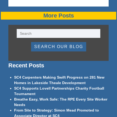
More Posts
SEARCH OUR BLOG
Recent Posts
SC4 Carpenters Making Swift Progress on 281 New
Homes in Lakeside Theale Development
SC4 Supports Lovell Partnerships Charity Football
Tournament
Breathe Easy, Work Safe: The RPE Every Site Worker
Needs
From Site to Strategy: Simon Mead Promoted to
Associate Director at SC4