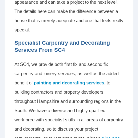
appearance and can take a project to the next level.
The details here can make the difference between a
house that is merely adequate and one that feels really
special.
Specialist Carpentry and Decorating
Services From SC4
At SC4, we provide both first fix and second fix
carpentry and joinery services, as well as the added
benefit of
painting and decorating services
, to
building contractors and property developers
throughout Hampshire and surrounding regions in the
South. We have a diverse and highly qualified
workforce with specialist skills in all areas of carpentry
and decorating, so to discuss your project