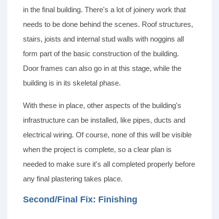
in the final building. There's a lot of joinery work that
needs to be done behind the scenes. Roof structures,
stairs, joists and internal stud walls with noggins all
form part of the basic construction of the building.
Door frames can also go in at this stage, while the
building is in its skeletal phase.
With these in place, other aspects of the building's
infrastructure can be installed, like pipes, ducts and
electrical wiring. Of course, none of this will be visible
when the project is complete, so a clear plan is
needed to make sure it's all completed properly before
any final plastering takes place.
Second/Final Fix: Finishing