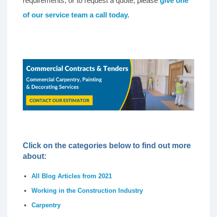
requirements, or to request a quote, please
give one
of our service team a call today.
Click on the categories below to find out more
about:
All Blog Articles from 2021
Working in the Construction Industry
Carpentry