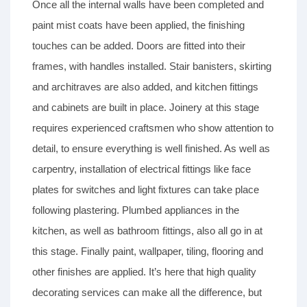
Once all the internal walls have been completed and
paint mist coats have been applied, the finishing
touches can be added. Doors are fitted into their
frames, with handles installed. Stair banisters, skirting
and architraves are also added, and kitchen fittings
and cabinets are built in place. Joinery at this stage
requires experienced craftsmen who show attention to
detail, to ensure everything is well finished. As well as
carpentry, installation of electrical fittings like face
plates for switches and light fixtures can take place
following plastering. Plumbed appliances in the
kitchen, as well as bathroom fittings, also all go in at
this stage. Finally paint, wallpaper, tiling, flooring and
other finishes are applied. It’s here that high quality
decorating services can make all the difference, but