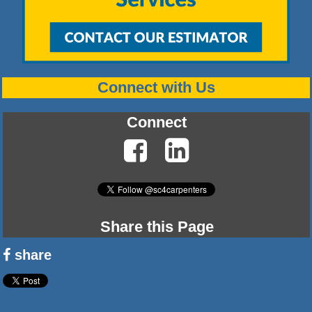
Connect with Us
Connect
Share this Page
share