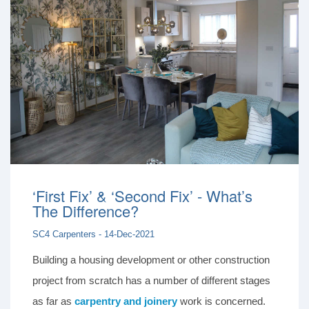
‘First Fix’ & ‘Second Fix’ - What’s
The Difference?
SC4 Carpenters - 14-Dec-2021
Building a housing development or other construction
project from scratch has a number of different stages
as far as
carpentry and joinery
work is concerned.