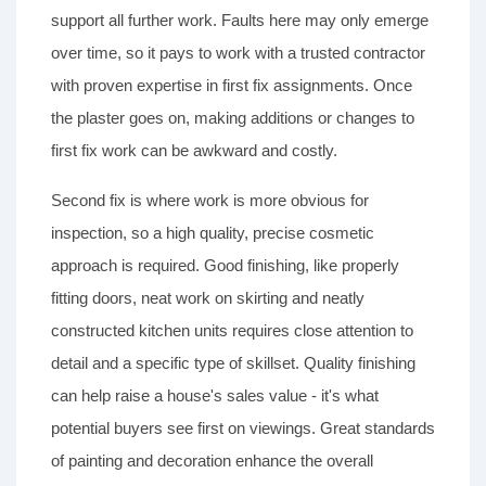
support all further work. Faults here may only emerge
over time, so it pays to work with a trusted contractor
with proven expertise in first fix assignments. Once
the plaster goes on, making additions or changes to
first fix work can be awkward and costly.
Second fix is where work is more obvious for
inspection, so a high quality, precise cosmetic
approach is required. Good finishing, like properly
fitting doors, neat work on skirting and neatly
constructed kitchen units requires close attention to
detail and a specific type of skillset. Quality finishing
can help raise a house's sales value - it's what
potential buyers see first on viewings. Great standards
of painting and decoration enhance the overall