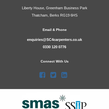
Liberty House, Greenham Business Park
Thatcham, Berks RG19 6HS
Email & Phone
enquiries@SC4carpenters.co.uk
0330 120 0776
Connect With Us