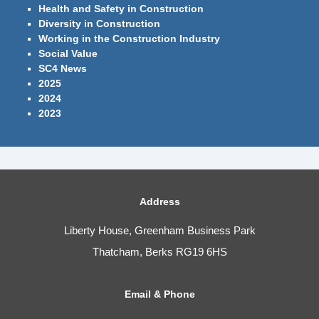
Health and Safety in Construction
Diversity in Construction
Working in the Construction Industry
Social Value
SC4 News
2025
2024
2023
Address
Liberty House, Greenham Business Park
Thatcham, Berks RG19 6HS
Email & Phone