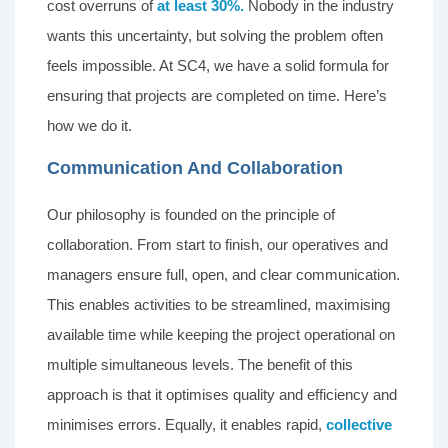
cost overruns of
at least 30%.
Nobody in the industry
wants this uncertainty, but solving the problem often
feels impossible. At SC4, we have a solid formula for
ensuring that projects are completed on time. Here’s
how we do it.
Communication And Collaboration
Our philosophy is founded on the principle of
collaboration. From start to finish, our operatives and
managers ensure full, open, and clear communication.
This enables activities to be streamlined, maximising
available time while keeping the project operational on
multiple simultaneous levels. The benefit of this
approach is that it optimises quality and efficiency and
minimises errors. Equally, it enables rapid,
collective