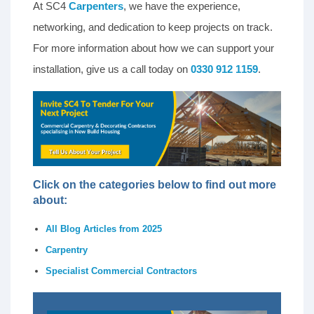
At SC4
Carpenters
, we have the experience,
networking, and dedication to keep projects on track.
For more information about how we can support your
installation, give us a call today on
0330 912 1159
.
Click on the categories below to find out more
about:
All Blog Articles from 2025
Carpentry
Specialist Commercial Contractors