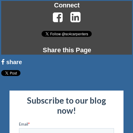
Connect
Share this Page
share