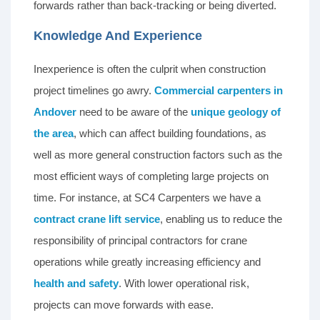
forwards rather than back-tracking or being diverted.
Knowledge And Experience
Inexperience is often the culprit when construction
project timelines go awry.
Commercial carpenters in
Andover
need to be aware of the
unique geology of
the area
, which can affect building foundations, as
well as more general construction factors such as the
most efficient ways of completing large projects on
time. For instance, at SC4 Carpenters we have a
contract crane lift service
, enabling us to reduce the
responsibility of principal contractors for crane
operations while greatly increasing efficiency and
health and safety
. With lower operational risk,
projects can move forwards with ease.