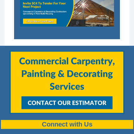
Connect with Us