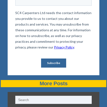
More Posts