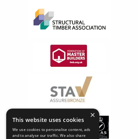
×
This website uses cookies
We use cookies to personalise content, ads
and to analyse our traffic. We also share