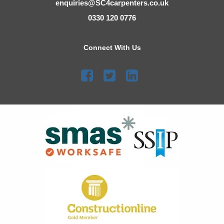
enquiries@SC4carpenters.co.uk
0330 120 0776
Connect With Us