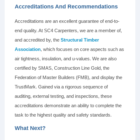
Accreditations And Recommendations
Accreditations are an excellent guarantee of end-to-
end quality. At SC4 Carpenters, we are a member of,
and accredited by, the
Structural Timber
Association
, which focuses on core aspects such as
air tightness, insulation, and u-values. We are also
certified by SMAS, Construction Line Gold, the
Federation of Master Builders (FMB), and display the
TrustMark. Gained via a rigorous sequence of
auditing, external testing, and inspections, these
accreditations demonstrate an ability to complete the
task to the highest quality and safety standards.
What Next?