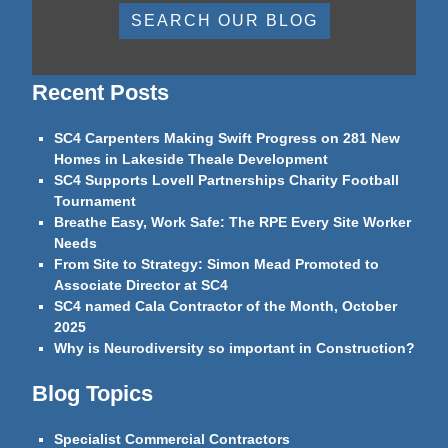
SEARCH OUR BLOG
Recent Posts
SC4 Carpenters Making Swift Progress on 281 New
Homes in Lakeside Theale Development
SC4 Supports Lovell Partnerships Charity Football
Tournament
Breathe Easy, Work Safe: The RPE Every Site Worker
Needs
From Site to Strategy: Simon Mead Promoted to
Associate Director at SC4
SC4 named Cala Contractor of the Month, October
2025
Why is Neurodiversity so important in Construction?
Blog Topics
Specialist Commercial Contractors