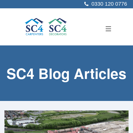
0330 120 0776
ABOUT US
SC4 Blog Articles
SERVICES
SECTORS
PROJECTS
RESOURCES
CONTACT US