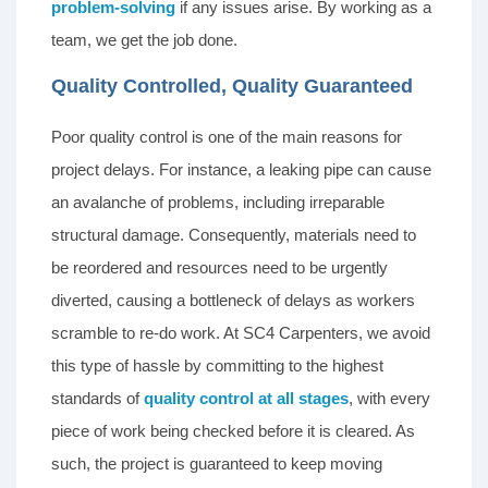
problem-solving
if any issues arise. By working as a
team, we get the job done.
Quality Controlled, Quality Guaranteed
Poor quality control is one of the main reasons for
project delays. For instance, a leaking pipe can cause
an avalanche of problems, including irreparable
structural damage. Consequently, materials need to
be reordered and resources need to be urgently
diverted, causing a bottleneck of delays as workers
scramble to re-do work. At SC4 Carpenters, we avoid
this type of hassle by committing to the highest
standards of
quality control at all stages
, with every
piece of work being checked before it is cleared. As
such, the project is guaranteed to keep moving