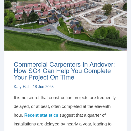
Commercial Carpenters In Andover:
How SC4 Can Help You Complete
Your Project On Time
Katy Hall - 18-Jun-2025
It is no secret that construction projects are frequently
delayed, or at best, often completed at the eleventh
hour.
Recent statistics
suggest that a quarter of
installations are delayed by nearly a year, leading to