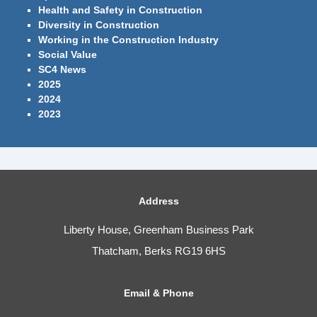
Health and Safety in Construction
Diversity in Construction
Working in the Construction Industry
Social Value
SC4 News
2025
2024
2023
Address
Liberty House, Greenham Business Park
Thatcham, Berks RG19 6HS
Email & Phone