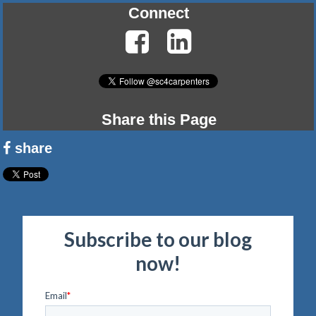
Connect
Share this Page
share