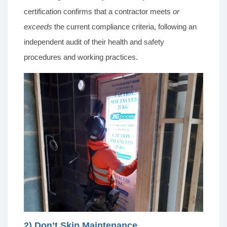
certification confirms that a contractor meets
or
exceeds
the current compliance criteria, following an
independent audit of their health and safety
procedures and working practices.
2) Don’t Skip Maintenance