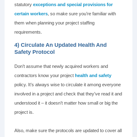
statutory
exceptions and special provisions for
certain workers
, so make sure you’re familiar with
them when planning your project staffing
requirements.
4) Circulate An Updated Health And
Safety Protocol
Don’t assume that newly acquired workers and
contractors know your project
health and safety
policy. It’s always wise to circulate it among everyone
involved in a project and check that they’ve read it and
understood it – it doesn’t matter how small or big the
project is.
Also, make sure the protocols are updated to cover all