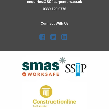
enquiries@SC4carpenters.co.uk
0330 120 0776
Connect With Us