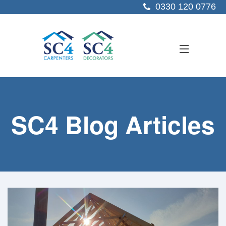
0330 120 0776
ABOUT US
SC4 Blog Articles
SERVICES
SECTORS
PROJECTS
RESOURCES
CONTACT US