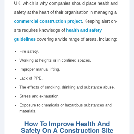
UK, which is why companies should place health and
safety at the heart of their organisation in managing a
commercial construction project
. Keeping alert on-
site requires knowledge of
health and safety
guidelines
covering a wide range of areas, including:
Fire safety.
Working at heights or in confined spaces.
Improper manual lifting.
Lack of PPE.
The effects of smoking, drinking and substance abuse.
Stress and exhaustion.
Exposure to chemicals or hazardous substances and
materials.
How To Improve Health And
Safety On A Construction Site