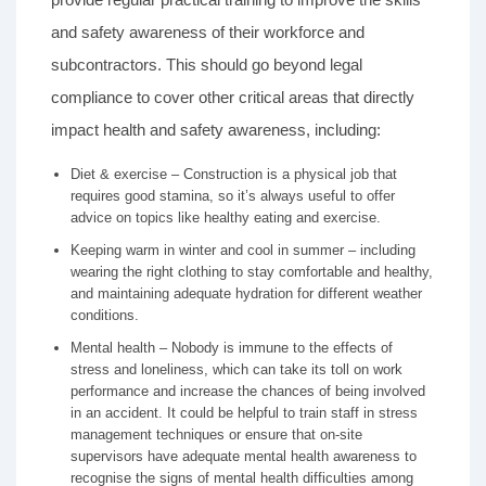
and safety awareness of their workforce and
subcontractors. This should go beyond legal
compliance to cover other critical areas that directly
impact health and safety awareness, including:
Diet & exercise – Construction is a physical job that
requires good stamina, so it’s always useful to offer
advice on topics like healthy eating and exercise.
Keeping warm in winter and cool in summer – including
wearing the right clothing to stay comfortable and healthy,
and maintaining adequate hydration for different weather
conditions.
Mental health – Nobody is immune to the effects of
stress and loneliness, which can take its toll on work
performance and increase the chances of being involved
in an accident. It could be helpful to train staff in stress
management techniques or ensure that on-site
supervisors have adequate mental health awareness to
recognise the signs of mental health difficulties among