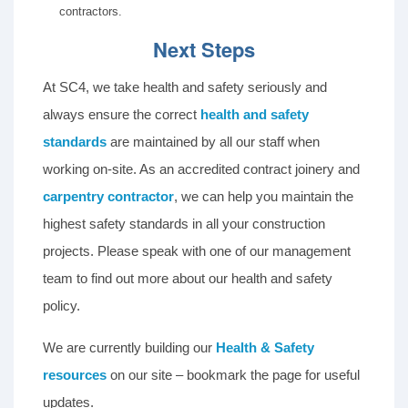
contractors.
Next Steps
At SC4, we take health and safety seriously and
always ensure the correct
health and safety
standards
are maintained by all our staff when
working on-site. As an accredited contract joinery and
carpentry contractor
, we can help you maintain the
highest safety standards in all your construction
projects. Please speak with one of our management
team to find out more about our health and safety
policy.
We are currently building our
Health & Safety
resources
on our site – bookmark the page for useful
updates.