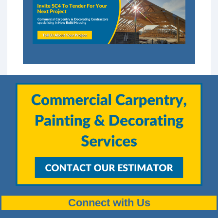
Connect with Us