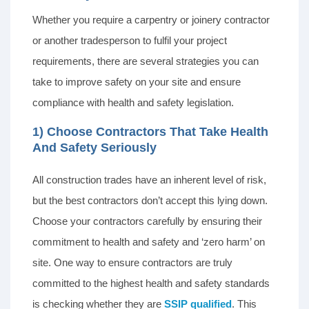
Whether you require a carpentry or joinery contractor
or another tradesperson to fulfil your project
requirements, there are several strategies you can
take to improve safety on your site and ensure
compliance with health and safety legislation.
1) Choose Contractors That Take Health
And Safety Seriously
All construction trades have an inherent level of risk,
but the best contractors don’t accept this lying down.
Choose your contractors carefully by ensuring their
commitment to health and safety and ‘zero harm’ on
site. One way to ensure contractors are truly
committed to the highest health and safety standards
is checking whether they are
SSIP qualified
. This