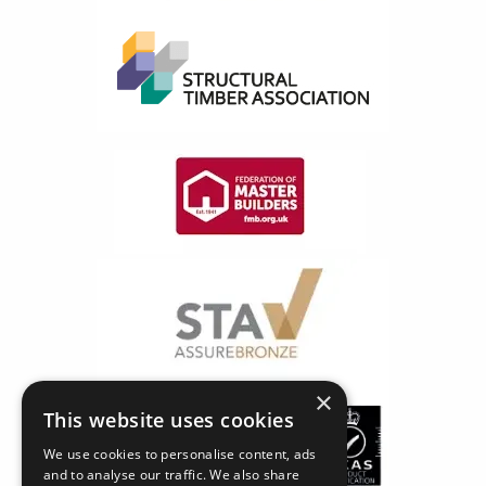
×
This website uses cookies
We use cookies to personalise content, ads
and to analyse our traffic. We also share