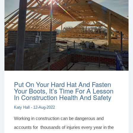
Put On Your Hard Hat And Fasten
Your Boots, It’s Time For A Lesson
In Construction Health And Safety
Katy Hall - 12-Aug-2022
Working in construction can be dangerous and
accounts for thousands of injuries every year in the