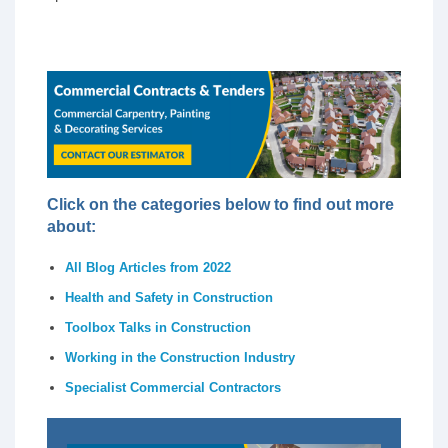
Click on the categories below to find out more
about:
All Blog Articles from 2022
Health and Safety in Construction
Toolbox Talks in Construction
Working in the Construction Industry
Specialist Commercial Contractors