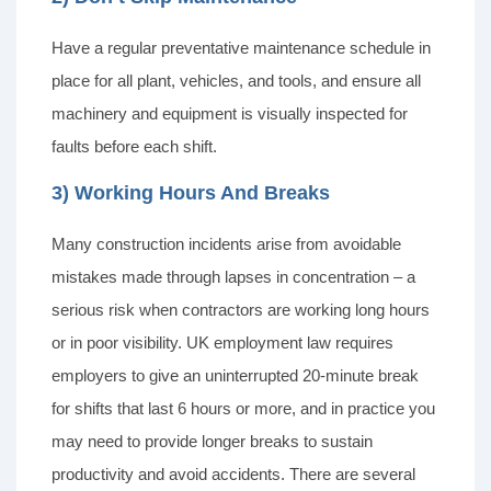
Have a regular preventative maintenance schedule in
place for all plant, vehicles, and tools, and ensure all
machinery and equipment is visually inspected for
faults before each shift.
3) Working Hours And Breaks
Many construction incidents arise from avoidable
mistakes made through lapses in concentration – a
serious risk when contractors are working long hours
or in poor visibility. UK employment law requires
employers to give an uninterrupted 20-minute break
for shifts that last 6 hours or more, and in practice you
may need to provide longer breaks to sustain
productivity and avoid accidents. There are several