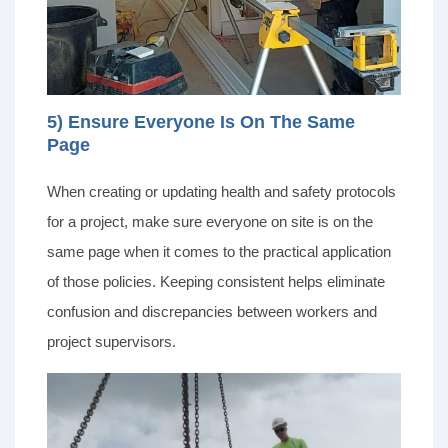
5) Ensure Everyone Is On The Same
Page
When creating or updating health and safety protocols
for a project, make sure everyone on site is on the
same page when it comes to the practical application
of those policies. Keeping consistent helps eliminate
confusion and discrepancies between workers and
project supervisors.