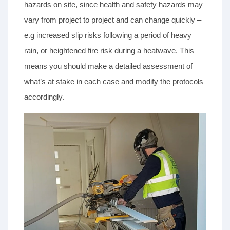
hazards on site, since health and safety hazards may
vary from project to project and can change quickly –
e.g increased slip risks following a period of heavy
rain, or heightened fire risk during a heatwave. This
means you should make a detailed assessment of
what’s at stake in each case and modify the protocols
accordingly.