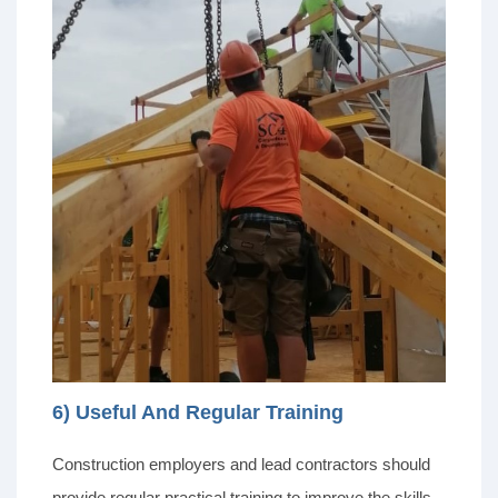
6) Useful And Regular Training
Construction employers and lead contractors should
provide regular practical training to improve the skills