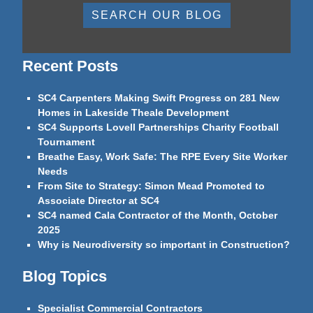
SEARCH OUR BLOG
Recent Posts
SC4 Carpenters Making Swift Progress on 281 New
Homes in Lakeside Theale Development
SC4 Supports Lovell Partnerships Charity Football
Tournament
Breathe Easy, Work Safe: The RPE Every Site Worker
Needs
From Site to Strategy: Simon Mead Promoted to
Associate Director at SC4
SC4 named Cala Contractor of the Month, October
2025
Why is Neurodiversity so important in Construction?
Blog Topics
Specialist Commercial Contractors