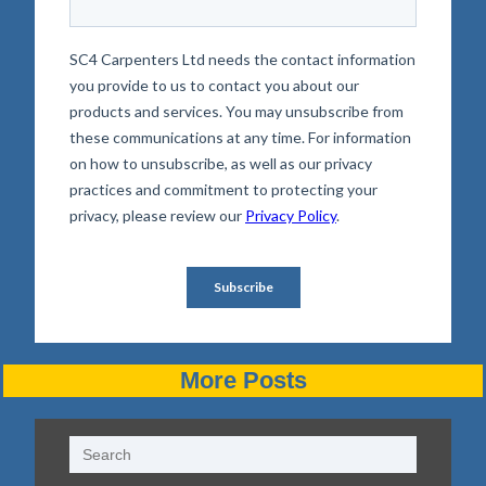
More Posts