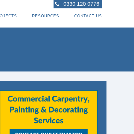
0330 120 0776
OJECTS
RESOURCES
CONTACT US
ACTORS
R PROJECTS
BLOG TOPICS
RPENTRY PROJECTS
BLOG
ACTORS
CORATING PROJECTS
FREE GUIDE - HOW SPECIALI ST CONTRACTOR
CES
MBERFRAME PROJECTS
CAREERS
RNKEY PROJECTS
GIONS WE COVER