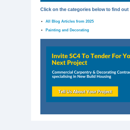
Click on the categories below to find ou
All Blog Articles from 2025
Painting and Decorating