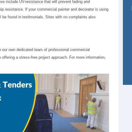
ese include UV-resistance that will prevent fading and
ip resistance. If your commercial painter and decorator is using
l be found in testimonials. Sites with no complaints also
 our own dedicated team of professional commercial
 offering a stress-free project approach. For more information,