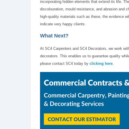
incorporating hidden elements that extend its life. Th
discolouration, mould resistance, and abrasion and ch
high-quality materials such as these, the evidence wil
indicate very happy clients.
What Next?
At SC4 Carpenters and SC4 Decorators, we work with
decorators. This enables us to guarantee quality while
please contact SC4 today by
clicking here
.