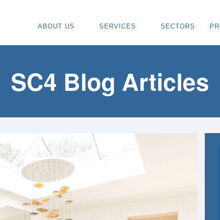
ABOUT US
SERVICES
SECTORS
PR
ABOUT
SPECIALIST CARPENTRY CONTR
OU
OUR VISION
TIMBER FRAME INSTALLATION
CA
SC4 Blog Articles
REGIONS WE COVER
PAINTING & DECORATING CONTR
DE
OUR TEAM
TURNKEY CONSTRUCTION SERVI
TI
TESTIMONIALS & REVIEWS
ALL SERVICES
TU
AWARDS
RE