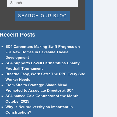
SEARCH OUR BLOG
Recent Posts
SC4 Carpenters Making Swift Progress on
281 New Homes in Lakeside Theale
Development
SC4 Supports Lovell Partnerships Charity
Football Tournament
Breathe Easy, Work Safe: The RPE Every Site
Worker Needs
From Site to Strategy: Simon Mead
Promoted to Associate Director at SC4
SC4 named Cala Contractor of the Month,
October 2025
Why is Neurodiversity so important in
Construction?