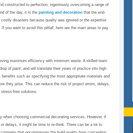
 constructed to perfection, ingeniously overcoming a range of
d of the day, it is the
painting and decoration
that the end-
 costly disasters because quality was ignored or the expertise
 If you want to avoid this pitfall, here are the main areas to pay
hieving maximum efficiency with minimum waste. A skilled team
op of paint, and will translate their years of practice into high
es benefits such as specifying the most appropriate materials and
ore they arise. This can reduce the risk of project errors, delays,
 stress-free solutions.
pany when choosing commercial decorating services. However, if
or delays, it might be time to re-think. There can be a lot to
g company that encompasses the build quality from conception