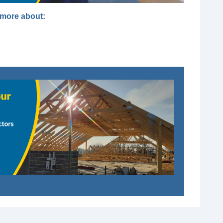
t more about: