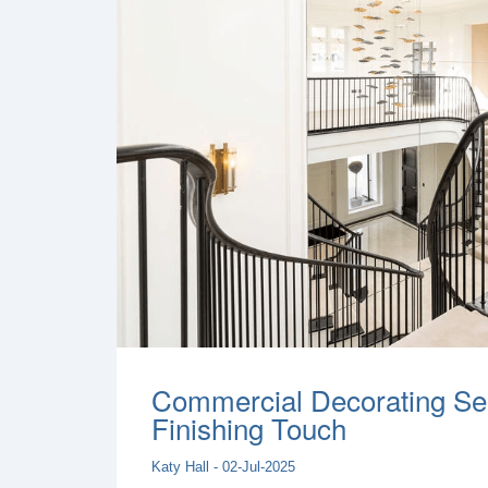
Commercial Decorating Ser
Finishing Touch
Katy Hall - 02-Jul-2025