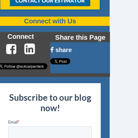
Connect with Us
Connect
Share this Page
share