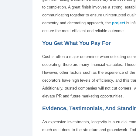
to completion. A great finish involves a strong, estab
communicating together to ensure uninterrupted quali
carpentry and decorating approach, the
project
is inf
ensure the most efficient and reliable outcome.
You Get What You Pay For
Cost is often a major determiner when selecting comme
decorating, there are many financial variables. These 
However, other factors such as the experience of the
decorators have high levels of efficiency, and this tr
Additionally, trusted companies will not cut corners, w
elevate PR and future marketing opportunities.
Evidence, Testimonials, And Standi
As expensive investments, longevity is a crucial comp
much as it does to the structure and groundwork. Toda