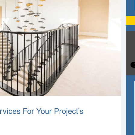
vices For Your Project’s