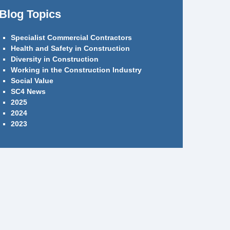
Blog Topics
Specialist Commercial Contractors
Health and Safety in Construction
Diversity in Construction
Working in the Construction Industry
Social Value
SC4 News
2025
2024
2023