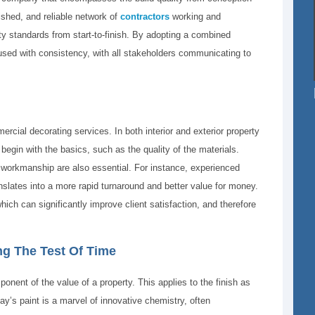
lished, and reliable network of
contractors
working and
ty standards from start-to-finish. By adopting a combined
used with consistency, with all stakeholders communicating to
rcial decorating services. In both interior and exterior property
begin with the basics, such as the quality of the materials.
 workmanship are also essential. For instance, experienced
anslates into a more rapid turnaround and better value for money.
hich can significantly improve client satisfaction, and therefore
ng The Test Of Time
onent of the value of a property. This applies to the finish as
y’s paint is a marvel of innovative chemistry, often