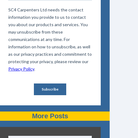
More Posts