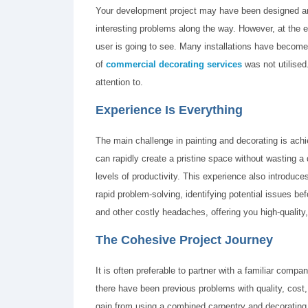
Your development project may have been designed and
interesting problems along the way. However, at the en
user is going to see. Many installations have become
of
commercial decorating services
was not utilised.
attention to.
Experience Is Everything
The main challenge in painting and decorating is ac
can rapidly create a pristine space without wasting a dr
levels of productivity. This experience also introduc
rapid problem-solving, identifying potential issues bef
and other costly headaches, offering you high-quality,
The Cohesive Project Journey
It is often preferable to partner with a familiar com
there have been previous problems with quality, cost, 
gain from using a combined carpentry and decoratin