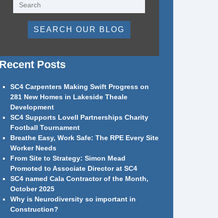
SEARCH OUR BLOG
Recent Posts
SC4 Carpenters Making Swift Progress on
281 New Homes in Lakeside Theale
Development
SC4 Supports Lovell Partnerships Charity
Football Tournament
Breathe Easy, Work Safe: The RPE Every Site
Worker Needs
From Site to Strategy: Simon Mead
Promoted to Associate Director at SC4
SC4 named Cala Contractor of the Month,
October 2025
Why is Neurodiversity so important in
Construction?