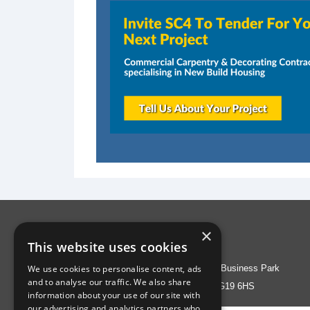
×
Address
This website uses cookies
We use cookies to personalise content, ads
Liberty House, Greenham Business Park
and to analyse our traffic. We also share
Thatcham, Berks RG19 6HS
information about your use of our site with
our advertising and analytics partners who