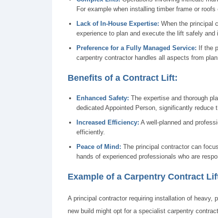
For example when installing timber frame or roofs 
Lack of In-House Expertise:
When the principal c
experience to plan and execute the lift safely and 
Preference for a Fully Managed Service:
If the 
carpentry contractor handles all aspects from plan
Benefits of a Contract Lift:
Enhanced Safety:
The expertise and thorough plan
dedicated Appointed Person, significantly reduce t
Increased Efficiency:
A well-planned and professi
efficiently.
Peace of Mind:
The principal contractor can focus 
hands of experienced professionals who are respon
Example of a Carpentry Contract Lif
A principal contractor requiring installation of heavy, 
new build might opt for a specialist carpentry contracto