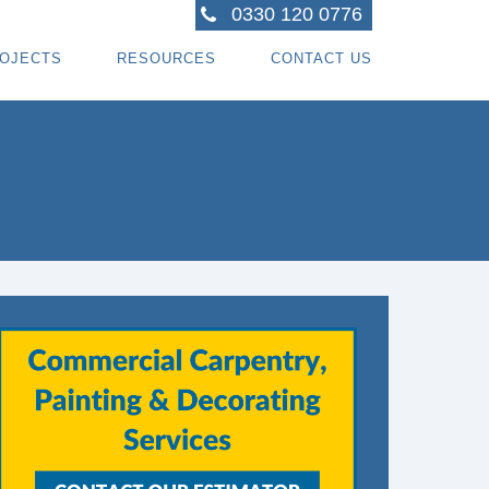
0330 120 0776
OJECTS
RESOURCES
CONTACT US
ACTORS
R PROJECTS
BLOG TOPICS
RPENTRY PROJECTS
BLOG
ACTORS
CORATING PROJECTS
FREE GUIDE - HOW SPECIALI ST CONTRACTOR
CES
MBERFRAME PROJECTS
CAREERS
RNKEY PROJECTS
GIONS WE COVER