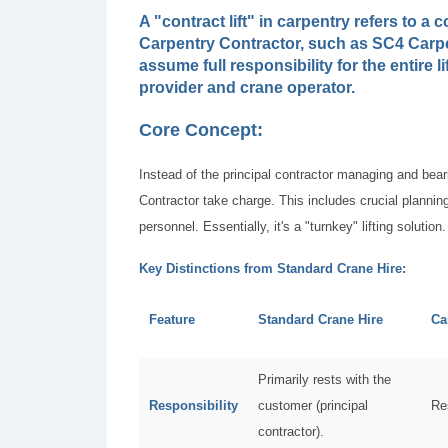
A "contract lift" in carpentry refers to 
Carpentry Contractor, such as SC4 Carpe
assume full responsibility for the entire l
provider and crane operator.
Core Concept:
Instead of the principal contractor managing and bearin
Contractor take charge. This includes crucial planning
personnel. Essentially, it's a "turnkey" lifting solution.
Key Distinctions from Standard Crane Hire:
Feature
Standard Crane Hire
Ca
Primarily rests with the
Responsibility
customer (principal
Re
contractor).