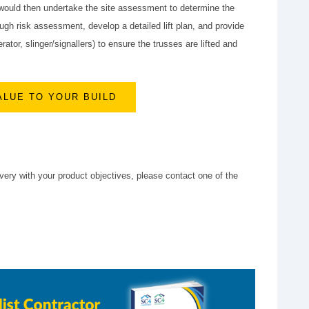
 would then undertake the site assessment to determine the
ugh risk assessment, develop a detailed lift plan, and provide
tor, slinger/signallers) to ensure the trusses are lifted and
ALUE TO YOUR BUILD
very with your product objectives, please contact one of the