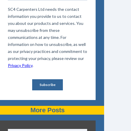
More Posts