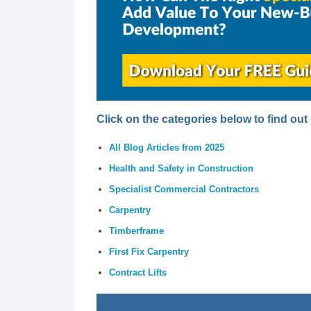
Click on the categories below to find ou
All Blog Articles from 2025
Health and Safety in Construction
Specialist Commercial Contractors
Carpentry
Timberframe
First Fix Carpentry
Contract Lifts