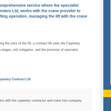
a comprehensive service where the specialist
nters Ltd, works with the crane provider to
ifting operation, managing the lift with the crane
g the risks of the lift, a contract lift sees the Carpentry
 stages, risk mitigation, and the provision of specialist
rpentry Contract Lift
sts with the carpentry contractor and crane hire company.