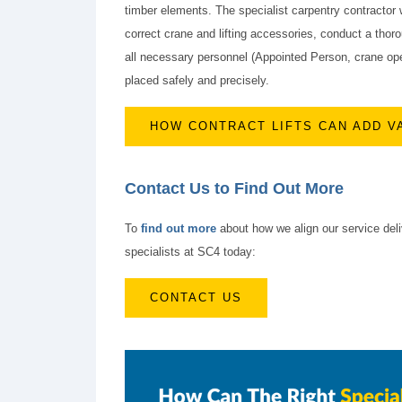
timber elements. The specialist carpentry contractor
correct crane and lifting accessories, conduct a thoro
all necessary personnel (Appointed Person, crane opera
placed safely and precisely.
HOW CONTRACT LIFTS CAN ADD V
Contact Us to Find Out More
To
find out more
about how we align our service deli
specialists at SC4 today:
CONTACT US