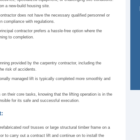
on a new-build housing site.
ontractor does not have the necessary qualified personnel or
in compliance with regulations.
principal contractor prefers a hassle-free option where the
ning to completion.
ning provided by the carpentry contractor, including the
he risk of accidents.
onally managed lift is typically completed more smoothly and
on their core tasks, knowing that the lifting operation is in the
sible for its safe and successful execution.
t:
prefabricated roof trusses or large structural timber frame on a
r to carry out a contract lift and continue on to install the