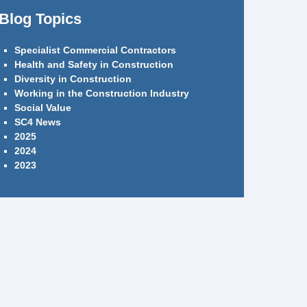
Blog Topics
Specialist Commercial Contractors
Health and Safety in Construction
Diversity in Construction
Working in the Construction Industry
Social Value
SC4 News
2025
2024
2023