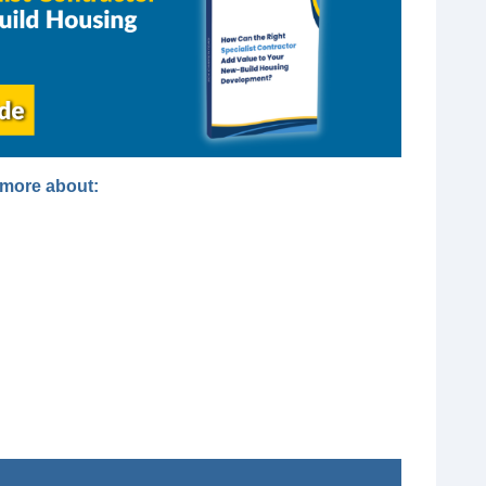
t more about: