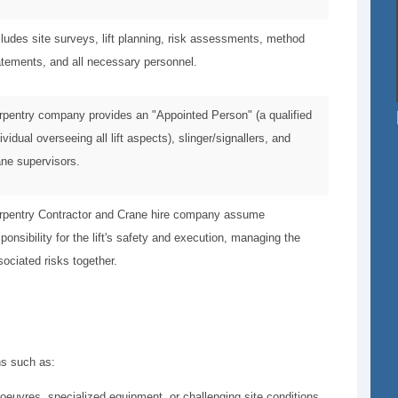
cludes site surveys, lift planning, risk assessments, method
atements, and all necessary personnel.
rpentry company provides an "Appointed Person" (a qualified
ividual overseeing all lift aspects), slinger/signallers, and
ane supervisors.
rpentry Contractor and Crane hire company assume
ponsibility for the lift's safety and execution, managing the
sociated risks together.
ons such as:
oeuvres, specialized equipment, or challenging site conditions.