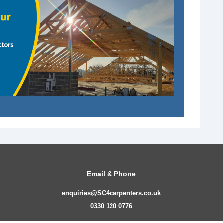
Email & Phone
enquiries@SC4carpenters.co.uk
0330 120 0776