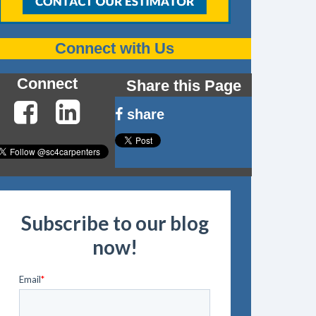
Connect with Us
Connect
Share this Page
share