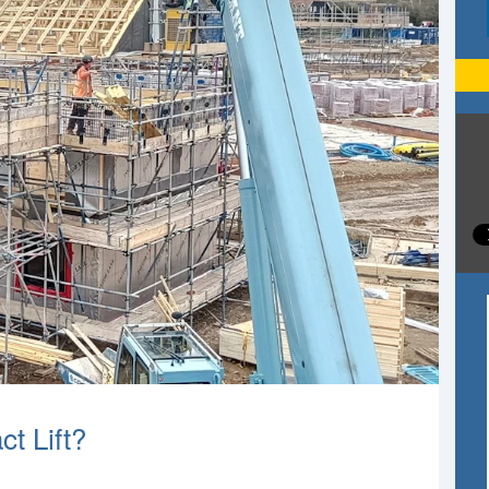
t Lift?