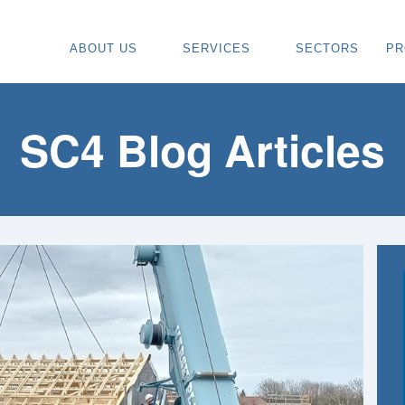
ABOUT US
SERVICES
SECTORS
PR
ABOUT
SPECIALIST CARPENTRY CONTR
OU
OUR VISION
TIMBER FRAME INSTALLATION
CA
SC4 Blog Articles
REGIONS WE COVER
PAINTING & DECORATING CONTR
DE
OUR TEAM
TURNKEY CONSTRUCTION SERVI
TI
TESTIMONIALS & REVIEWS
ALL SERVICES
TU
AWARDS
RE