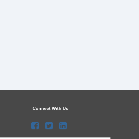
Connect With Us