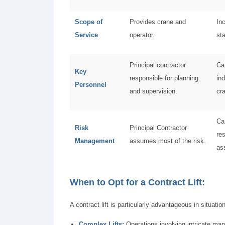
Scope of
Provides crane and
In
Service
operator.
st
Principal contractor
Ca
Key
responsible for planning
ind
Personnel
and supervision.
cr
Ca
Risk
Principal Contractor
res
Management
assumes most of the risk.
as
When to Opt for a Contract Lift:
A contract lift is particularly advantageous in situati
Complex Lifts:
Operations involving intricate man