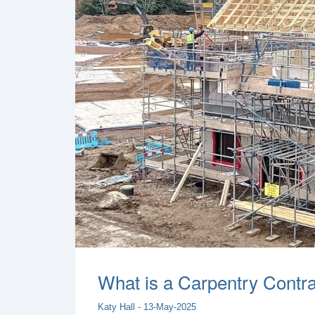
What is a Carpentry Contrac
Katy Hall - 13-May-2025