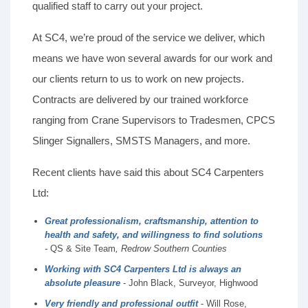
qualified staff to carry out your project.
At SC4, we’re proud of the service we deliver, which
means we have won several awards for our work and
our clients return to us to work on new projects.
Contracts are delivered by our trained workforce
ranging from Crane Supervisors to Tradesmen, CPCS
Slinger Signallers, SMSTS Managers, and more.
Recent clients have said this about SC4 Carpenters
Ltd:
Great professionalism, craftsmanship, attention to
health and safety, and willingness to find solutions
-
QS & Site Team
, Redrow Southern Counties
Working with SC4 Carpenters Ltd is always an
absolute pleasure
- John Black, Surveyor, Highwood
Very friendly and professional outfit
- Will Rose,