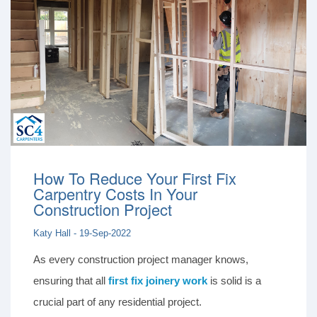
How To Reduce Your First Fix
Carpentry Costs In Your
Construction Project
Katy Hall - 19-Sep-2022
As every construction project manager knows,
ensuring that all
first fix joinery work
is solid is a
crucial part of any residential project.