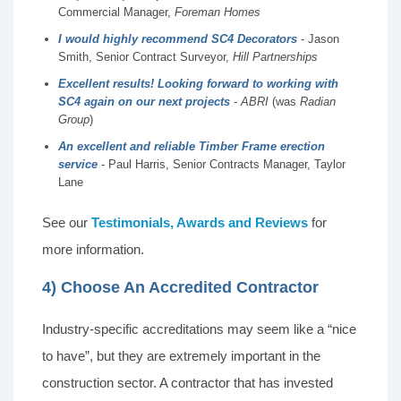
Commercial Manager,
Foreman Homes
I would highly recommend SC4 Decorators
- Jason
Smith, Senior Contract Surveyor,
Hill Partnerships
Excellent results! Looking forward to working with
SC4 again on our next projects
-
ABRI
(was
Radian
Group
)
An excellent and reliable Timber Frame erection
service
- Paul Harris, Senior Contracts Manager, Taylor
Lane
See our
Testimonials, Awards and Reviews
for
more information.
4) Choose An Accredited Contractor
Industry-specific accreditations may seem like a “nice
to have”, but they are extremely important in the
construction sector. A contractor that has invested