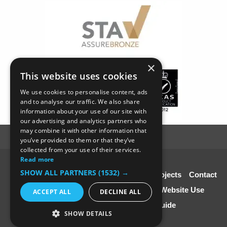
×
This website uses cookies
We use cookies to personalise content, ads
and to analyse our traffic. We also share
information about your use of our site with
our advertising and analytics partners who
may combine it with other information that
you’ve provided to them or that they’ve
collected from your use of their services.
Read more
© SC4 Carpenters Ltd
SHOW ALL PARTNERS
(1532) →
Home
About Us
Our Services
Our Projects
Contact
Us
Disclaimer & Copyright
Terms of Website Use
ACCEPT ALL
DECLINE ALL
Speciali st Contractors FREE Guide
SHOW DETAILS