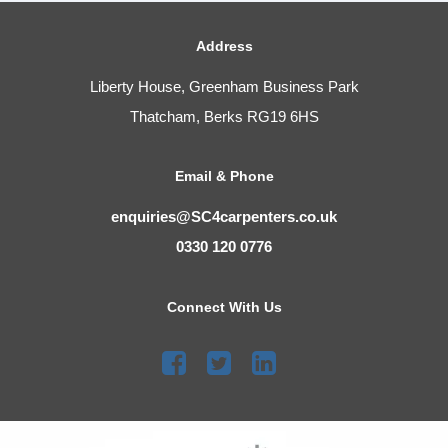
Address
Liberty House, Greenham Business Park
Thatcham, Berks RG19 6HS
Email & Phone
enquiries@SC4carpenters.co.uk
0330 120 0776
Connect With Us