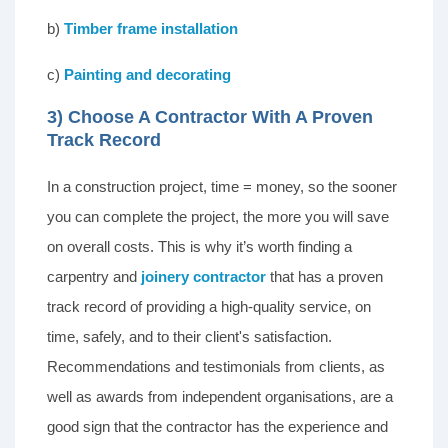
b)
Timber frame installation
c)
Painting and decorating
3) Choose A Contractor With A Proven
Track Record
In a construction project, time = money, so the sooner
you can complete the project, the more you will save
on overall costs. This is why it’s worth finding a
carpentry and
joinery contractor
that has a proven
track record of providing a high-quality service, on
time, safely, and to their client's satisfaction.
Recommendations and testimonials from clients, as
well as awards from independent organisations, are a
good sign that the contractor has the experience and