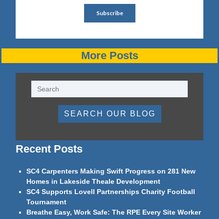
More Posts
SEARCH OUR BLOG
Recent Posts
SC4 Carpenters Making Swift Progress on 281 New
Homes in Lakeside Theale Development
SC4 Supports Lovell Partnerships Charity Football
Tournament
Breathe Easy, Work Safe: The RPE Every Site Worker