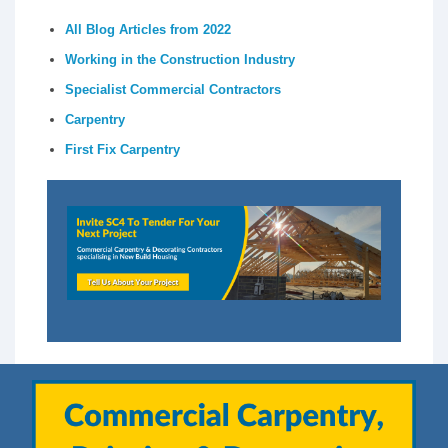
All Blog Articles from 2022
Working in the Construction Industry
Specialist Commercial Contractors
Carpentry
First Fix Carpentry