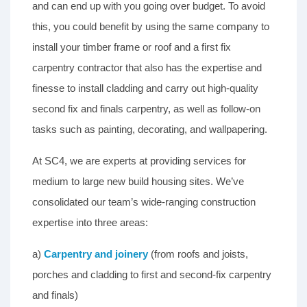
and can end up with you going over budget. To avoid
this, you could benefit by using the same company to
install your timber frame or roof and a first fix
carpentry contractor that also has the expertise and
finesse to install cladding and carry out high-quality
second fix and finals carpentry, as well as follow-on
tasks such as painting, decorating, and wallpapering.
At SC4, we are experts at providing services for
medium to large new build housing sites. We’ve
consolidated our team’s wide-ranging construction
expertise into three areas:
a)
Carpentry and joinery
(from roofs and joists,
porches and cladding to first and second-fix carpentry
and finals)