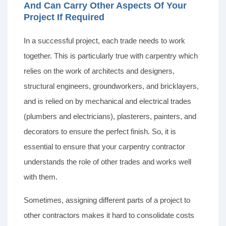
And Can Carry Other Aspects Of Your
Project If Required
In a successful project, each trade needs to work
together. This is particularly true with carpentry which
relies on the work of architects and designers,
structural engineers, groundworkers, and bricklayers,
and is relied on by mechanical and electrical trades
(plumbers and electricians), plasterers, painters, and
decorators to ensure the perfect finish. So, it is
essential to ensure that your carpentry contractor
understands the role of other trades and works well
with them.
Sometimes, assigning different parts of a project to
other contractors makes it hard to consolidate costs