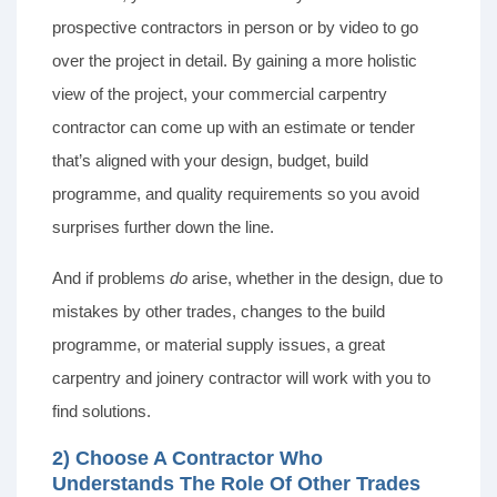
prospective contractors in person or by video to go
over the project in detail. By gaining a more holistic
view of the project, your commercial carpentry
contractor can come up with an estimate or tender
that’s aligned with your design, budget, build
programme, and quality requirements so you avoid
surprises further down the line.
And if problems
do
arise, whether in the design, due to
mistakes by other trades, changes to the build
programme, or material supply issues, a great
carpentry and joinery contractor will work with you to
find solutions.
2) Choose A Contractor Who
Understands The Role Of Other Trades