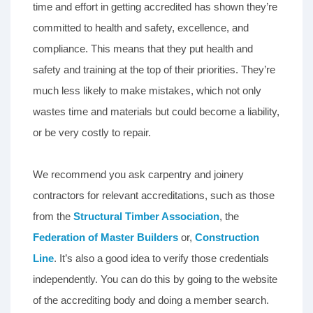
time and effort in getting accredited has shown they’re
committed to health and safety, excellence, and
compliance. This means that they put health and
safety and training at the top of their priorities. They’re
much less likely to make mistakes, which not only
wastes time and materials but could become a liability,
or be very costly to repair.
We recommend you ask carpentry and joinery
contractors for relevant accreditations, such as those
from the
Structural Timber Association
, the
Federation of Master Builders
or,
Construction
Line
. It’s also a good idea to verify those credentials
independently. You can do this by going to the website
of the accrediting body and doing a member search.