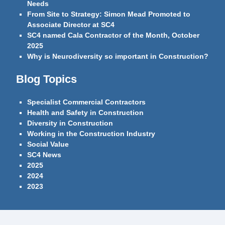
Needs
From Site to Strategy: Simon Mead Promoted to
Associate Director at SC4
SC4 named Cala Contractor of the Month, October
2025
Why is Neurodiversity so important in Construction?
Blog Topics
Specialist Commercial Contractors
Health and Safety in Construction
Diversity in Construction
Working in the Construction Industry
Social Value
SC4 News
2025
2024
2023