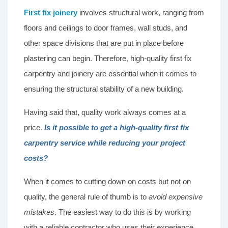
First fix joinery
involves structural work, ranging from
floors and ceilings to door frames, wall studs, and
other space divisions that are put in place before
plastering can begin. Therefore, high-quality first fix
carpentry and joinery are essential when it comes to
ensuring the structural stability of a new building.
Having said that, quality work always comes at a
price.
Is it possible to get a high-quality first fix
carpentry service while reducing your project
costs?
When it comes to cutting down on costs but not on
quality, the general rule of thumb is to
avoid expensive
mistakes
. The easiest way to do this is by working
with a reliable contractor who uses their experience,