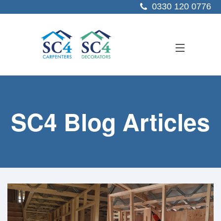
0330 120 0776
ABOUT US
SC4 Blog Articles
SERVICES
SECTORS
PROJECTS
RESOURCES
CONTACT US