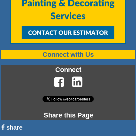
Connect with Us
Connect
Share this Page
share