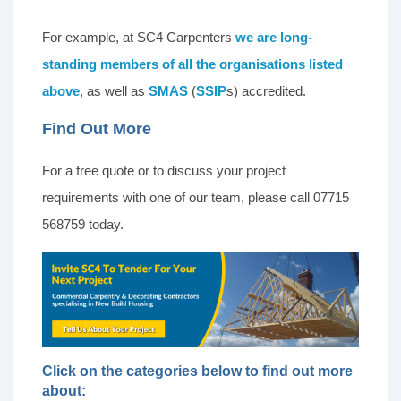
For example, at SC4 Carpenters
we are long-
standing members of all the organisations listed
above
, as well as
SMAS
(
SSIP
s) accredited.
Find Out More
For a free quote or to discuss your project
requirements with one of our team, please call 07715
568759 today.
Click on the categories below to find out more
about: