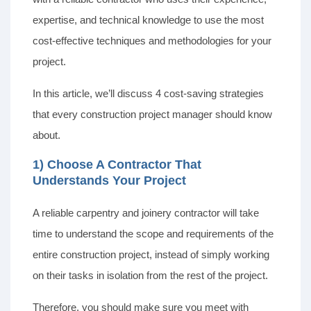
expertise, and technical knowledge to use the most
cost-effective techniques and methodologies for your
project.
In this article, we’ll discuss 4 cost-saving strategies
that every construction project manager should know
about.
1) Choose A Contractor That
Understands Your Project
A reliable carpentry and joinery contractor will take
time to understand the scope and requirements of the
entire construction project, instead of simply working
on their tasks in isolation from the rest of the project.
Therefore, you should make sure you meet with