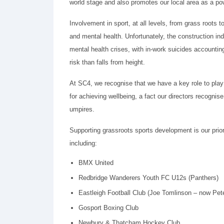
world stage and also promotes our local area as a po
Involvement in sport, at all levels, from grass roots t
and mental health. Unfortunately, the construction i
mental health crises, with in-work suicides accountin
risk than falls from height.
At SC4, we recognise that we have a key role to play 
for achieving wellbeing, a fact our directors recognis
umpires.
Supporting grassroots sports development is our prior
including:
BMX United
Redbridge Wanderers Youth FC U12s (Panthers)
Eastleigh Football Club (Joe Tomlinson – now Pe
Gosport Boxing Club
Newbury & Thatcham Hockey Club