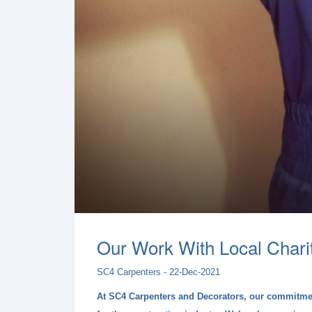
Our Work With Local Chari
SC4 Carpenters - 22-Dec-2021
At SC4 Carpenters and Decorators, our commitment 