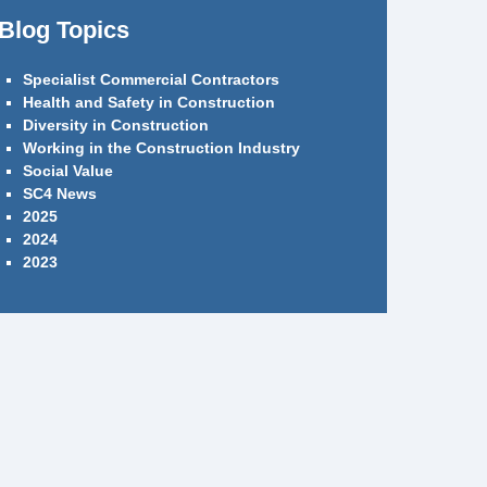
Blog Topics
Specialist Commercial Contractors
Health and Safety in Construction
Diversity in Construction
Working in the Construction Industry
Social Value
SC4 News
2025
2024
2023