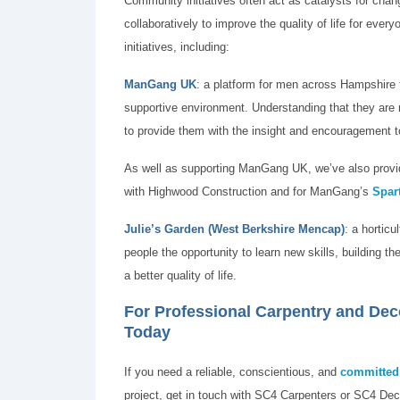
Community initiatives often act as catalysts for cha
collaboratively to improve the quality of life for ev
initiatives, including:
ManGang UK
: a platform for men across Hampshire 
supportive environment. Understanding that they are n
to provide them with the insight and encouragement t
As well as supporting ManGang UK, we’ve also provid
with Highwood Construction and for ManGang’s
Spar
Julie’s Garden
(West Berkshire Mencap)
: a horticu
people the opportunity to learn new skills, building 
a better quality of life.
For Professional Carpentry and De
Today
If you need a reliable, conscientious, and
committed 
project, get in touch with SC4 Carpenters or SC4 Dec