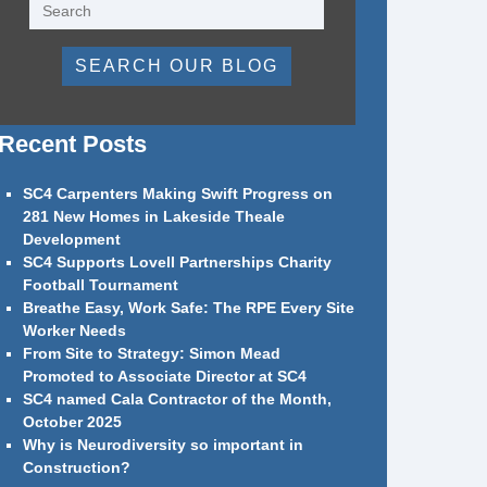
SEARCH OUR BLOG
Recent Posts
SC4 Carpenters Making Swift Progress on
281 New Homes in Lakeside Theale
Development
SC4 Supports Lovell Partnerships Charity
Football Tournament
Breathe Easy, Work Safe: The RPE Every Site
Worker Needs
From Site to Strategy: Simon Mead
Promoted to Associate Director at SC4
SC4 named Cala Contractor of the Month,
October 2025
Why is Neurodiversity so important in
Construction?