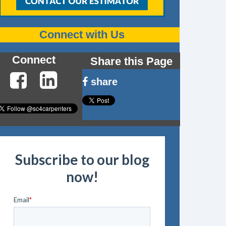
Connect with Us
Connect
Share this Page
share