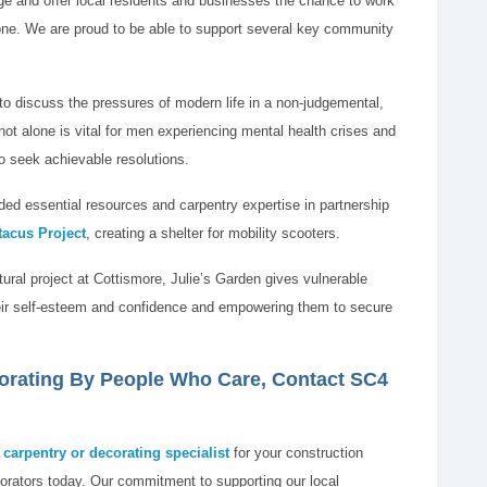
nge and offer local residents and businesses the chance to work
eryone. We are proud to be able to support several key community
to discuss the pressures of modern life in a non-judgemental,
ot alone is vital for men experiencing mental health crises and
o seek achievable resolutions.
ed essential resources and carpentry expertise in partnership
tacus Project
, creating a shelter for mobility scooters.
ltural project at Cottismore, Julie’s Garden gives vulnerable
their self-esteem and confidence and empowering them to secure
corating By People Who Care, Contact SC4
carpentry or decorating specialist
for your construction
orators today. Our commitment to supporting our local