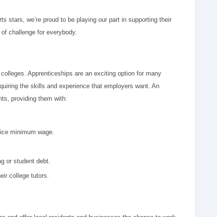
 stars, we’re proud to be playing our part in supporting their
 of challenge for everybody.
 colleges. Apprenticeships are an exciting option for many
quiring the skills and experience that employers want. An
ts, providing them with:
ntice minimum wage.
ng or student debt.
ir college tutors.