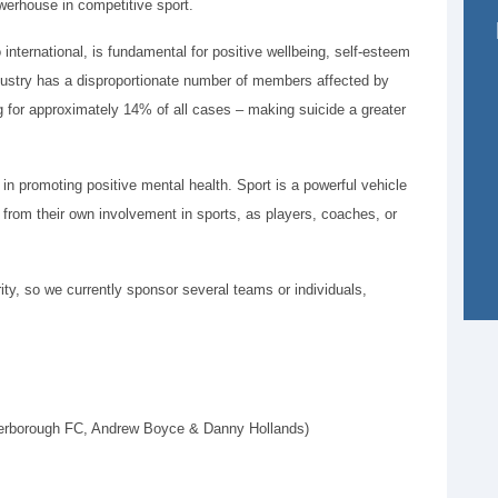
werhouse in competitive sport.
o international, is fundamental for positive wellbeing, self-esteem
ndustry has a disproportionate number of members affected by
g for approximately 14% of all cases – making suicide a greater
in promoting positive mental health. Sport is a powerful vehicle
e from their own involvement in sports, as players, coaches, or
ity, so we currently sponsor several teams or individuals,
terborough FC, Andrew Boyce & Danny Hollands)