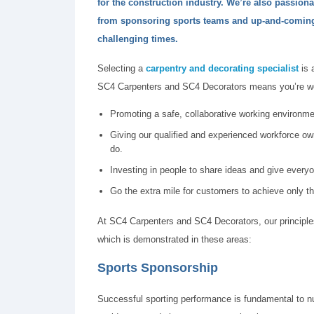
for the construction industry. We’re also passion
from sponsoring sports teams and up-and-coming 
challenging times.
Selecting a
carpentry and decorating specialist
is 
SC4 Carpenters and SC4 Decorators means you’re wor
Promoting a safe, collaborative working environmen
Giving our qualified and experienced workforce own
do.
Investing in people to share ideas and give every
Go the extra mile for customers to achieve only th
At SC4 Carpenters and SC4 Decorators, our principle
which is demonstrated in these areas:
Sports Sponsorship
Successful sporting performance is fundamental to nu