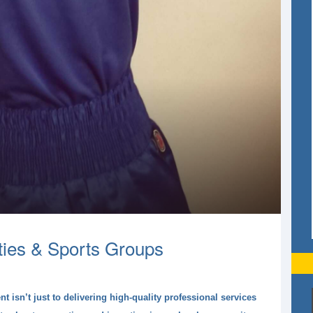
ties & Sports Groups
isn’t just to delivering high-quality professional services