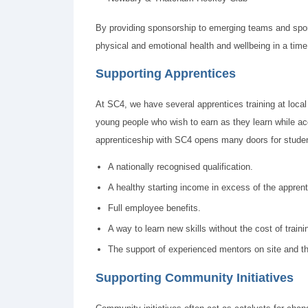
By providing sponsorship to emerging teams and sports
physical and emotional health and wellbeing in a time
Supporting Apprentices
At SC4, we have several apprentices training at local
young people who wish to earn as they learn while ac
apprenticeship with SC4 opens many doors for studen
A nationally recognised qualification.
A healthy starting income in excess of the appre
Full employee benefits.
A way to learn new skills without the cost of traini
The support of experienced mentors on site and the
Supporting Community Initiatives