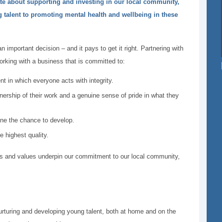
ate about supporting and investing in our local community,
talent to promoting mental health and wellbeing in these
an important decision – and it pays to get it right. Partnering with
king with a business that is committed to:
t in which everyone acts with integrity.
ership of their work and a genuine sense of pride in what they
one the chance to develop.
e highest quality.
s and values underpin our commitment to our local community,
rturing and developing young talent, both at home and on the