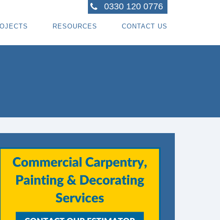
0330 120 0776
OJECTS
RESOURCES
CONTACT US
ACTORS
R PROJECTS
BLOG TOPICS
RPENTRY PROJECTS
BLOG
ACTORS
CORATING PROJECTS
FREE GUIDE - HOW SPECIALI ST CONTRACTOR
CES
MBERFRAME PROJECTS
CAREERS
RNKEY PROJECTS
GIONS WE COVER