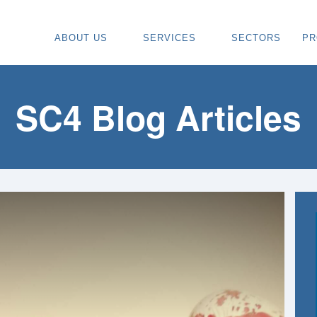
ABOUT US
SERVICES
SECTORS
PR
ABOUT
SPECIALIST CARPENTRY CONTR
OU
OUR VISION
TIMBER FRAME INSTALLATION
CA
SC4 Blog Articles
REGIONS WE COVER
PAINTING & DECORATING CONTR
DE
OUR TEAM
TURNKEY CONSTRUCTION SERVI
TI
TESTIMONIALS & REVIEWS
ALL SERVICES
TU
AWARDS
RE