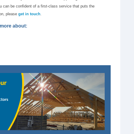
can be confident of a first-class service that puts the
ion, please
get in touch
.
t more about: