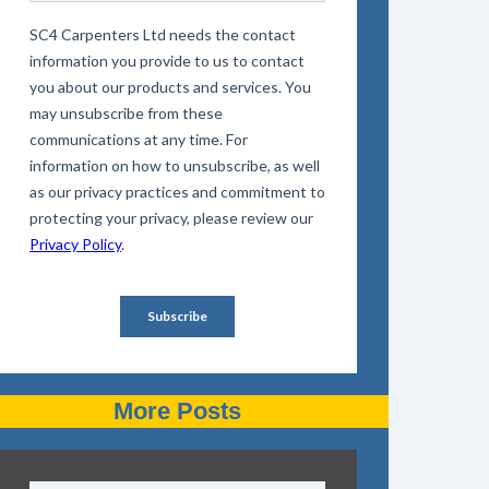
More Posts