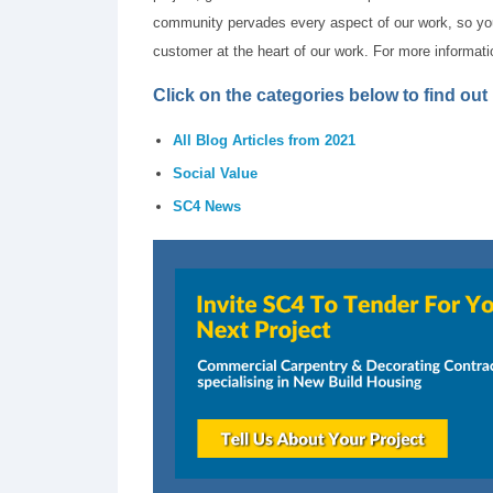
community pervades every aspect of our work, so you 
customer at the heart of our work. For more informat
Click on the categories below to find ou
All Blog Articles from 2021
Social Value
SC4 News