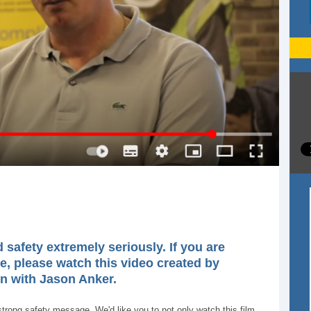
safety extremely seriously. If you are
e, please watch this video created by
on with Jason Anker.
ong safety message. We'd like you to not only watch this film