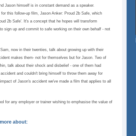
and Jason himself is in constant demand as a speaker.
for this follow-up film, Jason Anker: Proud 2b Safe, which
oud 2b Safe'. It's a concept that he hopes will transform
 to sign up and commit to safe working on their own behalf - not
 Sam, now in their twenties, talk about growing up with their
cident makes them- not for themselves but for Jason. Two of
hin, talk about their shock and disbelief - one of them had
he accident and couldn't bring himself to throw them away for
mpact of Jason's accident we've made a film that applies to all
ool for any employer or trainer wishing to emphasise the value of
t more about: