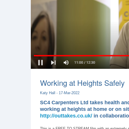
Working at Heights Safely
Katy Hall - 17-Mar-2022
SC4 Carpenters Ltd takes health and 
working at heights at home or on sit
http://outtakes.co.uk/
in collaborati
This is a FREE TO STREAM film with an extremely str