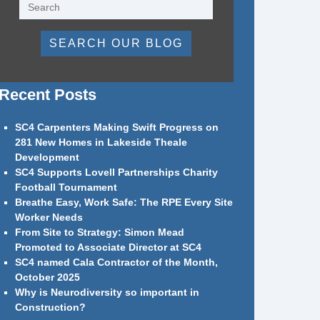
SEARCH OUR BLOG
Recent Posts
SC4 Carpenters Making Swift Progress on
281 New Homes in Lakeside Theale
Development
SC4 Supports Lovell Partnerships Charity
Football Tournament
Breathe Easy, Work Safe: The RPE Every Site
Worker Needs
From Site to Strategy: Simon Mead
Promoted to Associate Director at SC4
SC4 named Cala Contractor of the Month,
October 2025
Why is Neurodiversity so important in
Construction?