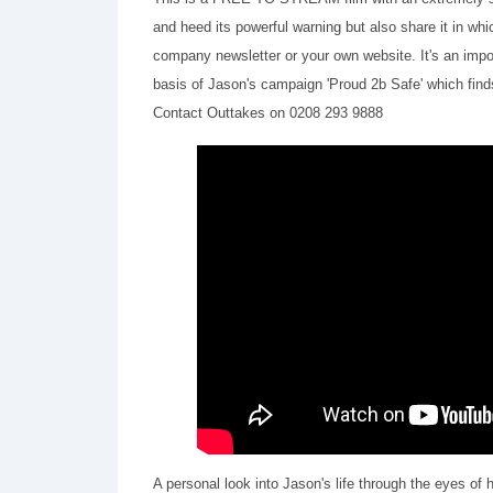
and heed its powerful warning but also share it in whic
company newsletter or your own website. It's an impor
basis of Jason's campaign 'Proud 2b Safe' which fin
Contact Outtakes on 0208 293 9888
A personal look into Jason's life through the eyes of 