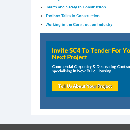
Health and Safety in Construction
Toolbox Talks in Construction
Working in the Construction Industry