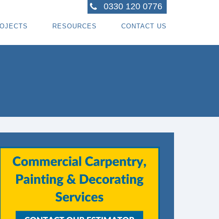
0330 120 0776
OJECTS
RESOURCES
CONTACT US
ACTORS
R PROJECTS
BLOG TOPICS
RPENTRY PROJECTS
BLOG
ACTORS
CORATING PROJECTS
FREE GUIDE - HOW SPECIALI ST CONTRACTOR
CES
MBERFRAME PROJECTS
CAREERS
RNKEY PROJECTS
GIONS WE COVER