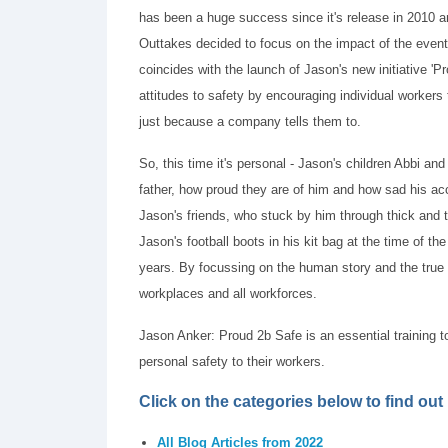
has been a huge success since it's release in 2010 
Outtakes decided to focus on the impact of the event 
coincides with the launch of Jason's new initiative 'Pr
attitudes to safety by encouraging individual workers
just because a company tells them to.
So, this time it's personal - Jason's children Abbi and
father, how proud they are of him and how sad his ac
Jason's friends, who stuck by him through thick and t
Jason's football boots in his kit bag at the time of t
years. By focussing on the human story and the true i
workplaces and all workforces.
Jason Anker: Proud 2b Safe is an essential training t
personal safety to their workers.
Click on the categories below to find ou
All Blog Articles from 2022