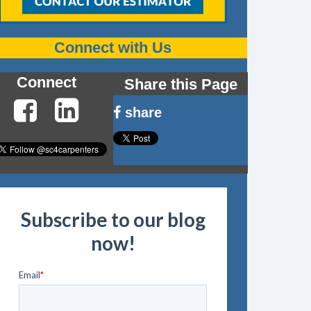
Connect with Us
Connect
Share this Page
share