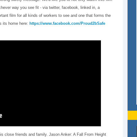
hever way you see fit - via twitter, facebook, linked in, a
tant film for all kinds of workers to see and one that forms the
ds its home here:
https://www.facebook.com/Proud2bSafe
his close friends and family. Jason Anker: A Fall From Height