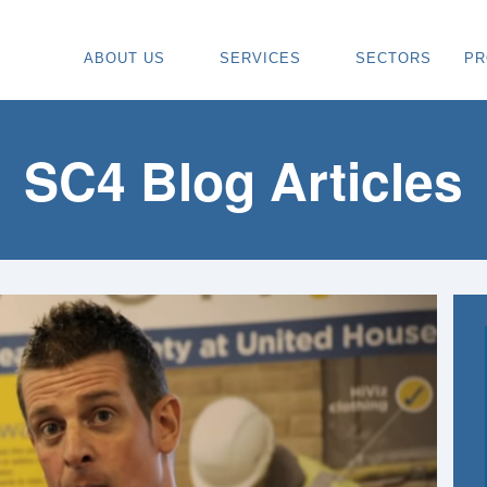
ABOUT US
SERVICES
SECTORS
PR
ABOUT
SPECIALIST CARPENTRY CONTR
OU
OUR VISION
TIMBER FRAME INSTALLATION
CA
SC4 Blog Articles
REGIONS WE COVER
PAINTING & DECORATING CONTR
DE
OUR TEAM
TURNKEY CONSTRUCTION SERVI
TI
TESTIMONIALS & REVIEWS
ALL SERVICES
TU
AWARDS
RE