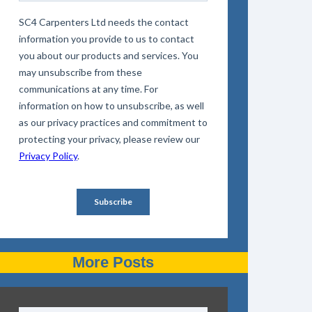
More Posts