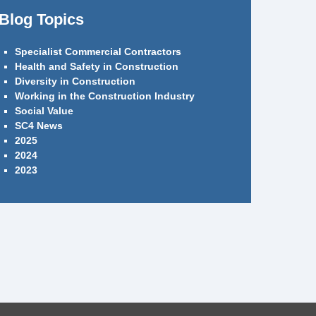
Blog Topics
Specialist Commercial Contractors
Health and Safety in Construction
Diversity in Construction
Working in the Construction Industry
Social Value
SC4 News
2025
2024
2023