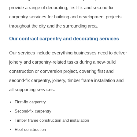
provide a range of decorating, first-fix and second-fix
carpentry services for building and development projects
throughout the city and the surrounding area.
Our contract carpentry and decorating services
Our services include everything businesses need to deliver
joinery and carpentry-related tasks during a new-build
construction or conversion project, covering first and
second-fix carpentry, joinery, timber frame installation and
all supporting services.
First-fix carpentry
Second-fix carpentry
Timber frame construction and installation
Roof construction