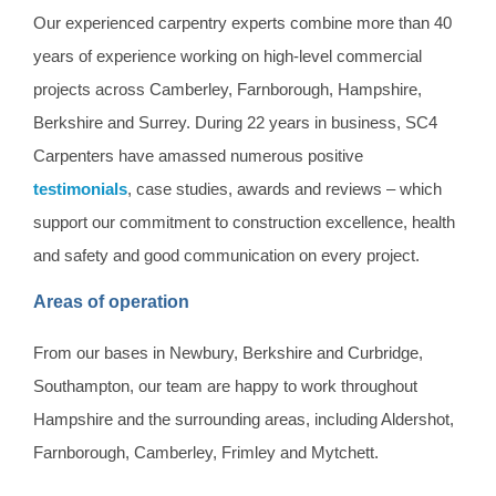
Our experienced carpentry experts combine more than 40
years of experience working on high-level commercial
projects across Camberley, Farnborough, Hampshire,
Berkshire and Surrey. During 22 years in business, SC4
Carpenters have amassed numerous positive
testimonials
, case studies, awards and reviews – which
support our commitment to construction excellence, health
and safety and good communication on every project.
Areas of operation
From our bases in Newbury, Berkshire and Curbridge,
Southampton, our team are happy to work throughout
Hampshire and the surrounding areas, including Aldershot,
Farnborough, Camberley, Frimley and Mytchett.