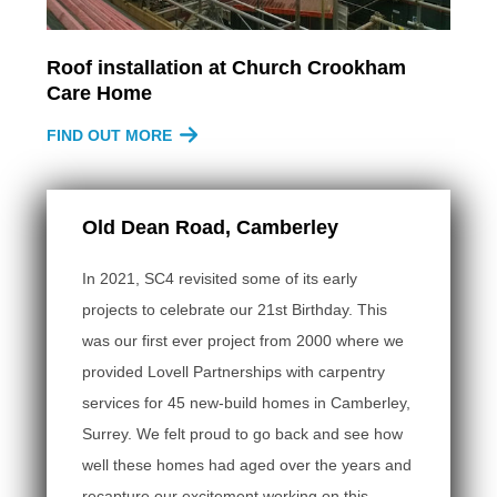
Roof installation at Church Crookham
Care Home
FIND OUT MORE
Old Dean Road, Camberley
In 2021, SC4 revisited some of its early
projects to celebrate our 21st Birthday. This
was our first ever project from 2000 where we
provided Lovell Partnerships with carpentry
services for 45 new-build homes in Camberley,
Surrey. We felt proud to go back and see how
well these homes had aged over the years and
recapture our excitement working on this