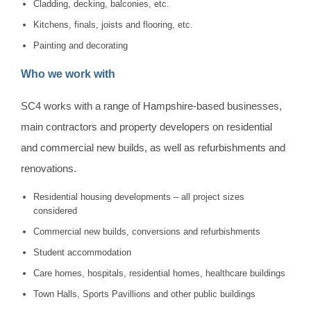
Cladding, decking, balconies, etc.
Kitchens, finals, joists and flooring, etc.
Painting and decorating
Who we work with
SC4 works with a range of Hampshire-based businesses,
main contractors and property developers on residential
and commercial new builds, as well as refurbishments and
renovations.
Residential housing developments – all project sizes
considered
Commercial new builds, conversions and refurbishments
Student accommodation
Care homes, hospitals, residential homes, healthcare buildings
Town Halls, Sports Pavillions and other public buildings