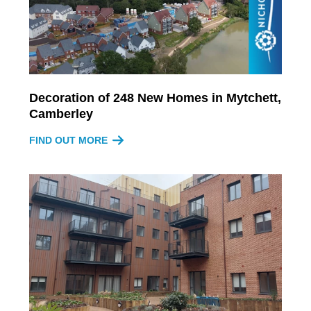
Decoration of 248 New Homes in Mytchett,
Camberley
FIND OUT MORE