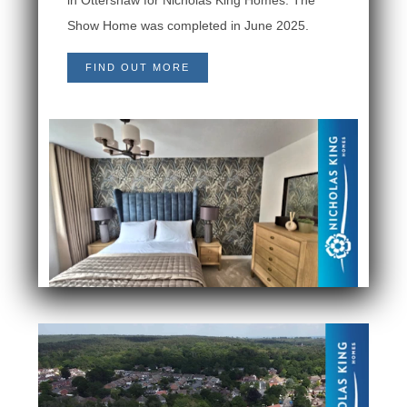
Show Home was completed in June 2025.
FIND OUT MORE