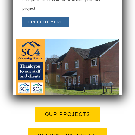
project.
FIND OUT MORE
OUR PROJECTS