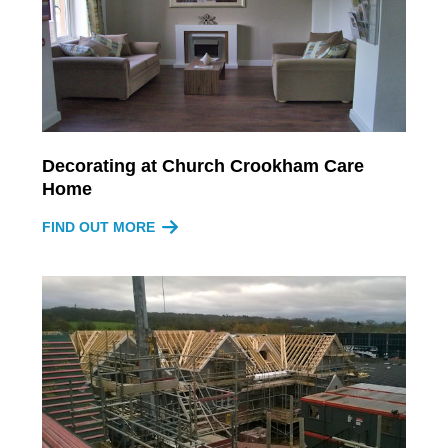
Decorating at Church Crookham Care
Home
FIND OUT MORE