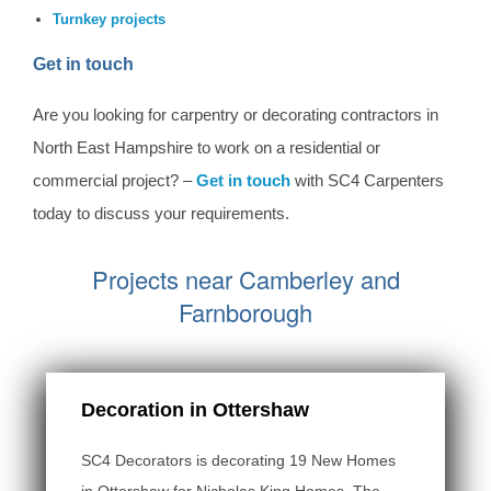
Turnkey projects
Get in touch
Are you looking for carpentry or decorating contractors in
North East Hampshire to work on a residential or
commercial project? –
Get in touch
with SC4 Carpenters
today to discuss your requirements.
Projects near Camberley and
Farnborough
Decoration in Ottershaw
SC4 Decorators is decorating 19 New Homes
in Ottershaw for Nicholas King Homes. The