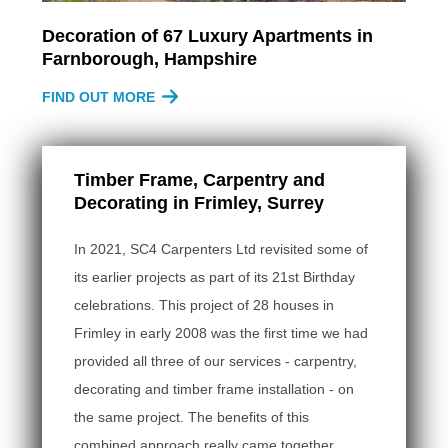
Decoration of 67 Luxury Apartments in
Farnborough, Hampshire
FIND OUT MORE
Timber Frame, Carpentry and
Decorating in Frimley, Surrey
In 2021, SC4 Carpenters Ltd revisited some of
its earlier projects as part of its 21st Birthday
celebrations. This project of 28 houses in
Frimley in early 2008 was the first time we had
provided all three of our services - carpentry,
decorating and timber frame installation - on
the same project. The benefits of this
combined approach really came together