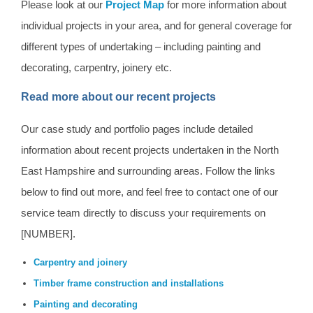
Please look at our
Project Map
for more information about
individual projects in your area, and for general coverage for
different types of undertaking – including painting and
decorating, carpentry, joinery etc.
Read more about our recent projects
Our case study and portfolio pages include detailed
information about recent projects undertaken in the North
East Hampshire and surrounding areas. Follow the links
below to find out more, and feel free to contact one of our
service team directly to discuss your requirements on
[NUMBER].
Carpentry and joinery
Timber frame construction and installations
Painting and decorating