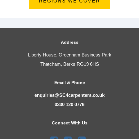
REGIONS WE COVER
Address
Liberty House, Greenham Business Park
Thatcham, Berks RG19 6HS
Email & Phone
enquiries@SC4carpenters.co.uk
0330 120 0776
Connect With Us