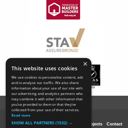
×
This website uses cookies
We use cookies to personalise content, ads
and to analyse our traffic. We also share
information about your use of our site with
our advertising and analytics partners who
may combine it with other information that
you’ve provided to them or that they’ve
collected from your use of their services.
Read more
© SC4 Carpenters Ltd
SHOW ALL PARTNERS
(1532) →
Home
About Us
Our Services
Our Projects
Contact