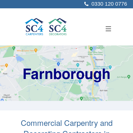
0330 120 0776
ABOUT US
Farnborough
SERVICES
SECTORS
PROJECTS
RESOURCES
CONTACT US
Commercial Carpentry and