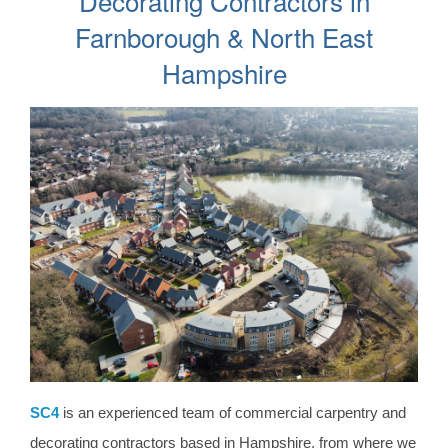
Decorating Contractors in
Farnborough & North East
Hampshire
SC4
is an experienced team of commercial carpentry and
decorating contractors based in Hampshire, from where we