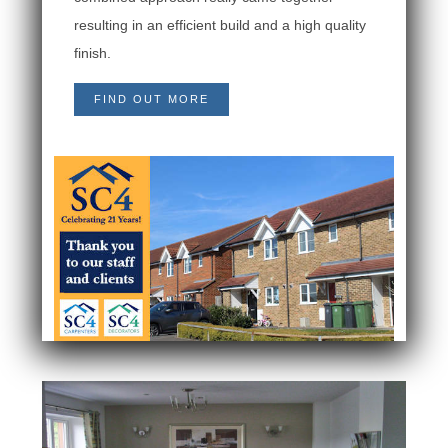
resulting in an efficient build and a high quality
finish.
FIND OUT MORE