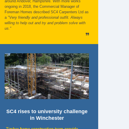
around Andover, Hampshire. With more works
ongoing in 2018, the Commercial Manager of
Foreman Homes described SC4 Carpenters Ltd as
a
"Very friendly and professional outfit. Always
willing to help out and try and problem solve with
us."
SC4 rises to university challenge
in Winchester
Timber frame construction team provide