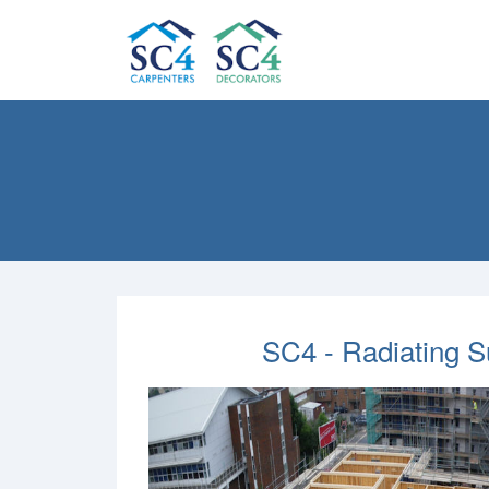
SC4 - Radiating 