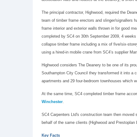
The principal contractor, Highwood, required the Dea
team of timber frame erectors and slinger/signallers
frame interior and exterior walls thrown in for good
completed by SC4 on 30th September 2009, 4 weeks ah
collapse timber frame including a mix of five/six-stor
using a hired-in mobile crane from SC4’s supplier Ma
Highwood considers The Deanery to be one of its pro
Southampton City Council they transformed it into a
apartments and 29 four-bedroom townhouses which we
At the same time, SC4 completed timber frame accom
Winchester
.
SC4 Carpenters Ltd's construction team then moved s
behalf of the same clients (Highwood and Prestoplan L
Key Facts