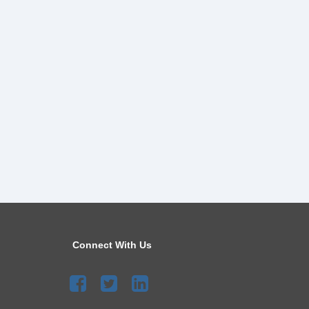
Connect With Us