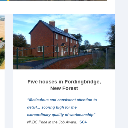
Five houses in Fordingbridge,
New Forest
“Meticulous and consistent attention to
detail... scoring high for the
extraordinary quality of workmanship”
NHBC Pride in the Job Award
.
SC4