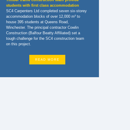
students with first class accommodation
SC4 Carpenters Ltd completed seven six-storey
accommodation blocks of over 12,000 m² to
house 395 students at Queens Road,
Winchester. The principal contractor Cowlin
Construction (Balfour Beatty Affiliated) set a
tough challenge for the SC4 construction team
on this project.
READ MORE