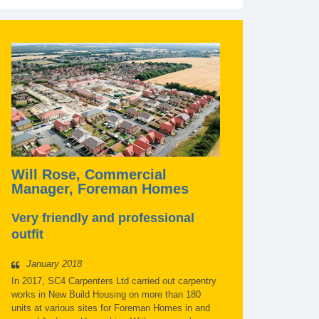
Will Rose, Commercial
Manager, Foreman Homes
Very friendly and professional
outfit
January 2018
In 2017, SC4 Carpenters Ltd carried out carpentry
works in New Build Housing on more than 180
units at various sites for Foreman Homes in and