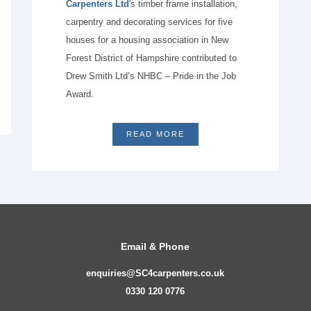
Carpenters Ltd
's timber frame installation,
carpentry and decorating services for five
houses for a housing association in New
Forest District of Hampshire contributed to
Drew Smith Ltd’s NHBC – Pride in the Job
Award.
READ MORE
Email & Phone
enquiries@SC4carpenters.co.uk
0330 120 0776