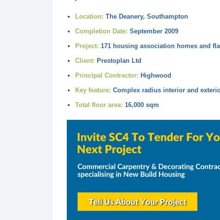
Location:
The Deanery, Southampton
Completion Date:
September 2009
Project:
171 housing association homes and fla
Client:
Prestoplan Ltd
Principal Contractor:
Highwood
Key feature:
Complex radius interior and exterio
Total floor area:
16,000 sqm