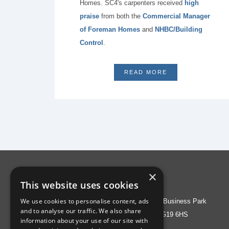
Homes. SC4's carpenters received
high
praise
from both the
Commercial Manager
of Foreman Homes
and
NHBC/Building
Control
.
READ MORE
×
Address
This website uses cookies
We use cookies to personalise content, ads
Liberty House, Greenham Business Park
and to analyse our traffic. We also share
Thatcham, Berks RG19 6HS
information about your use of our site with