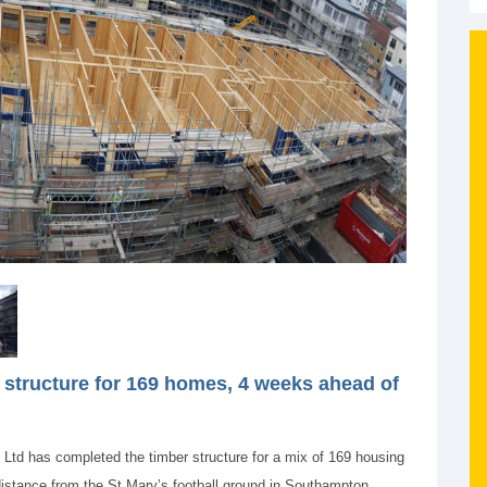
structure for 169 homes, 4 weeks ahead of
s Ltd has completed the timber structure for a mix of 169 housing
distance from the St Mary’s football ground in Southampton.