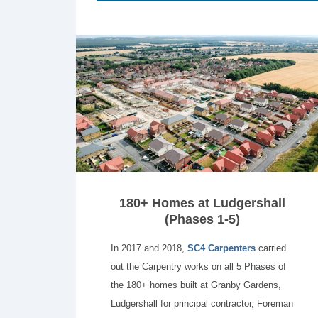
180+ Homes at Ludgershall
(Phases 1-5)
In 2017 and 2018,
SC4 Carpenters
carried
out the Carpentry works on all 5 Phases of
the 180+ homes built at Granby Gardens,
Ludgershall for principal contractor, Foreman