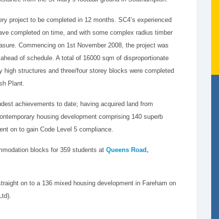
nery project to be completed in 12 months. SC4’s experienced
 have completed on time, and with some complex radius timber
 measure. Commencing on 1st November 2008, the project was
ead of schedule. A total of 16000 sqm of disproportionate
ey high structures and three/four storey blocks were completed
rsh Plant.
udest achievements to date; having acquired land from
 contemporary housing development comprising 140 superb
nt on to gain Code Level 5 compliance.
modation blocks for 359 students at
Queens Road,
traight on to a 136 mixed housing development in Fareham on
td).