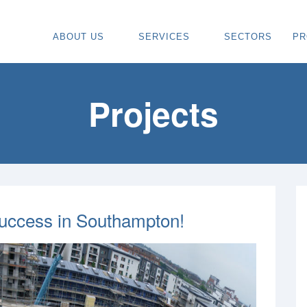
ABOUT US
SERVICES
SECTORS
PR
ABOUT
SPECIALIST CARPENTRY CONTR
OU
OUR VISION
TIMBER FRAME INSTALLATION
CA
Projects
REGIONS WE COVER
PAINTING & DECORATING CONTR
DE
OUR TEAM
TURNKEY CONSTRUCTION SERVI
TI
TESTIMONIALS & REVIEWS
ALL SERVICES
TU
AWARDS
RE
Success in Southampton!