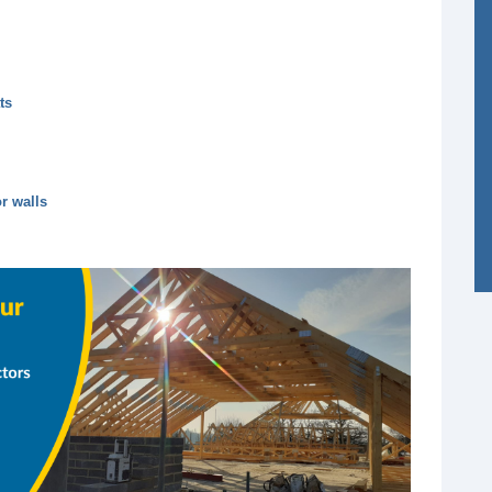
ts
r walls