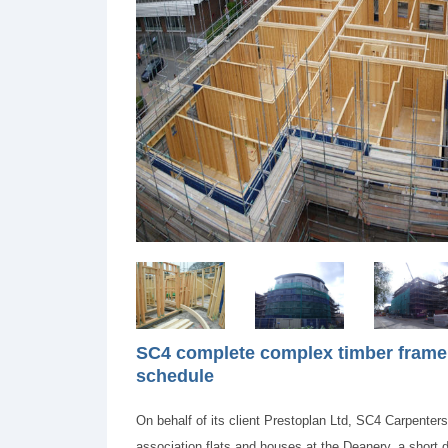
SC4 complete complex timber frame 
schedule
On behalf of its client Prestoplan Ltd, SC4 Carpenter
association flats and houses at the Deanery, a short 