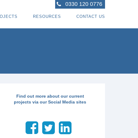
0330 120 0776
OJECTS
RESOURCES
CONTACT US
ACTORS
R PROJECTS
BLOG TOPICS
RPENTRY PROJECTS
BLOG
ACTORS
CORATING PROJECTS
FREE GUIDE - HOW SPECIALI ST CONTRACTOR
CES
MBERFRAME PROJECTS
CAREERS
RNKEY PROJECTS
GIONS WE COVER
Find out more about our current
projects via our Social Media sites