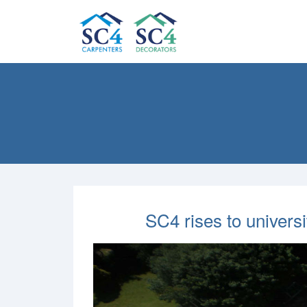
SC4 rises to univers