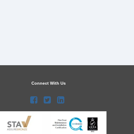
Connect With Us