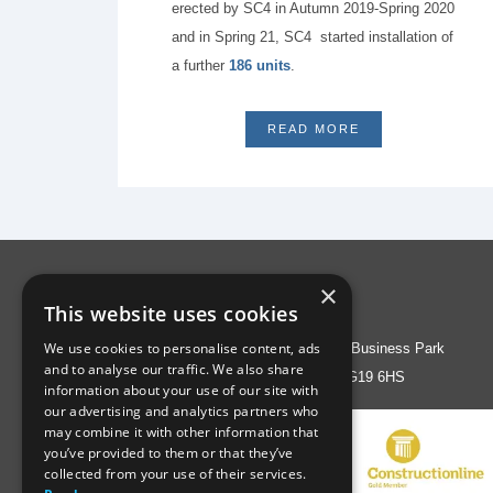
erected by SC4 in Autumn 2019-Spring 2020
and in Spring 21, SC4 started installation of
a further
186 units
.
READ MORE
×
Address
This website uses cookies
We use cookies to personalise content, ads
Liberty House, Greenham Business Park
and to analyse our traffic. We also share
Thatcham, Berks RG19 6HS
information about your use of our site with
our advertising and analytics partners who
may combine it with other information that
you’ve provided to them or that they’ve
collected from your use of their services.