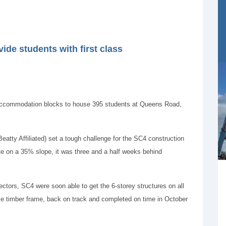
de students with first class
accommodation blocks to house 395 students at Queens Road,
Beatty Affiliated) set a tough challenge for the SC4 construction
ite on a 35% slope, it was three and a half weeks behind
ectors, SC4 were soon able to get the 6-storey structures on all
pse timber frame, back on track and completed on time in October