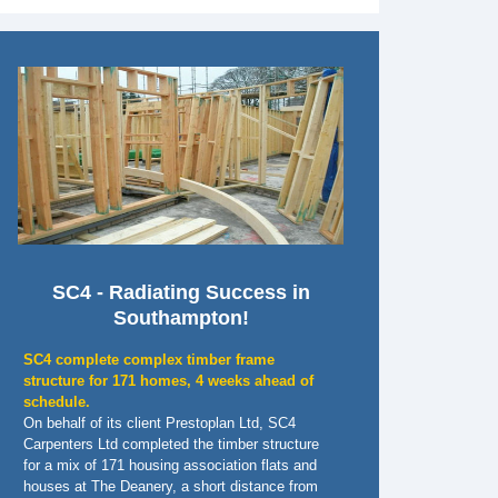
SC4 - Radiating Success in
Southampton!
SC4 complete complex timber frame
structure for 171 homes, 4 weeks ahead of
schedule.
On behalf of its client Prestoplan Ltd, SC4
Carpenters Ltd completed the timber structure
for a mix of 171 housing association flats and
houses at The Deanery, a short distance from