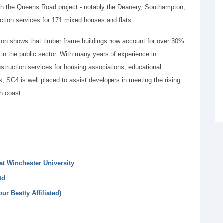
ith the Queens Road project - notably the Deanery, Southampton,
tion services for 171 mixed houses and flats.
ion shows that timber frame buildings now account for over 30%
s in the public sector. With many years of experience in
onstruction services for housing associations, educational
 SC4 is well placed to assist developers in meeting the rising
h coast.
at Winchester University
td
ur Beatty Affiliated)