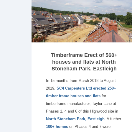
Timberframe Erect of 560+
houses and flats at North
Stoneham Park, Eastleigh
In 15 months from March 2018 to August
2019,
SC4 Carpenters Ltd erected 250+
timber frame houses and flats
for
timberframe manufacturer, Taylor Lane at
Phases 1, 4 and 6 of this Highwood site in
North Stoneham Park, Eastleigh
. A further
100+ homes
on Phases 4 and 7 were