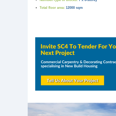
Total floor area:
12000 sqm