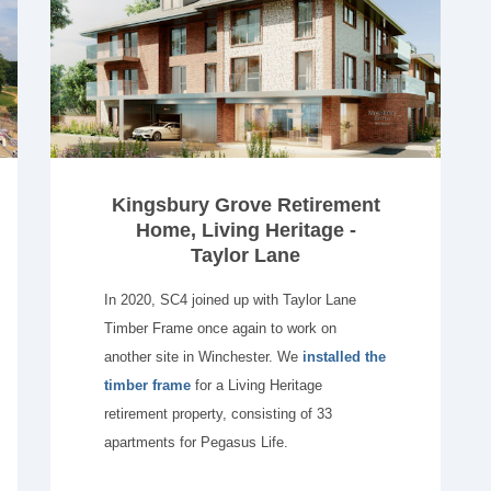
Kingsbury Grove Retirement
Home, Living Heritage -
Taylor Lane
In 2020, SC4 joined up with Taylor Lane
Timber Frame once again to work on
another site in Winchester. We
installed the
timber frame
for a Living Heritage
retirement property, consisting of 33
apartments for Pegasus Life.