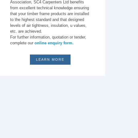
Association, SC4 Carpenters Ltd benefits
from excellent technical knowledge ensuring
that your timber frame products are installed
to the highest standard and that designed
levels of air tightness, insulation, u values,
etc. are achieved.
For further information, quotation or tender,
complete our
online enquiry form.
LEARN MORE