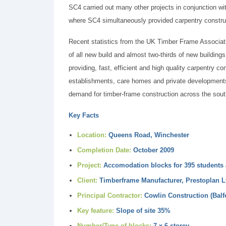
SC4 carried out many other projects in conjunction w
where SC4 simultaneously provided carpentry construc
Recent statistics from the UK Timber Frame Associat
of all new build and almost two-thirds of new building
providing, fast, efficient and high quality carpentry c
establishments, care homes and private developments,
demand for timber-frame construction across the sout
Key Facts
Location:
Queens Road, Winchester
Completion Date:
October 2009
Project:
Accomodation blocks for 395 students 
Client:
Timberframe Manufacturer, Prestoplan L
Principal Contractor:
Cowlin Construction (Balfo
Key feature:
Slope of site 35%
Number/Type of blocks:
7 x 6-storey