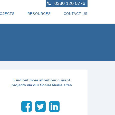
0330 120 0776
OJECTS
RESOURCES
CONTACT US
ACTORS
R PROJECTS
BLOG TOPICS
RPENTRY PROJECTS
BLOG
ACTORS
CORATING PROJECTS
FREE GUIDE - HOW SPECIALI ST CONTRACTOR
CES
MBERFRAME PROJECTS
CAREERS
RNKEY PROJECTS
GIONS WE COVER
Find out more about our current
projects via our Social Media sites