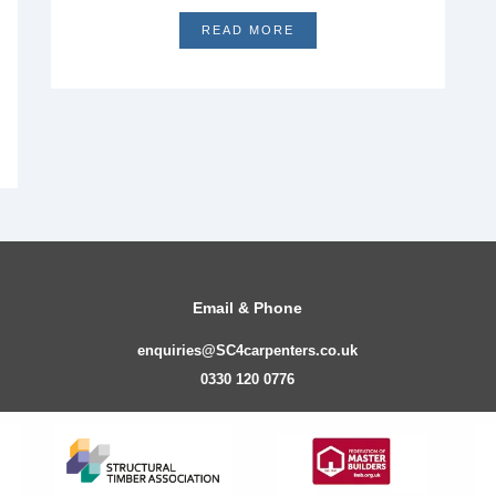
READ MORE
Email & Phone
enquiries@SC4carpenters.co.uk
0330 120 0776