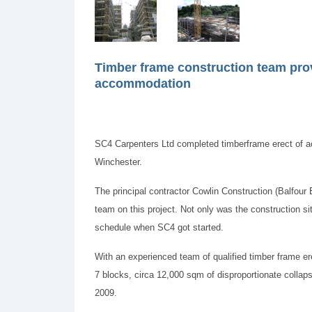
Timber frame construction team provi
accommodation
SC4 Carpenters Ltd completed timberframe erect of 
Winchester.
The principal contractor Cowlin Construction (Balfour 
team on this project. Not only was the construction s
schedule when SC4 got started.
With an experienced team of qualified timber frame er
7 blocks, circa 12,000 sqm of disproportionate colla
2009.