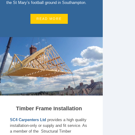
the St Mary’s football ground in Southampton.
READ MORE
Timber Frame Installation
SC4 Carpenters Ltd
provides a high quality
installation-only or supply and fit service. As
a member of the Structural Timber