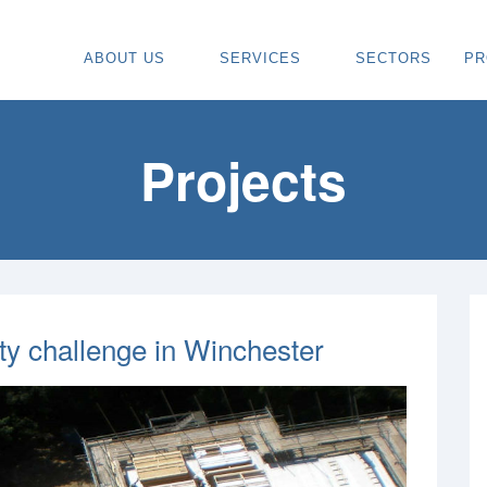
ABOUT US
SERVICES
SECTORS
PR
ABOUT
SPECIALIST CARPENTRY CONTR
OU
OUR VISION
TIMBER FRAME INSTALLATION
CA
Projects
REGIONS WE COVER
PAINTING & DECORATING CONTR
DE
OUR TEAM
TURNKEY CONSTRUCTION SERVI
TI
TESTIMONIALS & REVIEWS
ALL SERVICES
TU
AWARDS
RE
ity challenge in Winchester