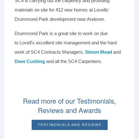
SC4 is carrying out the carpentry and providing
materials on site for 412 new homes at Lovells'
Drummond Park development near Andover.
Drummond Park is a great site to work on due
to Lovell's excellent site management and the hard
work of SC4 Contracts Managers,
Simon Mead
and
Dave Cushing
and all the SC4 Carpenters.
Read more of our Testimonials,
Reviews and Awards
TESTIMONIALS AND REVIEWS