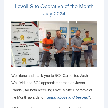
Lovell Site Operative of the Month
July 2024
Well done and thank you to SC4 Carpenter, Josh
Whitfield, and SC4 apprentice carpenter, Jason
Randall, for both receiving Lovell's Site Operative of
the Month awards for
"
going above and beyond"
.