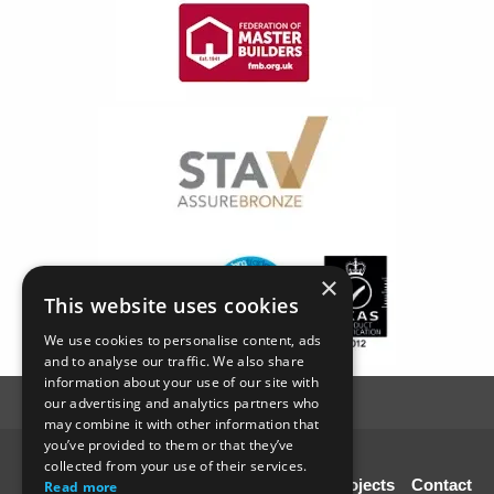
×
This website uses cookies
We use cookies to personalise content, ads
and to analyse our traffic. We also share
information about your use of our site with
our advertising and analytics partners who
may combine it with other information that
you’ve provided to them or that they’ve
© SC4 Carpenters Ltd
collected from your use of their services.
Home
About Us
Our Services
Our Projects
Contact
Read more