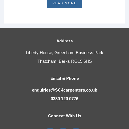
READ MORE
Address
Liberty House, Greenham Business Park
Thatcham, Berks RG19 6HS
Email & Phone
enquiries@SC4carpenters.co.uk
0330 120 0776
Connect With Us