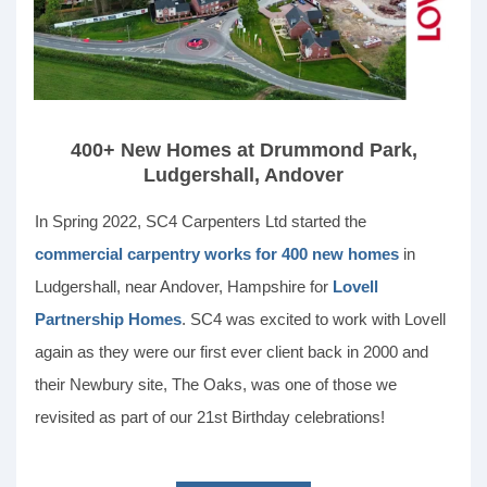
400+ New Homes at Drummond Park,
Ludgershall, Andover
In Spring 2022, SC4 Carpenters Ltd started the
commercial carpentry works for 400 new homes
in
Ludgershall, near Andover, Hampshire for
Lovell
Partnership Homes
. SC4 was excited to work with Lovell
again as they were our first ever client back in 2000 and
their Newbury site, The Oaks, was one of those we
revisited as part of our 21st Birthday celebrations!