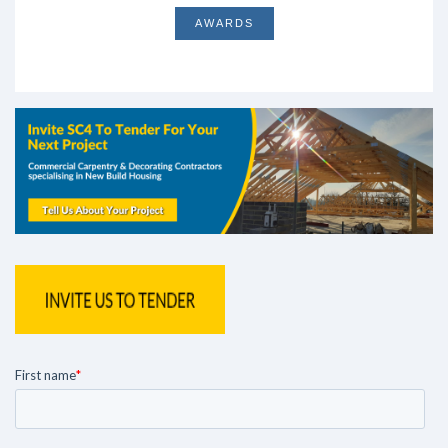
AWARDS