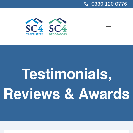
0330 120 0776
ABOUT US
Testimonials,
SERVICES
SECTORS
Reviews & Awards
PROJECTS
RESOURCES
CONTACT US