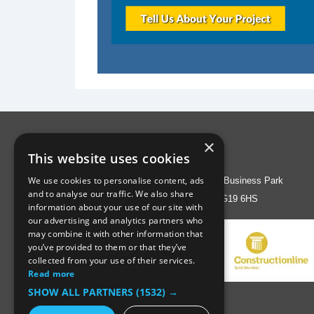
×
Address
This website uses cookies
We use cookies to personalise content, ads
Liberty House, Greenham Business Park
and to analyse our traffic. We also share
Thatcham, Berks RG19 6HS
information about your use of our site with
our advertising and analytics partners who
may combine it with other information that
you’ve provided to them or that they’ve
collected from your use of their services.
Read more
SHOW ALL PARTNERS
(1532) →