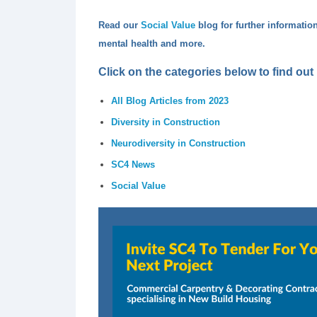
Read our
Social Value
blog
for further informatio
mental health and more.
Click on the categories below to find ou
All Blog Articles from 2023
Diversity in Construction
Neurodiversity in Construction
SC4 News
Social Value