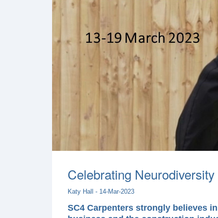
Celebrating Neurodiversity 
Katy Hall - 14-Mar-2023
SC4 Carpenters strongly believes in 