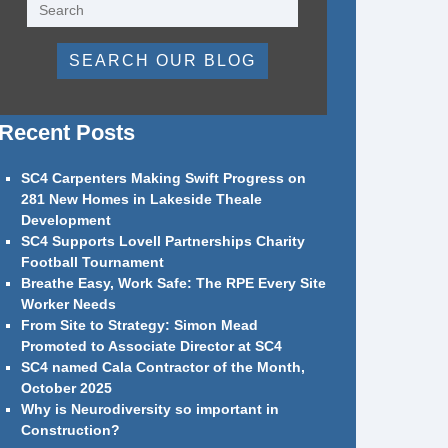
SEARCH OUR BLOG
Recent Posts
SC4 Carpenters Making Swift Progress on
281 New Homes in Lakeside Theale
Development
SC4 Supports Lovell Partnerships Charity
Football Tournament
Breathe Easy, Work Safe: The RPE Every Site
Worker Needs
From Site to Strategy: Simon Mead
Promoted to Associate Director at SC4
SC4 named Cala Contractor of the Month,
October 2025
Why is Neurodiversity so important in
Construction?