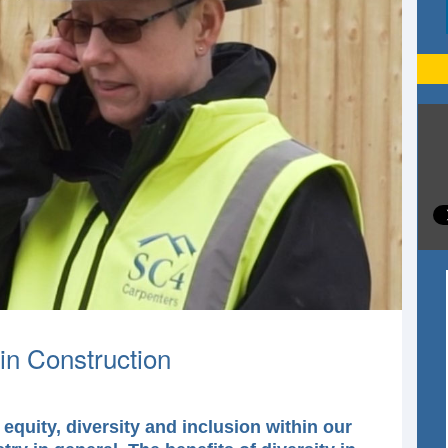
in Construction
equity, diversity and inclusion within our