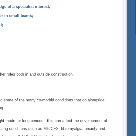
ge of a specialist interest;
or in small teams;
nt;
ther roles both in and outside construction.
ing some of the many co-morbid conditions that go alongside
ng.
ght mode for long periods - this can affect the development of
tating conditions such as ME/CFS, fibromyalgia, anxiety and