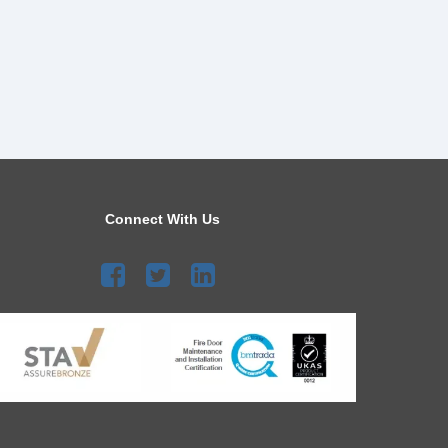
Connect With Us