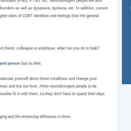
l disorders (FND), PTSD, etc. Neurodivergent people are also
sorders as well as dyspraxia, dyslexia, etc. In addition, current
gher rates of LGBT identities and feelings than the general
gent friend, colleague or employee, what can you do to help?
gent person
has to offer.
 educate yourself about these conditions and change your
ess and live our lives. Allow neurodivergent people to be
sible fit in with them, so they don't have to spend their days
ing and life enhancing difference to them.