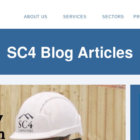
ABOUT US
SERVICES
SECTORS
PR
ABOUT
SPECIALIST CARPENTRY CONTR
OU
OUR VISION
TIMBER FRAME INSTALLATION
CA
SC4 Blog Articles
REGIONS WE COVER
PAINTING & DECORATING CONTR
DE
OUR TEAM
TURNKEY CONSTRUCTION SERVI
TI
TESTIMONIALS & REVIEWS
ALL SERVICES
TU
AWARDS
RE