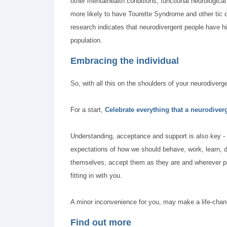
other mentalhealth conditions, functional neurologica
more likely to have Tourette Syndrome and other tic di
research indicates that neurodivergent people have hi
population.
Embracing the individual
So, with all this on the shoulders of your neurodiver
For a start,
Celebrate everything that a neurodiver
Understanding, acceptance and support is also key -
expectations of how we should behave, work, learn, dr
themselves; accept them as they are and wherever pos
fitting in with you.
A minor inconvenience for you, may make a life-chang
Find out more