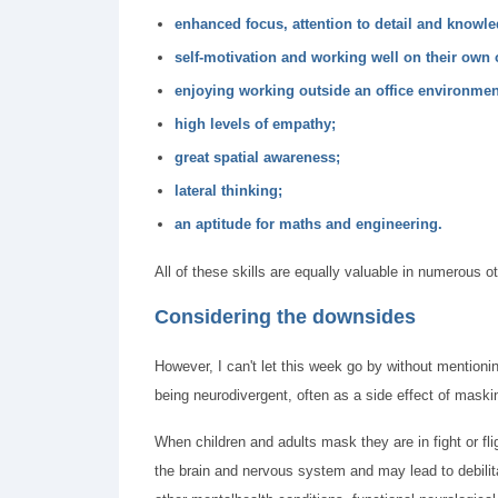
enhanced focus, attention to detail and knowled
self-motivation and working well on their own 
enjoying working outside an office environme
high levels of empathy;
great spatial awareness;
lateral thinking;
an aptitude for maths and engineering.
All of these skills are equally valuable in numerous o
Considering the downsides
However, I can't let this week go by without mention
being neurodivergent, often as a side effect of maski
When children and adults mask they are in fight or fli
the brain and nervous system and may lead to debili