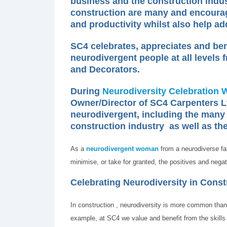
business and the construction indust
construction are many and encourag
and productivity whilst also help ad
SC4 celebrates, appreciates and bene
neurodivergent people at all levels
and Decorators.
During
Neurodiversity Celebration 
Owner/Director of SC4 Carpenters L
neurodivergent, including the many 
construction industry as well as the
As a
neurodivergent woman
from a neurodiverse fa
minimise, or take for granted, the positives and negati
Celebrating Neurodiversity in Constr
In construction , neurodiversity is more common than
example, at SC4 we value and benefit from the skills 