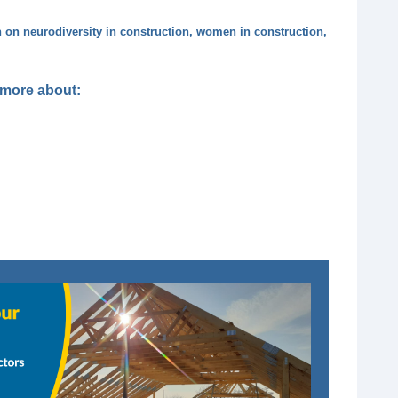
n on neurodiversity in construction, women in construction,
t more about: