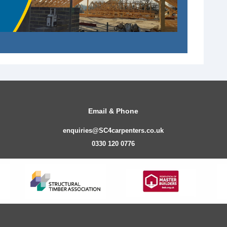
Email & Phone
enquiries@SC4carpenters.co.uk
0330 120 0776