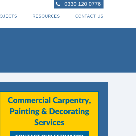
0330 120 0776
OJECTS
RESOURCES
CONTACT US
ACTORS
R PROJECTS
BLOG TOPICS
RPENTRY PROJECTS
BLOG
ACTORS
CORATING PROJECTS
FREE GUIDE - HOW SPECIALI ST CONTRACTOR
CES
MBERFRAME PROJECTS
CAREERS
RNKEY PROJECTS
GIONS WE COVER