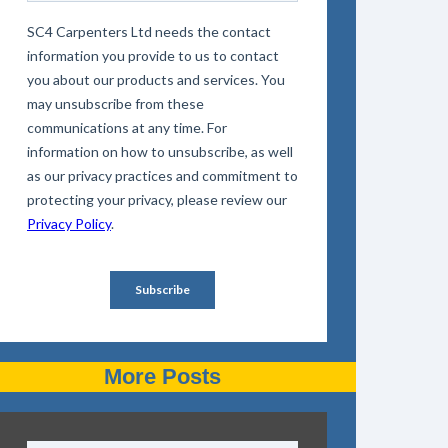
More Posts