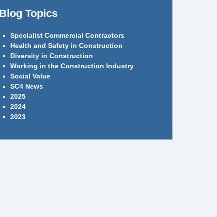
Blog Topics
Specialist Commercial Contractors
Health and Safety in Construction
Diversity in Construction
Working in the Construction Industry
Social Value
SC4 News
2025
2024
2023