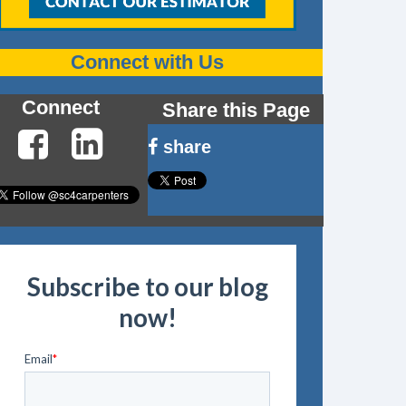
Connect with Us
Connect
Share this Page
share