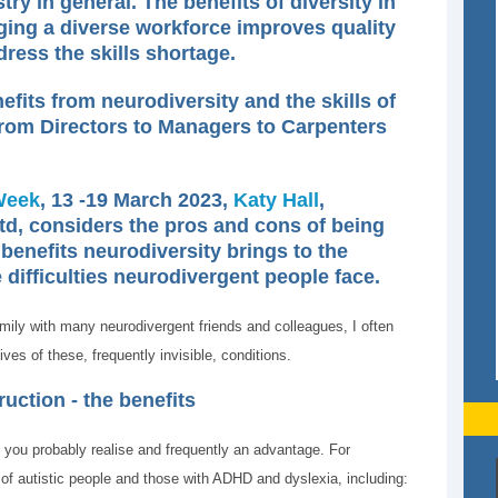
ry in general. The benefits of diversity in
ing a diverse workforce improves quality
dress the skills shortage.
fits from neurodiversity and the skills of
 from Directors to Managers to Carpenters
Week
, 13 -19 March 2023,
Katy Hall
,
td, considers the pros and cons of being
benefits neurodiversity brings to the
 difficulties neurodivergent people face.
mily with many neurodivergent friends and colleagues, I often
ves of these, frequently invisible, conditions.
uction - the benefits
 you probably realise and frequently an advantage. For
of autistic people and those with ADHD and dyslexia, including: