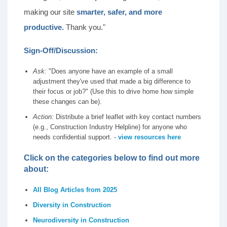
making our site
smarter, safer, and more
productive.
Thank you."
Sign-Off/Discussion:
Ask:
"Does anyone have an example of a small
adjustment they've used that made a big difference to
their focus or job?" (Use this to drive home how simple
these changes can be).
Action:
Distribute a brief leaflet with key contact numbers
(e.g., Construction Industry Helpline) for anyone who
needs confidential support. -
view resources here
Click on the categories below to find out more
about:
All Blog Articles from 2025
Diversity in Construction
Neurodiversity in Construction