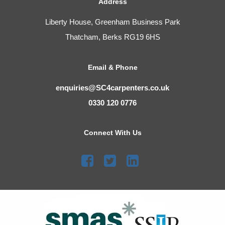
Address
Liberty House, Greenham Business Park
Thatcham, Berks RG19 6HS
Email & Phone
enquiries@SC4carpenters.co.uk
0330 120 0776
Connect With Us