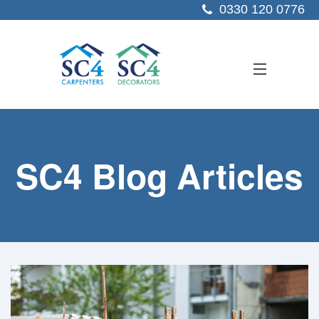
0330 120 0776
ABOUT US
SC4 Blog Articles
SERVICES
SECTORS
PROJECTS
RESOURCES
CONTACT US