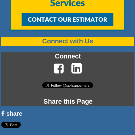
Connect with Us
Connect
Share this Page
share