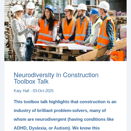
Neurodiversity in Construction
Toolbox Talk
Katy Hall - 03-Oct-2025
This toolbox talk highlights that construction is an
industry of
brilliant problem-solvers
, many of
whom are
neurodivergent
(having conditions like
ADHD, Dyslexia, or Autism). We know this