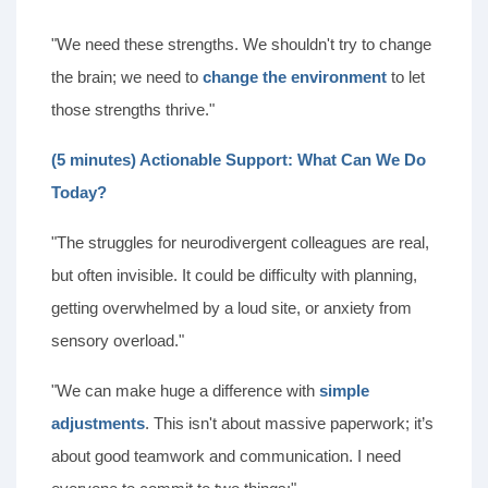
"We need these strengths. We shouldn't try to change
the brain; we need to
change the environment
to let
those strengths thrive."
(5 minutes) Actionable Support: What Can We Do
Today?
"The struggles for neurodivergent colleagues are real,
but often invisible. It could be difficulty with planning,
getting overwhelmed by a loud site, or anxiety from
sensory overload."
"We can make huge a difference with
simple
adjustments
. This isn't about massive paperwork; it’s
about good teamwork and communication. I need