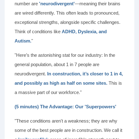
number are
'neurodivergent'
—meaning their brains
are wired differently. This often leads to pronounced,
exceptional strengths, alongside specific challenges.
Think of conditions like
ADHD, Dyslexia, and
Autism.
"
"Here’s the astonishing stat for our industry: In the
general population, about 1 in 7 people are
neurodivergent.
In construction, it’s closer to 1 in 4,
and possibly as high as half on some sites.
This is
a massive part of our workforce."
(5 minutes) The Advantage: Our 'Superpowers'
"These conditions aren't a weakness; they are why
some of the best people are in construction. We call it