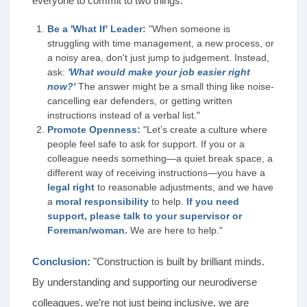
everyone to commit to two things:"
Be a 'What If' Leader:
"When someone is
struggling with time management, a new process, or
a noisy area, don't just jump to judgement. Instead,
ask:
'What would make your job easier right
now?'
The answer might be a small thing like noise-
cancelling ear defenders, or getting written
instructions instead of a verbal list."
Promote Openness:
"Let’s create a culture where
people feel safe to ask for support. If you or a
colleague needs something—a quiet break space, a
different way of receiving instructions—you have a
legal right
to reasonable adjustments, and we have
a
moral responsibility
to help.
If you need
support, please talk to your supervisor or
Foreman/woman.
We are here to help."
Conclusion:
"Construction is built by brilliant minds.
By understanding and supporting our neurodiverse
colleagues, we’re not just being inclusive, we are