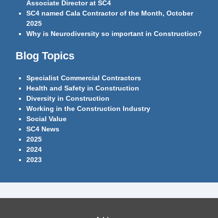
Associate Director at SC4
SC4 named Cala Contractor of the Month, October
2025
Why is Neurodiversity so important in Construction?
Blog Topics
Specialist Commercial Contractors
Health and Safety in Construction
Diversity in Construction
Working in the Construction Industry
Social Value
SC4 News
2025
2024
2023