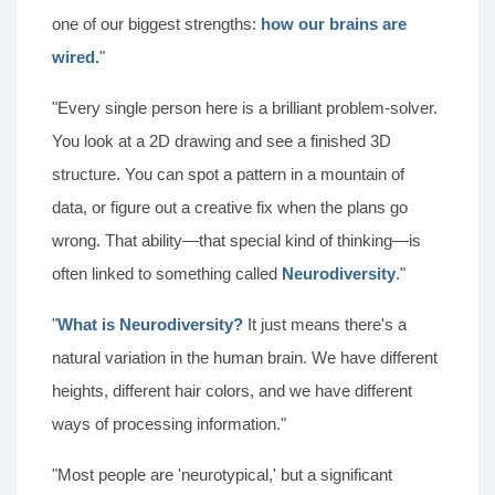
one of our biggest strengths:
how our brains are
wired.
"
"Every single person here is a brilliant problem-solver.
You look at a 2D drawing and see a finished 3D
structure. You can spot a pattern in a mountain of
data, or figure out a creative fix when the plans go
wrong. That ability—that special kind of thinking—is
often linked to something called
Neurodiversity
."
"
What is Neurodiversity?
It just means there's a
natural variation in the human brain. We have different
heights, different hair colors, and we have different
ways of processing information."
"Most people are 'neurotypical,' but a significant