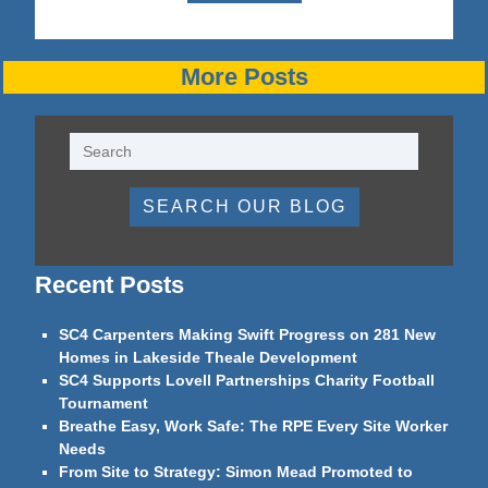
More Posts
SEARCH OUR BLOG
Recent Posts
SC4 Carpenters Making Swift Progress on 281 New
Homes in Lakeside Theale Development
SC4 Supports Lovell Partnerships Charity Football
Tournament
Breathe Easy, Work Safe: The RPE Every Site Worker
Needs
From Site to Strategy: Simon Mead Promoted to