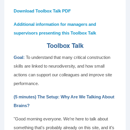
Download Toolbox Talk PDF
Additional information for managers and
supervisors presenting this Toolbox Talk
Toolbox Talk
Goal:
To understand that many critical construction
skills are linked to neurodiversity, and how small
actions can support our colleagues and improve site
performance.
(5 minutes) The Setup: Why Are We Talking About
Brains?
"Good morning everyone. We’re here to talk about
something that's probably already on this site, and it’s