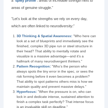
a
'spiky profile'
: areas of incredible strength next to
areas of genuine struggle."
"Let's look at the strengths we rely on every day,
which are often linked to neurodiversity:"
3D Thinking & Spatial Awareness:
"Who here can
look at a set of blueprints and immediately see the
finished, complex 3D pipe run or steel structure in
their head? That ability to mentally rotate and
visualize is a massive advantage—and it’s a
hallmark of many neurodivergent thinkers."
Pattern Recognition:
"Who’s the person who
always spots the tiny error in the spec, or sees the
risk forming before it even becomes a problem?
That ability to spot patterns others miss is how we
maintain quality and prevent massive delays."
Hyperfocus:
"When the pressure is on, who can
lock in and dedicate intense, sustained attention to
finish a complex task perfectly? That intense focus
is an invaluable skill on deadline."