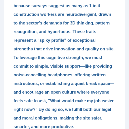
because surveys suggest as many as
1 in 4
construction workers
are neurodivergent, drawn
to the sector's demands for
3D thinking, pattern
recognition, and hyperfocus.
These traits
represent a "spiky profile" of exceptional
strengths that drive innovation and quality on site.
To leverage this cognitive strength, we must
commit to
simple, visible support
—like providing
noise-cancelling headphones, offering written
instructions, or establishing a quiet break space—
and encourage an open culture where everyone
feels safe to ask, "What would make my job easier
right now?" By doing so, we fulfill both our legal
and moral obligations, making the site safer,
smarter, and more productive.