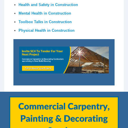
Health and Safety in Construction
Mental Health in Construction
Toolbox Talks in Construction
Physical Health in Construction