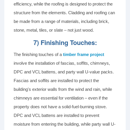
efficiency, while the roofing is designed to protect the
structure from the elements. Cladding and roofing can
be made from a range of materials, including brick,
stone, metal, tiles, or slate – not just wood.
7) Finishing Touches:
The finishing touches of a
timber frame project
involve the installation of fascias, soffits, chimneys,
DPC and VCL battens, and party wall U-value packs.
Fascias and soffits are installed to protect the
building's exterior walls from the wind and rain, while
chimneys are essential for ventilation – even if the
property does not have a solid-fuel-burning stove.
DPC and VCL battens are installed to prevent
moisture from entering the building, while party wall U-