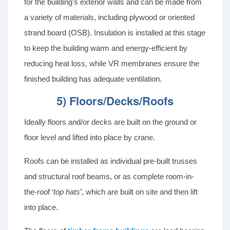
for the building's exterior walls and can be made from
a variety of materials, including plywood or oriented
strand board (OSB). Insulation is installed at this stage
to keep the building warm and energy-efficient by
reducing heat loss, while VR membranes ensure the
finished building has adequate ventilation.
5) Floors/Decks/Roofs
Ideally floors and/or decks are built on the ground or
floor level and lifted into place by crane.
Roofs can be installed as individual pre-built trusses
and structural roof beams, or as complete room-in-
the-roof ‘
top hats
’, which are built on site and then lift
into place.