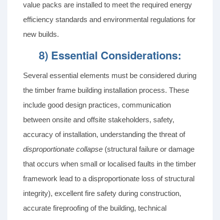
value packs are installed to meet the required energy
efficiency standards and environmental regulations for
new builds.
8) Essential Considerations:
Several essential elements must be considered during
the timber frame building installation process. These
include good design practices, communication
between onsite and offsite stakeholders, safety,
accuracy of installation, understanding the threat of
disproportionate collapse
(structural failure or damage
that occurs when small or localised faults in the timber
framework lead to a disproportionate loss of structural
integrity), excellent fire safety during construction,
accurate fireproofing of the building, technical