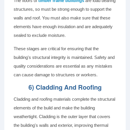
The floors of
timber frame buildings
are load bearing
structures, so must be strong enough to support the
walls and roof. You must also make sure that these
elements have enough insulation and are adequately
sealed to exclude moisture.
These stages are critical for ensuring that the
building's structural integrity is maintained. Safety and
quality considerations are essential as any mistakes
can cause damage to structures or workers.
6) Cladding And Roofing
Cladding and roofing materials complete the structural
elements of the build and make the building
weathertight. Cladding is the outer layer that covers
the building's walls and exterior, improving thermal