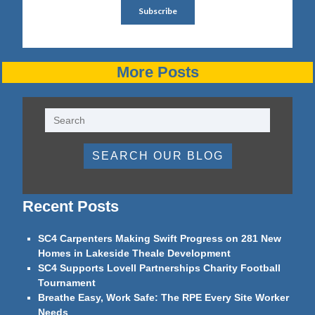
More Posts
SEARCH OUR BLOG
Recent Posts
SC4 Carpenters Making Swift Progress on 281 New
Homes in Lakeside Theale Development
SC4 Supports Lovell Partnerships Charity Football
Tournament
Breathe Easy, Work Safe: The RPE Every Site Worker
Needs