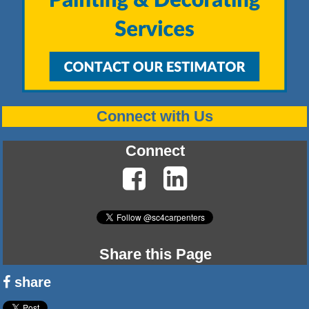
Connect with Us
Connect
Share this Page
share