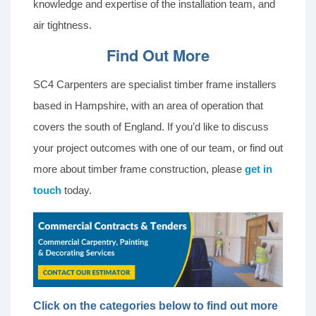
knowledge and expertise of the installation team, and
air tightness.
Find Out More
SC4 Carpenters are specialist timber frame installers
based in Hampshire, with an area of operation that
covers the south of England. If you’d like to discuss
your project outcomes with one of our team, or find out
more about timber frame construction, please
get in
touch
today.
Click on the categories below to find out more