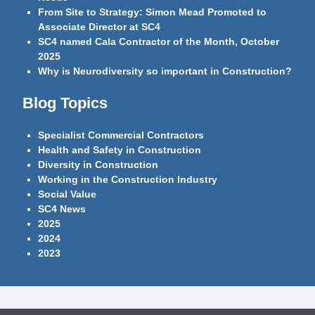
From Site to Strategy: Simon Mead Promoted to
Associate Director at SC4
SC4 named Cala Contractor of the Month, October
2025
Why is Neurodiversity so important in Construction?
Blog Topics
Specialist Commercial Contractors
Health and Safety in Construction
Diversity in Construction
Working in the Construction Industry
Social Value
SC4 News
2025
2024
2023