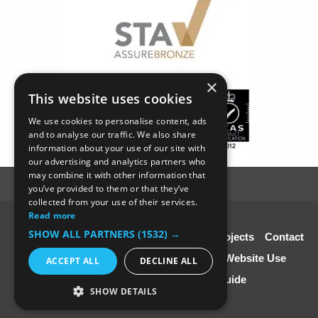
×
This website uses cookies
We use cookies to personalise content, ads
and to analyse our traffic. We also share
information about your use of our site with
our advertising and analytics partners who
may combine it with other information that
you’ve provided to them or that they’ve
collected from your use of their services.
Read more
© SC4 Carpenters Ltd
SHOW ALL PARTNERS
(1532) →
Home
About Us
Our Services
Our Projects
Contact
Us
Disclaimer & Copyright
Terms of Website Use
ACCEPT ALL
DECLINE ALL
Speciali st Contractors FREE Guide
SHOW DETAILS