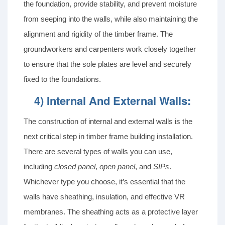
the foundation, provide stability, and prevent moisture
from seeping into the walls, while also maintaining the
alignment and rigidity of the timber frame. The
groundworkers and carpenters work closely together
to ensure that the sole plates are level and securely
fixed to the foundations.
4) Internal And External Walls:
The construction of internal and external walls is the
next critical step in timber frame building installation.
There are several types of walls you can use,
including
closed panel
,
open panel
, and
SIPs
.
Whichever type you choose, it’s essential that the
walls have sheathing, insulation, and effective VR
membranes. The sheathing acts as a protective layer