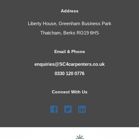
Address
Liberty House, Greenham Business Park
Thatcham, Berks RG19 6HS
Email & Phone
enquiries@SC4carpenters.co.uk
0330 120 0776
Connect With Us