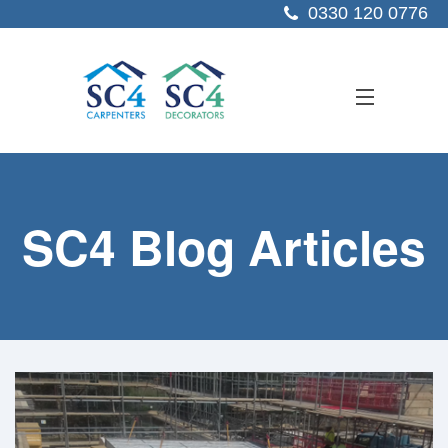
0330 120 0776
ABOUT US
SC4 Blog Articles
SERVICES
SECTORS
PROJECTS
RESOURCES
CONTACT US