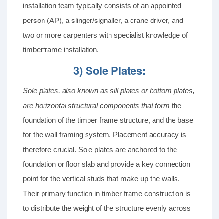
installation team typically consists of an appointed
person (AP), a slinger/signaller, a crane driver, and
two or more carpenters with specialist knowledge of
timberframe installation.
3) Sole Plates:
Sole plates
, also known as sill plates or bottom plates,
are horizontal structural components that form
the
foundation of the timber frame structure, and the base
for the wall framing system. Placement accuracy is
therefore crucial. Sole plates are anchored to the
foundation or floor slab and provide a key connection
point for the vertical studs that make up the walls.
Their primary function in timber frame construction is
to distribute the weight of the structure evenly across