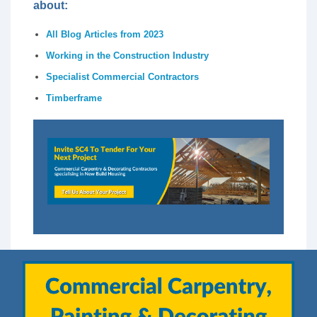
about:
All Blog Articles from 2023
Working in the Construction Industry
Specialist Commercial Contractors
Timberframe