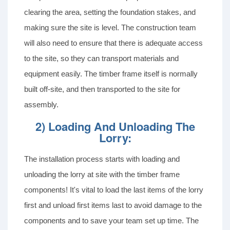
clearing the area, setting the foundation stakes, and
making sure the site is level. The construction team
will also need to ensure that there is adequate access
to the site, so they can transport materials and
equipment easily. The timber frame itself is normally
built off-site, and then transported to the site for
assembly.
2) Loading And Unloading The
Lorry:
The installation process starts with loading and
unloading the lorry at site with the timber frame
components! It's vital to load the last items of the lorry
first and unload first items last to avoid damage to the
components and to save your team set up time. The