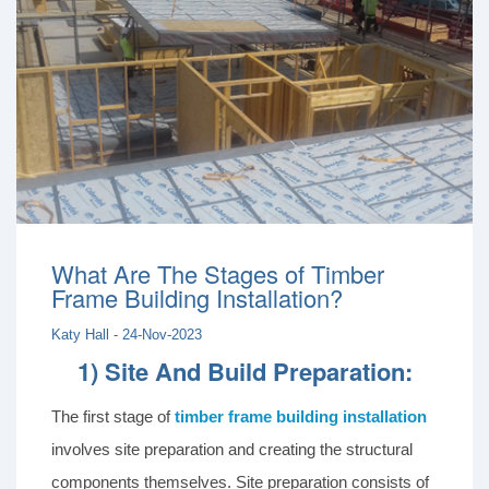
What Are The Stages of Timber
Frame Building Installation?
Katy Hall - 24-Nov-2023
1) Site And Build Preparation:
The first stage of
timber frame building installation
involves site preparation and creating the structural
components themselves. Site preparation consists of