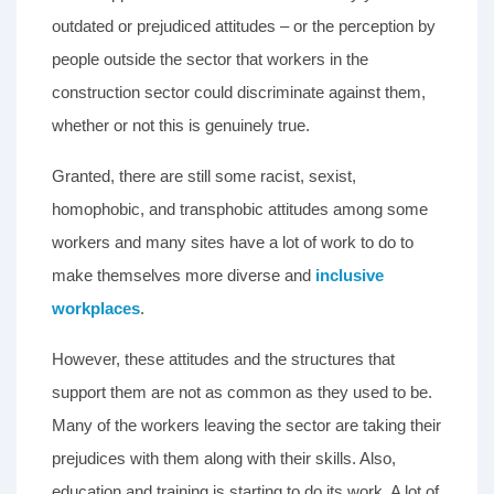
outdated or prejudiced attitudes – or the perception by
people outside the sector that workers in the
construction sector could discriminate against them,
whether or not this is genuinely true.
Granted, there are still some racist, sexist,
homophobic, and transphobic attitudes among some
workers and many sites have a lot of work to do to
make themselves more diverse and
inclusive
workplaces
.
However, these attitudes and the structures that
support them are not as common as they used to be.
Many of the workers leaving the sector are taking their
prejudices with them along with their skills. Also,
education and training is starting to do its work. A lot of