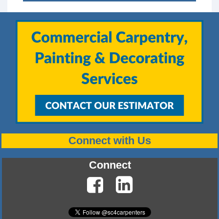
Connect with Us
Connect