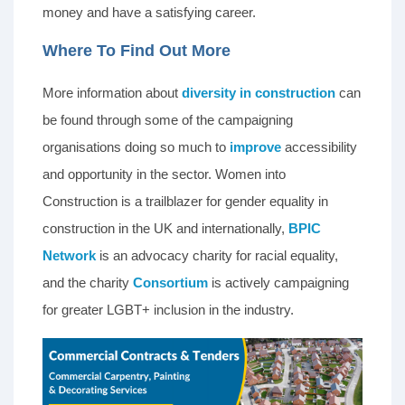
money and have a satisfying career.
Where To Find Out More
More information about
diversity in construction
can
be found through some of the campaigning
organisations doing so much to
improve
accessibility
and opportunity in the sector. Women into
Construction is a trailblazer for gender equality in
construction in the UK and internationally,
BPIC
Network
is an advocacy charity for racial equality,
and the charity
Consortium
is actively campaigning
for greater LGBT+ inclusion in the industry.