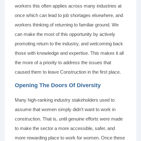
workers this often applies across many industries at
once which can lead to job shortages elsewhere, and
workers thinking of returning to familiar ground. We
can make the most of this opportunity by actively
promoting return to the industry, and welcoming back
those with knowledge and expertise. This makes it all
the more of a priority to address the issues that
caused them to leave Construction in the first place.
Opening The Doors Of Diversity
Many high-ranking industry stakeholders used to
assume that women simply didn’t want to work in
construction. That is, until genuine efforts were made
to make the sector a more accessible, safer, and
more rewarding place to work for women. Once these