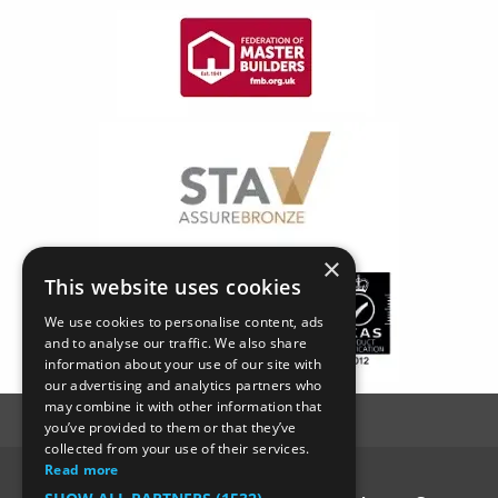
×
This website uses cookies
We use cookies to personalise content, ads
and to analyse our traffic. We also share
information about your use of our site with
our advertising and analytics partners who
may combine it with other information that
you’ve provided to them or that they’ve
collected from your use of their services.
Read more
© SC4 Carpenters Ltd