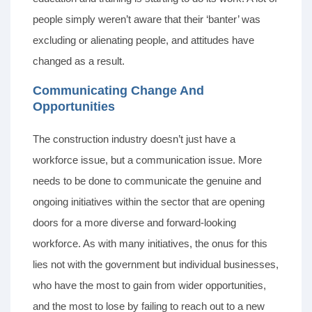
people simply weren’t aware that their ‘banter’ was
excluding or alienating people, and attitudes have
changed as a result.
Communicating Change And
Opportunities
The construction industry doesn’t just have a
workforce issue, but a communication issue. More
needs to be done to communicate the genuine and
ongoing initiatives within the sector that are opening
doors for a more diverse and forward-looking
workforce. As with many initiatives, the onus for this
lies not with the government but individual businesses,
who have the most to gain from wider opportunities,
and the most to lose by failing to reach out to a new