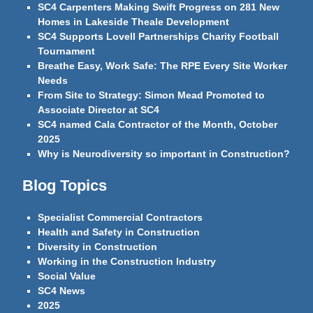
SC4 Carpenters Making Swift Progress on 281 New
Homes in Lakeside Theale Development
SC4 Supports Lovell Partnerships Charity Football
Tournament
Breathe Easy, Work Safe: The RPE Every Site Worker
Needs
From Site to Strategy: Simon Mead Promoted to
Associate Director at SC4
SC4 named Cala Contractor of the Month, October
2025
Why is Neurodiversity so important in Construction?
Blog Topics
Specialist Commercial Contractors
Health and Safety in Construction
Diversity in Construction
Working in the Construction Industry
Social Value
SC4 News
2025