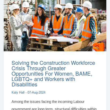
Solving the Construction Workforce
Crisis Through Greater
Opportunities For Women, BAME,
LGBTQ+ and Workers with
Disabilities
Katy Hall - 07-Aug-2024
Among the issues facing the incoming Labour
government are long term, structural difficulties within