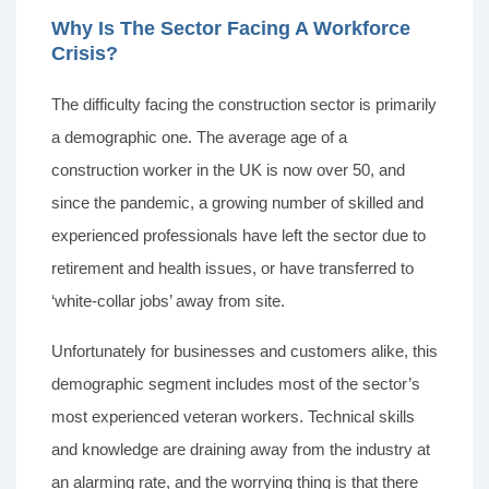
Why Is The Sector Facing A Workforce
Crisis?
The difficulty facing the construction sector is primarily
a demographic one. The average age of a
construction worker in the UK is now over 50, and
since the pandemic, a growing number of skilled and
experienced professionals have left the sector due to
retirement and health issues, or have transferred to
‘white-collar jobs’ away from site.
Unfortunately for businesses and customers alike, this
demographic segment includes most of the sector’s
most experienced veteran workers. Technical skills
and knowledge are draining away from the industry at
an alarming rate, and the worrying thing is that there