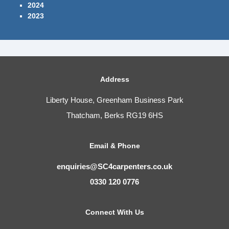
2024
2023
Address
Liberty House, Greenham Business Park
Thatcham, Berks RG19 6HS
Email & Phone
enquiries@SC4carpenters.co.uk
0330 120 0776
Connect With Us