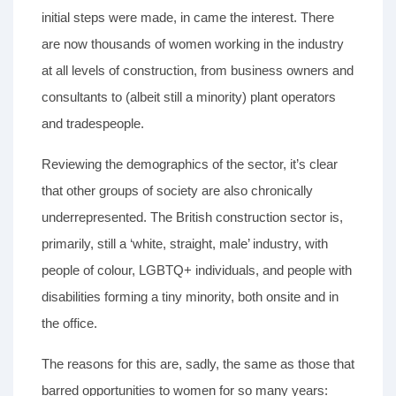
initial steps were made, in came the interest. There
are now thousands of women working in the industry
at all levels of construction, from business owners and
consultants to (albeit still a minority) plant operators
and tradespeople.
Reviewing the demographics of the sector, it’s clear
that other groups of society are also chronically
underrepresented. The British construction sector is,
primarily, still a ‘white, straight, male’ industry, with
people of colour, LGBTQ+ individuals, and people with
disabilities forming a tiny minority, both onsite and in
the office.
The reasons for this are, sadly, the same as those that
barred opportunities to women for so many years: