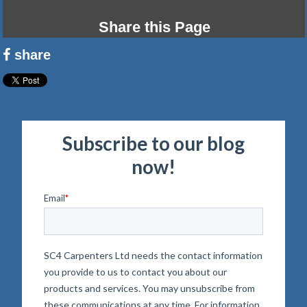
Share this Page
share