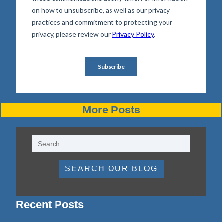
More Posts
SEARCH OUR BLOG
Recent Posts