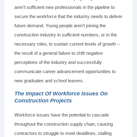
aren’t sufficient new professionals in the pipeline to
secure the workforce that the industry needs to deliver
future demand. Young people aren’t joining the
construction industry in sufficient numbers, or in the
necessary roles, to sustain current levels of growth –
the result of a general failure to shift negative
perceptions of the industry and successfully
communicate career advancement opportunities to
new graduates and school leavers.
The Impact Of Workforce Issues On
Construction Projects
Workforce issues have the potential to cascade
throughout the construction supply chain, causing
contractors to struggle to meet deadlines, stalling