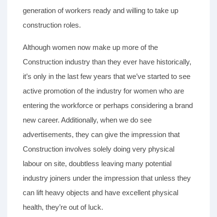
generation of workers ready and willing to take up
construction roles.
Although women now make up more of the
Construction industry than they ever have historically,
it’s only in the last few years that we’ve started to see
active promotion of the industry for women who are
entering the workforce or perhaps considering a brand
new career. Additionally, when we do see
advertisements, they can give the impression that
Construction involves solely doing very physical
labour on site, doubtless leaving many potential
industry joiners under the impression that unless they
can lift heavy objects and have excellent physical
health, they’re out of luck.