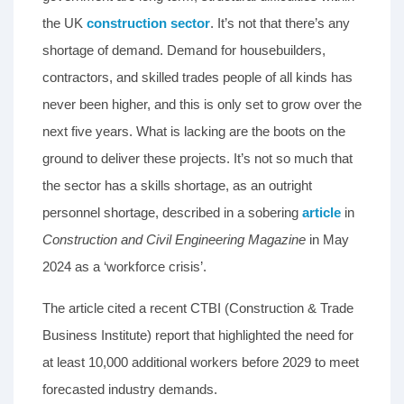
the UK
construction sector
. It’s not that there’s any
shortage of demand. Demand for housebuilders,
contractors, and skilled trades people of all kinds has
never been higher, and this is only set to grow over the
next five years. What is lacking are the boots on the
ground to deliver these projects. It’s not so much that
the sector has a skills shortage, as an outright
personnel shortage, described in a sobering
article
in
Construction and Civil Engineering Magazine
in May
2024 as a ‘workforce crisis’.
The article cited a recent CTBI (Construction & Trade
Business Institute) report that highlighted the need for
at least 10,000 additional workers before 2029 to meet
forecasted industry demands.