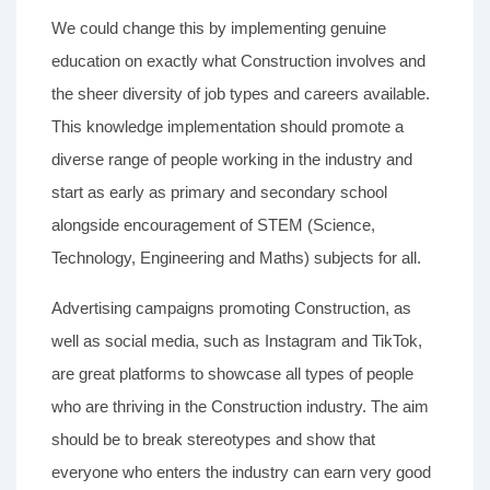
We could change this by implementing genuine
education on exactly what Construction involves and
the sheer diversity of job types and careers available.
This knowledge implementation should promote a
diverse range of people working in the industry and
start as early as primary and secondary school
alongside encouragement of STEM (Science,
Technology, Engineering and Maths) subjects for all.
Advertising campaigns promoting Construction, as
well as social media, such as Instagram and TikTok,
are great platforms to showcase all types of people
who are thriving in the Construction industry. The aim
should be to break stereotypes and show that
everyone who enters the industry can earn very good