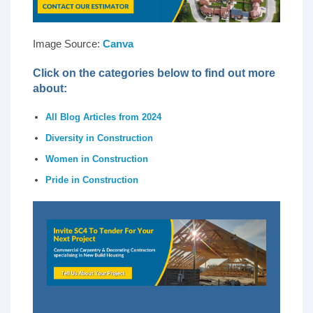
Image Source:
Canva
Click on the categories below to find out more
about:
All Blog Articles from 2024
Diversity in Construction
Women in Construction
Pride in Construction