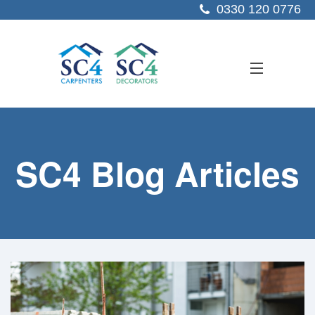
0330 120 0776
ABOUT US
SC4 Blog Articles
SERVICES
SECTORS
PROJECTS
RESOURCES
CONTACT US