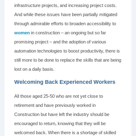
infrastructure projects, and increasing project costs.
And while these issues have been partially mitigated
through admirable efforts to broaden accessibility to
women
in construction – an ongoing but so far
promising project – and the adoption of various
automation technologies to boost productivity, there is
still more to be done to replace the skills that are being
lost on a daily basis.
Welcoming Back Experienced Workers
All those aged 25-50 who are not yet close to
retirement and have previously worked in
Construction but have left the industry should be
encouraged to return, knowing that they will be
welcomed back. When there is a shortage of skilled