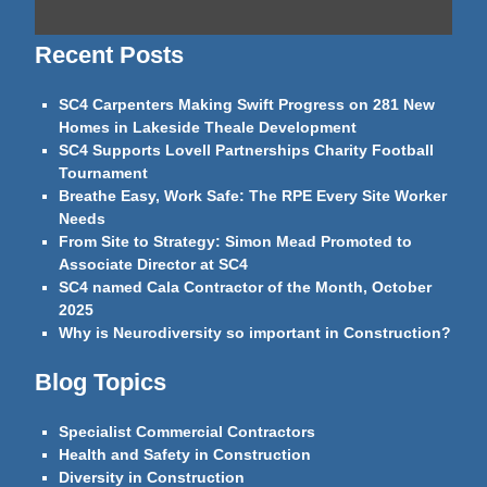
Recent Posts
SC4 Carpenters Making Swift Progress on 281 New
Homes in Lakeside Theale Development
SC4 Supports Lovell Partnerships Charity Football
Tournament
Breathe Easy, Work Safe: The RPE Every Site Worker
Needs
From Site to Strategy: Simon Mead Promoted to
Associate Director at SC4
SC4 named Cala Contractor of the Month, October
2025
Why is Neurodiversity so important in Construction?
Blog Topics
Specialist Commercial Contractors
Health and Safety in Construction
Diversity in Construction