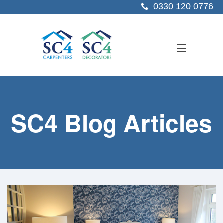
0330 120 0776
ABOUT US
SC4 Blog Articles
SERVICES
SECTORS
PROJECTS
RESOURCES
CONTACT US