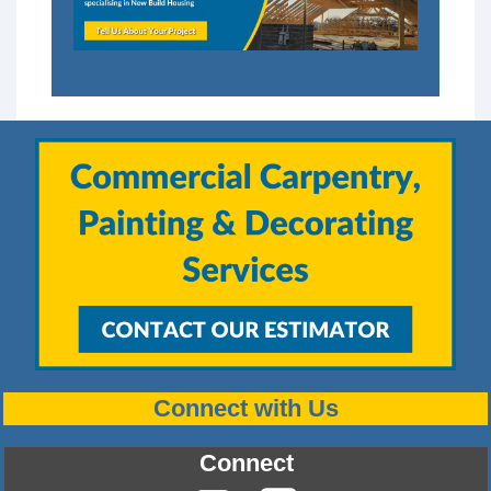
Connect with Us
Connect