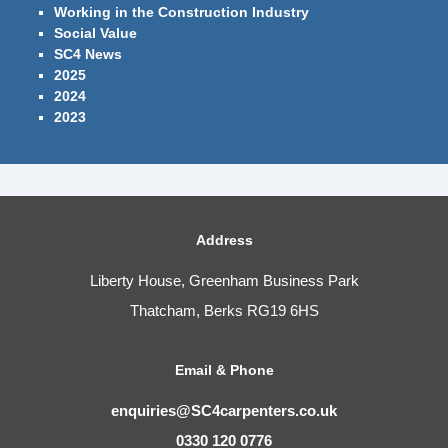
Working in the Construction Industry
Social Value
SC4 News
2025
2024
2023
Address
Liberty House, Greenham Business Park
Thatcham, Berks RG19 6HS
Email & Phone
enquiries@SC4carpenters.co.uk
0330 120 0776