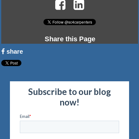
Share this Page
share