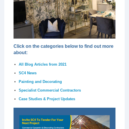
Click on the categories below to find out more
about:
All Blog Articles from 2021
SC4 News
Painting and Decorating
Specialist Commercial Contractors
Case Studies & Project Updates