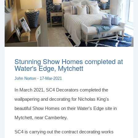
Stunning Show Homes completed at
Water's Edge, Mytchett
John Norton - 17-Mar-2021
In March 2021, SC4 Decorators completed the
wallpapering and decorating for Nicholas King's
beautiful Show Homes on their Water's Edge site in
Mytchett, near Camberley.
SC4 is carrying out the contract decorating works