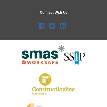
Connect With Us