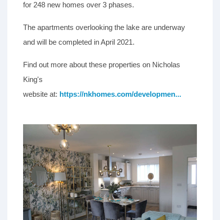
for 248 new homes over 3 phases.
The apartments overlooking the lake are underway
and will be completed in April 2021.
Find out more about these properties on Nicholas
King's
website at:
https://nkhomes.com/developmen...