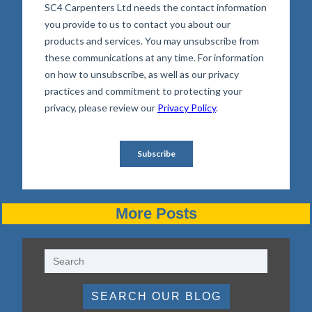
More Posts
SEARCH OUR BLOG