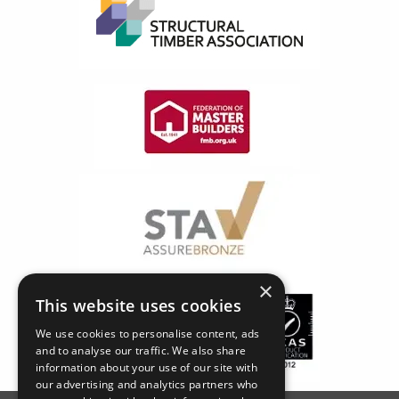
×
This website uses cookies
We use cookies to personalise content, ads
and to analyse our traffic. We also share
information about your use of our site with
our advertising and analytics partners who