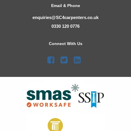
Email & Phone
enquiries@SC4carpenters.co.uk
0330 120 0776
Connect With Us