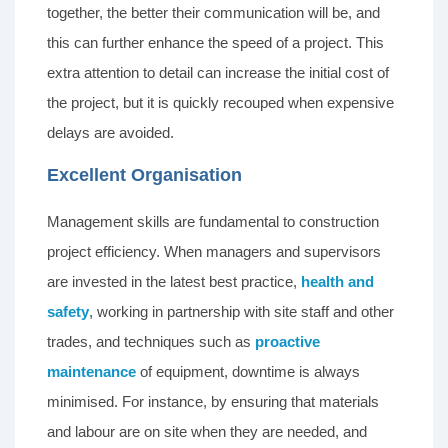
together, the better their communication will be, and
this can further enhance the speed of a project. This
extra attention to detail can increase the initial cost of
the project, but it is quickly recouped when expensive
delays are avoided.
Excellent Organisation
Management skills are fundamental to construction
project efficiency. When managers and supervisors
are invested in the latest best practice,
health and
safety
, working in partnership with site staff and other
trades, and techniques such as
proactive
maintenance
of equipment, downtime is always
minimised. For instance, by ensuring that materials
and labour are on site when they are needed, and