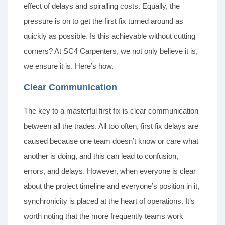
effect of delays and spiralling costs. Equally, the
pressure is on to get the first fix turned around as
quickly as possible. Is this achievable without cutting
corners? At SC4 Carpenters, we not only believe it is,
we ensure it is. Here’s how.
Clear Communication
The key to a masterful first fix is clear communication
between all the trades. All too often, first fix delays are
caused because one team doesn’t know or care what
another is doing, and this can lead to confusion,
errors, and delays. However, when everyone is clear
about the project timeline and everyone’s position in it,
synchronicity is placed at the heart of operations. It’s
worth noting that the more frequently teams work