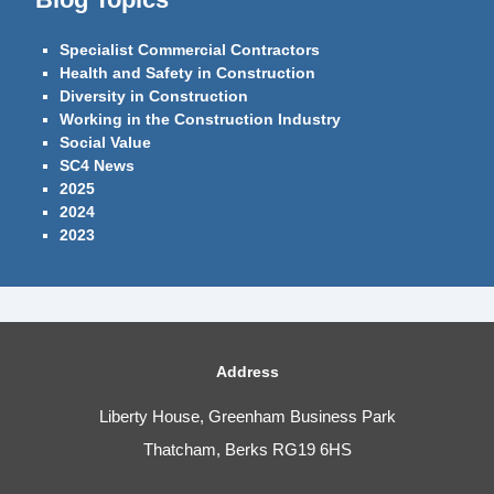
Specialist Commercial Contractors
Health and Safety in Construction
Diversity in Construction
Working in the Construction Industry
Social Value
SC4 News
2025
2024
2023
Address
Liberty House, Greenham Business Park
Thatcham, Berks RG19 6HS