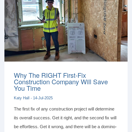
Why The RIGHT First-Fix
Construction Company Will Save
You Time
Katy Hall - 14-Jul-2025
The first fix of any construction project will determine
its overall success. Get it right, and the second fix will
be effortless. Get it wrong, and there will be a domino-