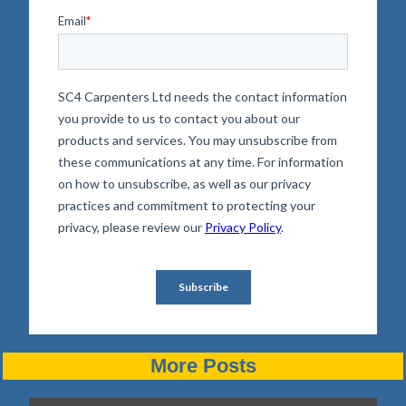
More Posts