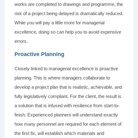
works are completed to drawings and programme, the
risk of a project being delayed is dramatically reduced.
While you will pay a little more for managerial
excellence, doing so can help you to avoid expensive
errors.
Proactive Planning
Closely linked to managerial excellence is proactive
planning. This is where managers collaborate to
develop a project plan that is realistic, achievable, and
fully legislatively compliant. For the client, the result is
a solution that is infused with resilience from start-to-
finish. Experienced planners will understand exactly
how many personnel are required for each element of
the first fix, will establish which materials and