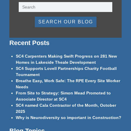
SEARCH OUR BLOG
Recent Posts
SC4 Carpenters Making Swift Progress on 281 New
Homes in Lakeside Theale Development
SC4 Supports Lovell Partnerships Charity Football
Tournament
Breathe Easy, Work Safe: The RPE Every Site Worker
Needs
From Site to Strategy: Simon Mead Promoted to
Associate Director at SC4
SC4 named Cala Contractor of the Month, October
2025
Why is Neurodiversity so important in Construction?
Blog Topics