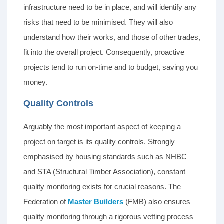
infrastructure need to be in place, and will identify any
risks that need to be minimised. They will also
understand how their works, and those of other trades,
fit into the overall project. Consequently, proactive
projects tend to run on-time and to budget, saving you
money.
Quality Controls
Arguably the most important aspect of keeping a
project on target is its quality controls. Strongly
emphasised by housing standards such as NHBC
and STA (Structural Timber Association), constant
quality monitoring exists for crucial reasons. The
Federation of
Master Builders
(FMB) also ensures
quality monitoring through a rigorous vetting process