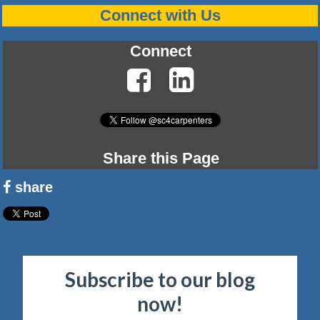
Connect with Us
Connect
Share this Page
share