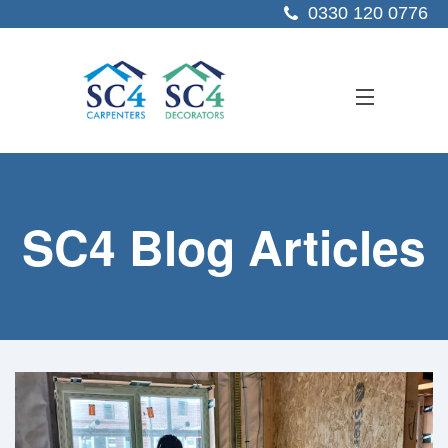
0330 120 0776
ABOUT US
SC4 Blog Articles
SERVICES
SECTORS
PROJECTS
RESOURCES
CONTACT US