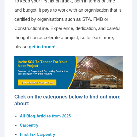
To keep your first fix on track, both in terms of time
and budget, it pays to work with an organisation that is
certified by organisations such as STA, FMB or
ConstructionLine. Experience, dedication, and careful
thought can accelerate a project, so to learn more,
please
get in touch!
Click on the categories below to find out more
about:
All Blog Articles from 2025
Carpentry
First Fix Carpentry