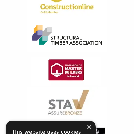
×
This website uses cookies