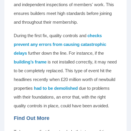
and independent inspections of members' work. This
ensures builders meet high standards before joining
and throughout their membership.
During the first fix, quality controls and
checks
prevent any errors from causing catastrophic
delays
further down the line. For instance, if the
building’s frame
is not installed correctly, it may need
to be completely replaced. This type of event hit the
headlines recently when £20 million worth of newbuild
properties
had to be demolished
due to problems
with their foundations, an error that, with the right
quality controls in place, could have been avoided.
Find Out More