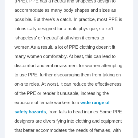
(PPE). PPE has a neutral and shapeless design to
accommodate as many body shapes and sizes as
possible. But there’s a catch. In practice, most PPE is
intrinsically designed for a male physique, so isn’t
‘shapeless’ or ‘neutral’ at all when it comes to
women.As a result, a lot of PPE clothing doesn’t fit
many women comfortably. At best, this can lead to
discomfort and embarrassment for women attempting
to use PPE, further discouraging them from taking on
on-site roles. At worst, it can reduce the effectiveness
of the PPE or render it unusable, increasing the
exposure of female workers to a
wide range of
safety hazards
, from falls to head injuries.Some PPE
designers are diversifying into clothing and equipment
that better accommodates the needs of females, with