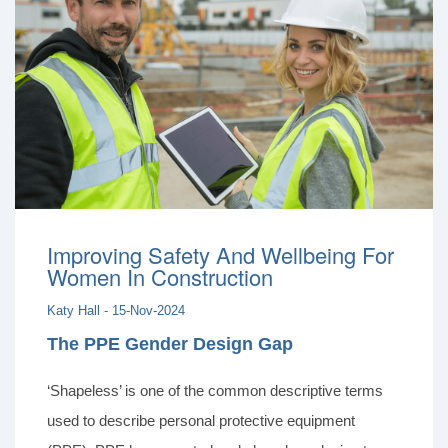
Improving Safety And Wellbeing For
Women In Construction
Katy Hall - 15-Nov-2024
The PPE Gender Design Gap
‘Shapeless’ is one of the common descriptive terms
used to describe personal protective equipment