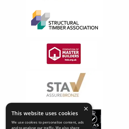
×
This website uses cookies
We use cookies to personalise content, ads
and to analyse our traffic. We also share