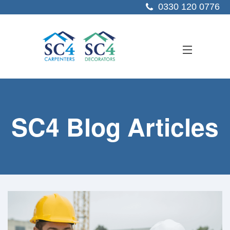
0330 120 0776
ABOUT US
SC4 Blog Articles
SERVICES
SECTORS
PROJECTS
RESOURCES
CONTACT US