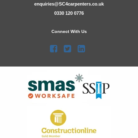
enquiries@SC4carpenters.co.uk
0330 120 0776
Connect With Us