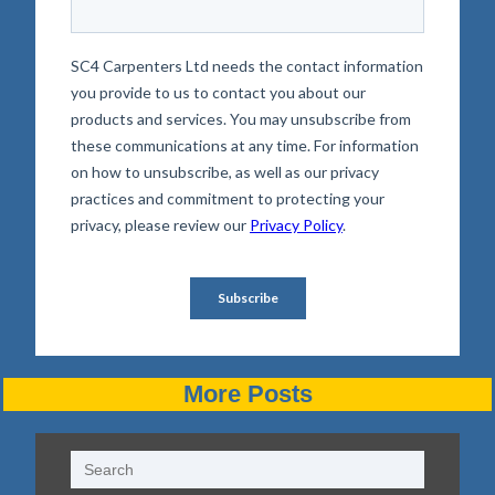
More Posts