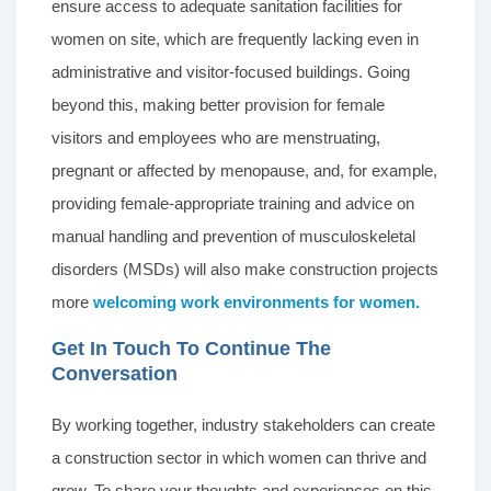
ensure access to adequate sanitation facilities for
women on site, which are frequently lacking even in
administrative and visitor-focused buildings. Going
beyond this, making better provision for female
visitors and employees who are menstruating,
pregnant or affected by menopause, and, for example,
providing female-appropriate training and advice on
manual handling and prevention of musculoskeletal
disorders (MSDs) will also make construction projects
more
welcoming work environments for women.
Get In Touch To Continue The
Conversation
By working together, industry stakeholders can create
a construction sector in which women can thrive and
grow. To share your thoughts and experiences on this