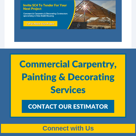
Connect with Us