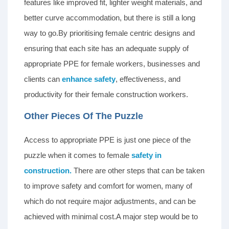
features like improved fit, lighter weight materials, and
better curve accommodation, but there is still a long
way to go.By prioritising female centric designs and
ensuring that each site has an adequate supply of
appropriate PPE for female workers, businesses and
clients can
enhance safety
, effectiveness, and
productivity for their female construction workers.
Other Pieces Of The Puzzle
Access to appropriate PPE is just one piece of the
puzzle when it comes to female
safety in
construction.
There are other steps that can be taken
to improve safety and comfort for women, many of
which do not require major adjustments, and can be
achieved with minimal cost.A major step would be to