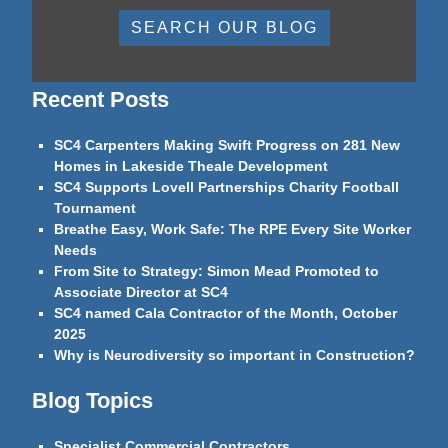
SEARCH OUR BLOG
Recent Posts
SC4 Carpenters Making Swift Progress on 281 New
Homes in Lakeside Theale Development
SC4 Supports Lovell Partnerships Charity Football
Tournament
Breathe Easy, Work Safe: The RPE Every Site Worker
Needs
From Site to Strategy: Simon Mead Promoted to
Associate Director at SC4
SC4 named Cala Contractor of the Month, October
2025
Why is Neurodiversity so important in Construction?
Blog Topics
Specialist Commercial Contractors