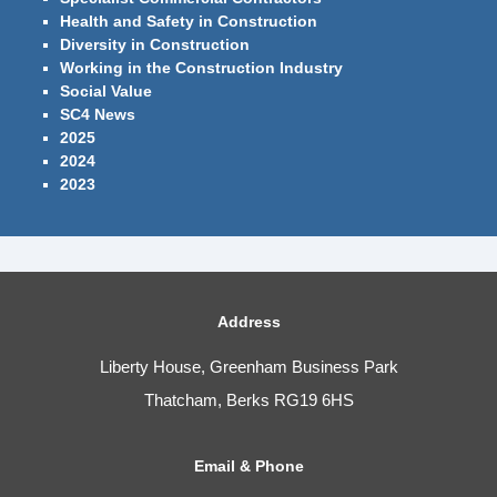
Health and Safety in Construction
Diversity in Construction
Working in the Construction Industry
Social Value
SC4 News
2025
2024
2023
Address
Liberty House, Greenham Business Park
Thatcham, Berks RG19 6HS
Email & Phone