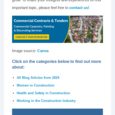
important topic, please feel free to
contact us!
Image source:
Canva
Click on the categories below to find out more
about:
All Blog Articles from 2024
Women in Construction
Health and Safety in Construction
Working in the Construction Industry