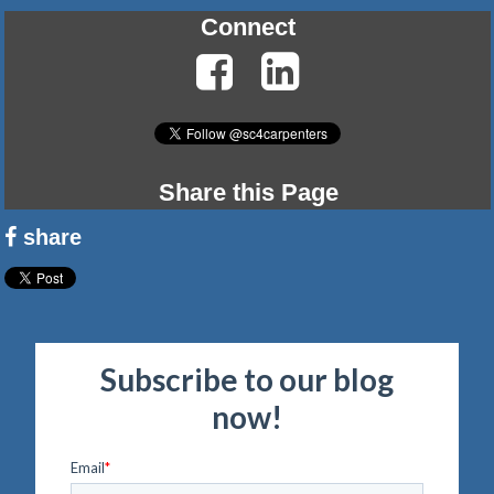
Connect
Share this Page
share