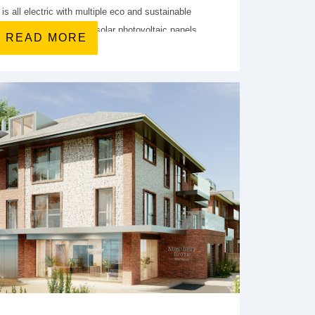
is all electric with multiple eco and sustainable
urce heat pump (ASHP), solar photovoltaic panels
READ MORE
, and a mechanical ventilation and heat recovery
(MVHR) system.