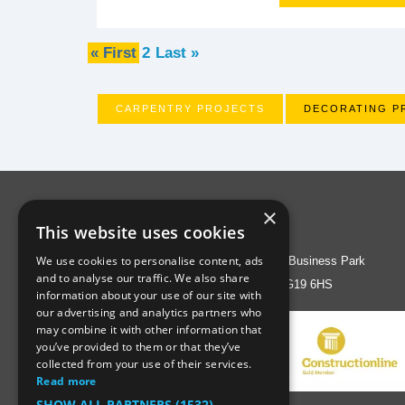
« First
2
Last »
CARPENTRY PROJECTS
DECORATING P
×
Address
This website uses cookies
We use cookies to personalise content, ads
Liberty House, Greenham Business Park
and to analyse our traffic. We also share
Thatcham, Berks RG19 6HS
information about your use of our site with
our advertising and analytics partners who
may combine it with other information that
you’ve provided to them or that they’ve
collected from your use of their services.
Read more
SHOW ALL PARTNERS
(1532) →