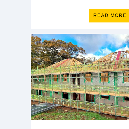
READ MORE