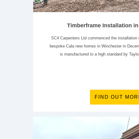
Timberframe Installation i
SC4 Carpenters Ltd commenced the installation o
bespoke Cala new homes in Winchester in Decem
is manufactured to a high standard by Tayl
FIND OUT MOR