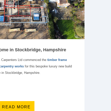
me in Stockbridge, Hampshire
4 Carpenters Ltd commenced the
timber frame
 carpentry works
for this bespoke luxury new build
 in Stockbridge, Hampshire.
READ MORE