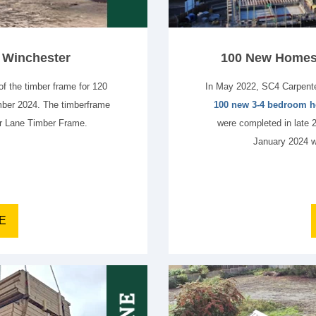
n Winchester
100 New Homes 
f the timber frame for 120
In May 2022, SC4 Carpente
ber 2024. The timberframe
100 new 3-4 bedroom
or Lane Timber Frame.
were completed in late 
January 2024 w
E