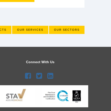
CTS
OUR SERVICES
OUR SECTORS
Connect With Us