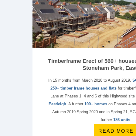
Timberframe Erect of 560+ houses 
Stoneham Park, East
In 15 months from March 2018 to August 2019,
S
250+ timber frame houses and flats
for timber
Lane at Phases 1, 4 and 6 of this Highwood site
Eastleigh
. A further
100+ homes
on Phases 4 and
Autumn 2019-Spring 2020 and in Spring 21, SC4 
further
186 units
.
READ MORE