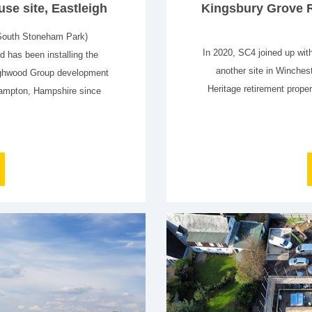
se site, Eastleigh
Kingsbury Grove R
South Stoneham Park)
In 2020, SC4 joined up wit
 has been installing the
another site in Winche
Highwood Group development
Heritage retirement proper
hampton, Hampshire since