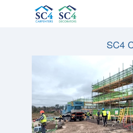
SC4 C