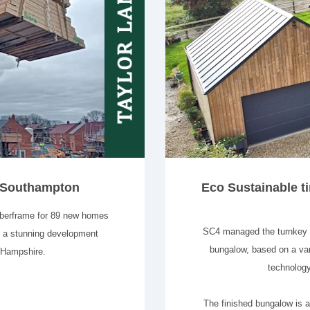
n Southampton
Eco Sustainable ti
mberframe for 89 new homes
SC4 managed the turnkey bu
s a stunning development
bungalow, based on a var
 Hampshire.
technology
The finished bungalow is a