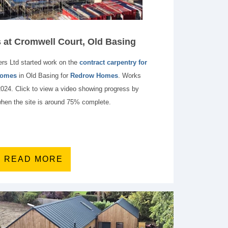
at Cromwell Court, Old Basing
rs Ltd started work on the
contract carpentry for
 homes
in Old Basing for
Redrow Homes
. Works
2024. Click to view a video showing progress by
hen the site is around 75% complete.
READ MORE