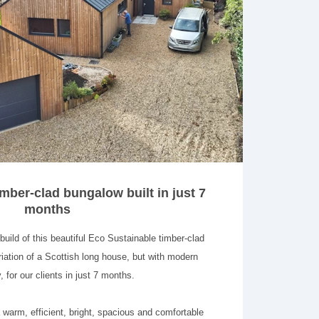
mber-clad bungalow built in just 7
months
ild of this beautiful Eco Sustainable timber-clad
iation of a Scottish long house, but with modern
, for our clients in just 7 months.
 warm, efficient, bright, spacious and comfortable