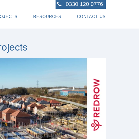
0330 120 0776
OJECTS
RESOURCES
CONTACT US
ACTORS
R PROJECTS
BLOG TOPICS
RPENTRY PROJECTS
BLOG
ojects
ACTORS
CORATING PROJECTS
FREE GUIDE - HOW SPECIALI ST CONTRACTOR
CES
MBERFRAME PROJECTS
CAREERS
RNKEY PROJECTS
GIONS WE COVER