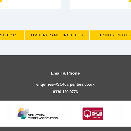
ROJECTS
TIMBERFRAME PROJECTS
TURNKEY PROJE
Email & Phone
enquiries@SC4carpenters.co.uk
0330 120 0776