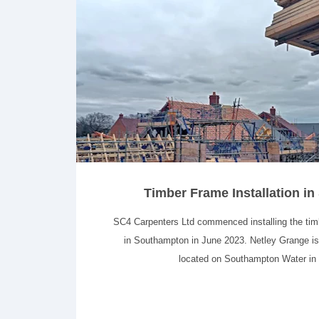
Timber Frame Installation i
SC4 Carpenters Ltd commenced installing the ti
in Southampton in June 2023. Netley Grange i
located on Southampton Water in