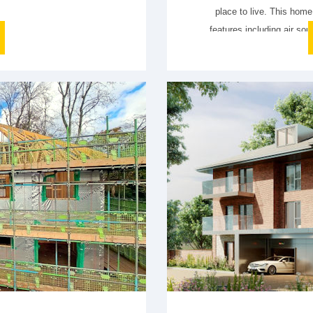
place to live. This home 
features including air so
(PV) and storage battery