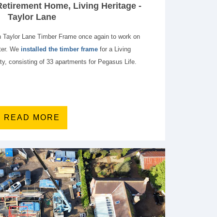
etirement Home, Living Heritage -
Taylor Lane
h Taylor Lane Timber Frame once again to work on
ster. We
installed the timber frame
for a Living
ty, consisting of 33 apartments for Pegasus Life.
READ MORE