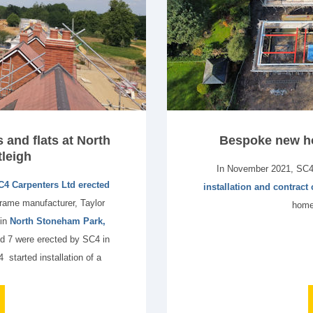
and flats at North
Bespoke new ho
leigh
In November 2021, SC
C4 Carpenters Ltd erected
installation and contract
frame manufacturer, Taylor
home
 in
North Stoneham Park,
 7 were erected by SC4 in
started installation of a