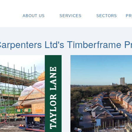
ABOUT US
SERVICES
SECTORS
PR
ABOUT
SPECIALIST CARPENTRY CONTR
OU
OUR VISION
TIMBER FRAME INSTALLATION
CA
arpenters Ltd's Timberframe Pr
REGIONS WE COVER
PAINTING & DECORATING CONTR
DE
OUR TEAM
TURNKEY CONSTRUCTION SERVI
TI
TESTIMONIALS & REVIEWS
ALL SERVICES
TU
AWARDS
RE