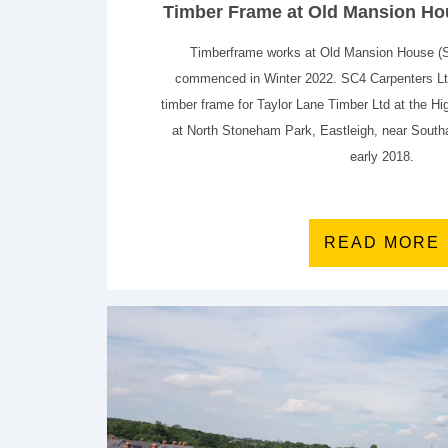
Timber Frame at Old Mansion Hou
Timberframe works at Old Mansion House (
commenced in Winter 2022. SC4 Carpenters Ltd
timber frame for Taylor Lane Timber Ltd at the 
at North Stoneham Park, Eastleigh, near Sout
early 2018.
READ MORE