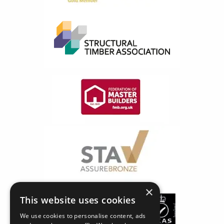
×
This website uses cookies
We use cookies to personalise content, ads