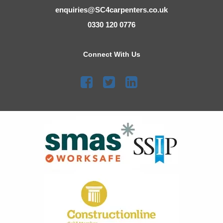
enquiries@SC4carpenters.co.uk
0330 120 0776
Connect With Us