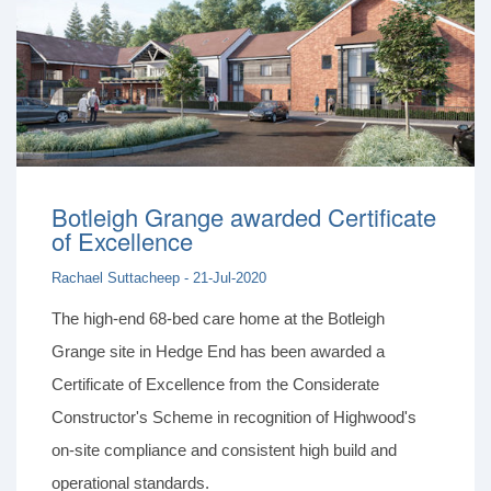
Botleigh Grange awarded Certificate
of Excellence
Rachael Suttacheep - 21-Jul-2020
The high-end 68-bed care home at the Botleigh
Grange site in Hedge End has been awarded a
Certificate of Excellence from the Considerate
Constructor's Scheme in recognition of Highwood's
on-site compliance and consistent high build and
operational standards.