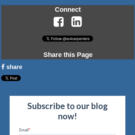
Connect
Share this Page
share