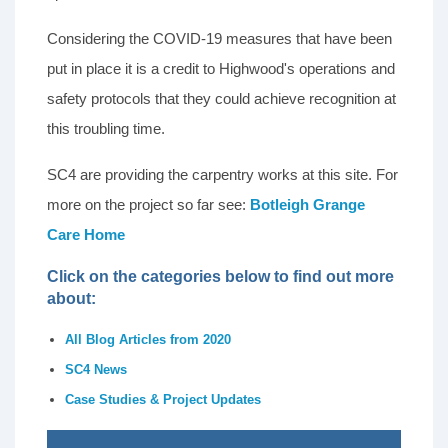
Considering the COVID-19 measures that have been
put in place it is a credit to Highwood's operations and
safety protocols that they could achieve recognition at
this troubling time.
SC4 are providing the carpentry works at this site. For
more on the project so far see:
Botleigh Grange
Care Home
Click on the categories below to find out more
about:
All Blog Articles from 2020
SC4 News
Case Studies & Project Updates