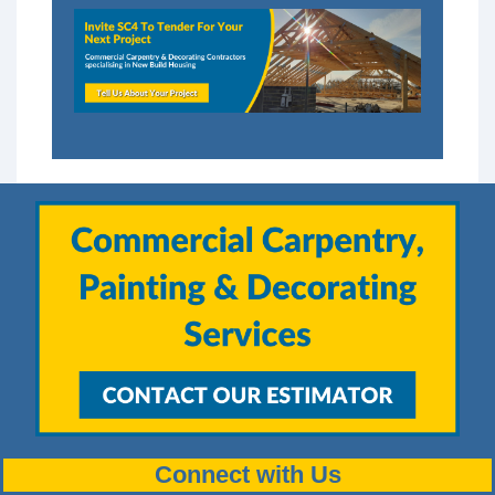
Connect with Us