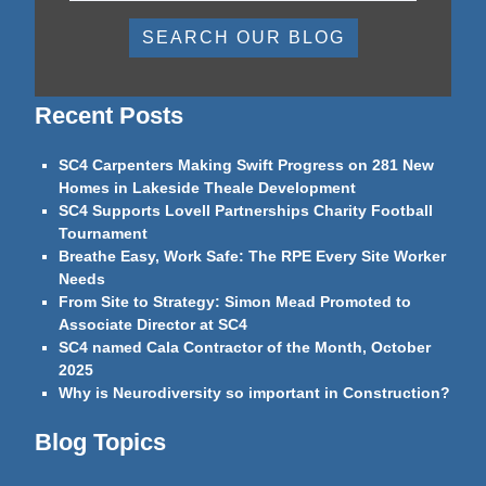
SEARCH OUR BLOG
Recent Posts
SC4 Carpenters Making Swift Progress on 281 New
Homes in Lakeside Theale Development
SC4 Supports Lovell Partnerships Charity Football
Tournament
Breathe Easy, Work Safe: The RPE Every Site Worker
Needs
From Site to Strategy: Simon Mead Promoted to
Associate Director at SC4
SC4 named Cala Contractor of the Month, October
2025
Why is Neurodiversity so important in Construction?
Blog Topics