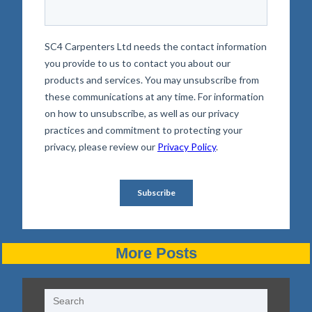
More Posts