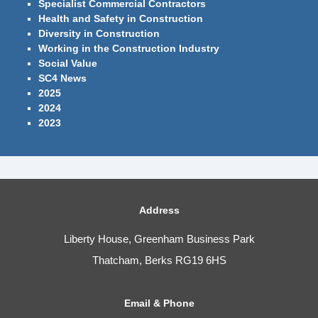
Specialist Commercial Contractors
Health and Safety in Construction
Diversity in Construction
Working in the Construction Industry
Social Value
SC4 News
2025
2024
2023
Address
Liberty House, Greenham Business Park
Thatcham, Berks RG19 6HS
Email & Phone