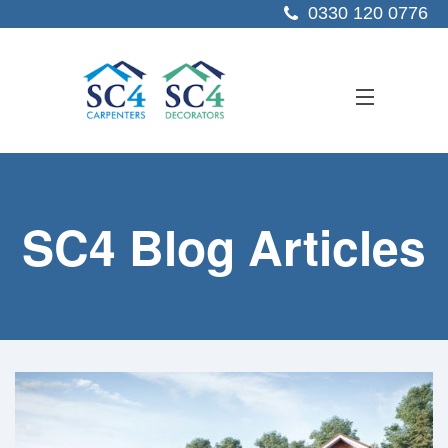
0330 120 0776
ABOUT US
SC4 Blog Articles
SERVICES
SECTORS
PROJECTS
RESOURCES
CONTACT US