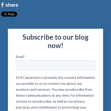
share