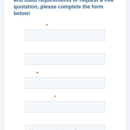
quotation, please complete the form
below!