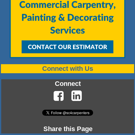
Connect with Us
Connect
Share this Page