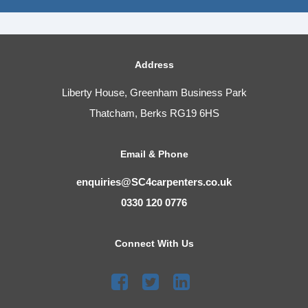
Address
Liberty House, Greenham Business Park
Thatcham, Berks RG19 6HS
Email & Phone
enquiries@SC4carpenters.co.uk
0330 120 0776
Connect With Us