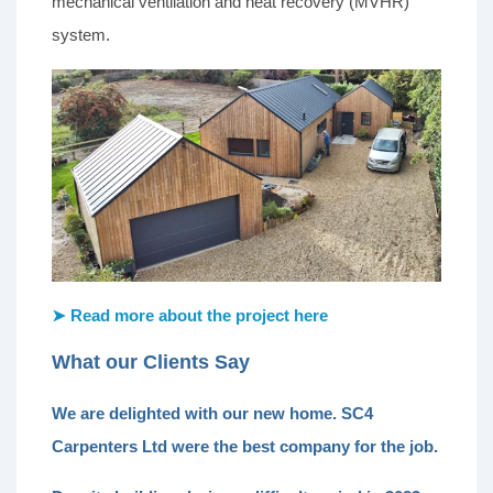
mechanical ventilation and heat recovery (MVHR)
system.
➤ Read more about the project here
What our Clients Say
We are delighted with our new home. SC4
Carpenters Ltd were the best company for the job.