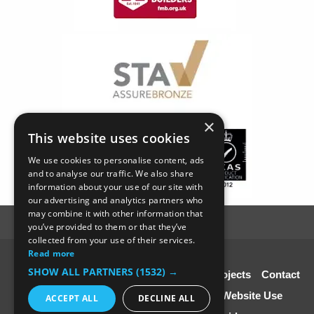
×
This website uses cookies
We use cookies to personalise content, ads
and to analyse our traffic. We also share
information about your use of our site with
our advertising and analytics partners who
may combine it with other information that
you’ve provided to them or that they’ve
collected from your use of their services.
Read more
© SC4 Carpenters Ltd
SHOW ALL PARTNERS
(1532) →
Home
About Us
Our Services
Our Projects
Contact
Us
Disclaimer & Copyright
Terms of Website Use
ACCEPT ALL
DECLINE ALL