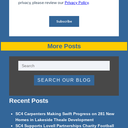
More Posts
SEARCH OUR BLOG
Recent Posts
SC4 Carpenters Making Swift Progress on 281 New
Homes in Lakeside Theale Development
SC4 Supports Lovell Partnerships Charity Football