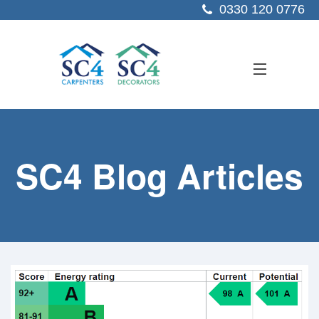
0330 120 0776
ABOUT US
SC4 Blog Articles
SERVICES
SECTORS
PROJECTS
RESOURCES
CONTACT US