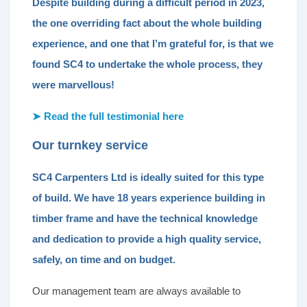
Despite building during a difficult period in 2023,
the one overriding fact about the whole building
experience, and one that I’m grateful for, is that we
found SC4 to undertake the whole process, they
were marvellous!
➤ Read the full testimonial here
Our turnkey service
SC4 Carpenters Ltd is ideally suited for this type
of build. We have 18 years experience building in
timber frame and have the technical knowledge
and dedication to provide a high quality service,
safely, on time and on budget.
Our management team are always available to