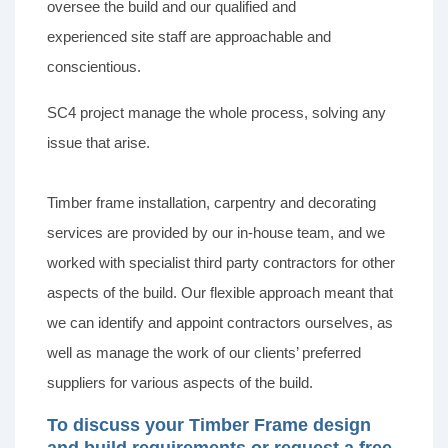
oversee the build and our qualified and
experienced site staff are approachable and
conscientious.
SC4 project manage the whole process, solving any
issue that arise.
Timber frame installation, carpentry and decorating
services are provided by our in-house team, and we
worked with specialist third party contractors for other
aspects of the build. Our flexible approach meant that
we can identify and appoint contractors ourselves, as
well as manage the work of our clients’ preferred
suppliers for various aspects of the build.
To discuss your Timber Frame design
and build requirements or request a free