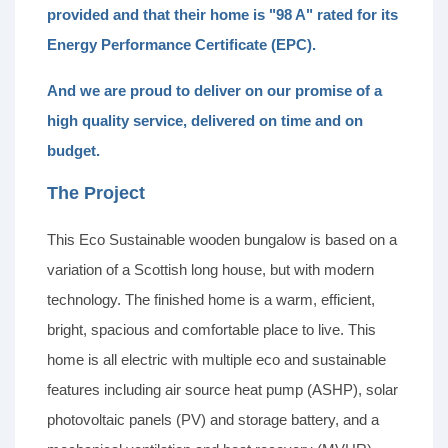
provided and that their home is "98 A" rated for its
Energy Performance Certificate (EPC).
And we are proud to deliver on our promise of a
high quality service, delivered on time and on
budget.
The Project
This Eco Sustainable wooden bungalow is based on a
variation of a Scottish long house, but with modern
technology. The finished home is a warm, efficient,
bright, spacious and comfortable place to live. This
home is all electric with multiple eco and sustainable
features including air source heat pump (ASHP), solar
photovoltaic panels (PV) and storage battery, and a