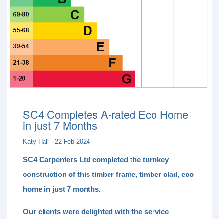
SC4 Completes A-rated Eco Home
in just 7 Months
Katy Hall - 22-Feb-2024
SC4 Carpenters Ltd completed the turnkey
construction of this timber frame, timber clad, eco
home in just 7 months.
Our clients were delighted with the service