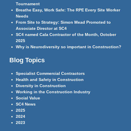
Tournament
Breathe Easy, Work Safe: The RPE Every Site Worker
Needs
From Site to Strategy: Simon Mead Promoted to
Associate Director at SC4
SC4 named Cala Contractor of the Month, October
2025
Why is Neurodiversity so important in Construction?
Blog Topics
Specialist Commercial Contractors
Health and Safety in Construction
Diversity in Construction
Working in the Construction Industry
Social Value
SC4 News
2025
2024
2023