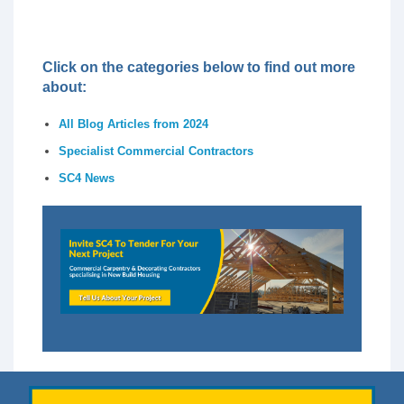
Click on the categories below to find out more
about:
All Blog Articles from 2024
Specialist Commercial Contractors
SC4 News