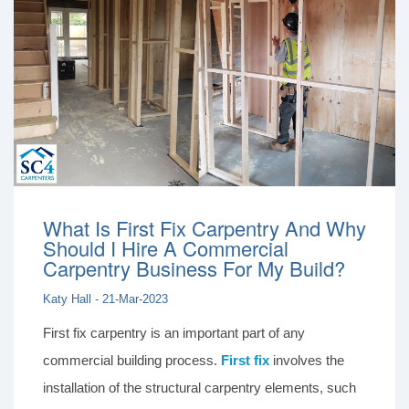
What Is First Fix Carpentry And Why
Should I Hire A Commercial
Carpentry Business For My Build?
Katy Hall - 21-Mar-2023
First fix carpentry is an important part of any
commercial building process.
First fix
involves the
installation of the structural carpentry elements, such