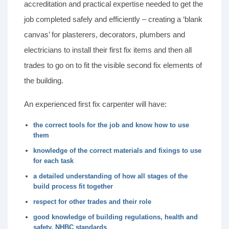
accreditation and practical expertise needed to get the
job completed safely and efficiently – creating a ‘blank
canvas’ for plasterers, decorators, plumbers and
electricians to install their first fix items and then all
trades to go on to fit the visible second fix elements of
the building.
An experienced first fix carpenter will have:
the correct tools for the job and know how to use
them
knowledge of the correct materials and fixings to use
for each task
a detailed understanding of how all stages of the
build process fit together
respect for other trades and their role
good knowledge of building regulations, health and
safety, NHBC standards