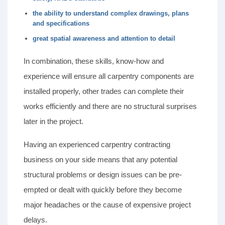
the ability to understand complex drawings, plans
and specifications
great spatial awareness and attention to detail
In combination, these skills, know-how and
experience will ensure all carpentry components are
installed properly, other trades can complete their
works efficiently and there are no structural surprises
later in the project.
Having an experienced carpentry contracting
business on your side means that any potential
structural problems or design issues can be pre-
empted or dealt with quickly before they become
major headaches or the cause of expensive project
delays.