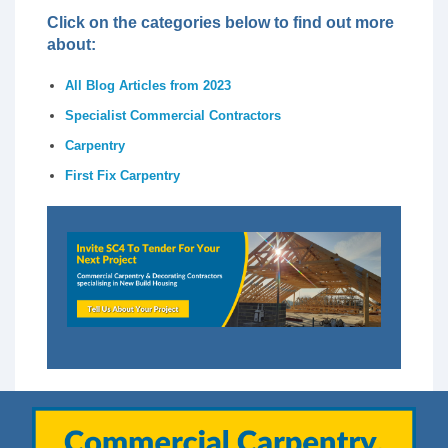
Click on the categories below to find out more
about:
All Blog Articles from 2023
Specialist Commercial Contractors
Carpentry
First Fix Carpentry