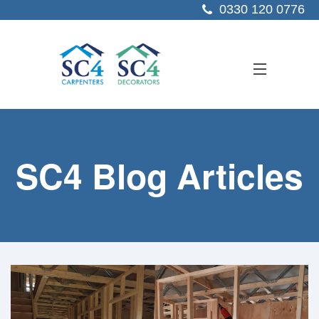
0330 120 0776
ABOUT US
SC4 Blog Articles
SERVICES
SECTORS
PROJECTS
RESOURCES
CONTACT US