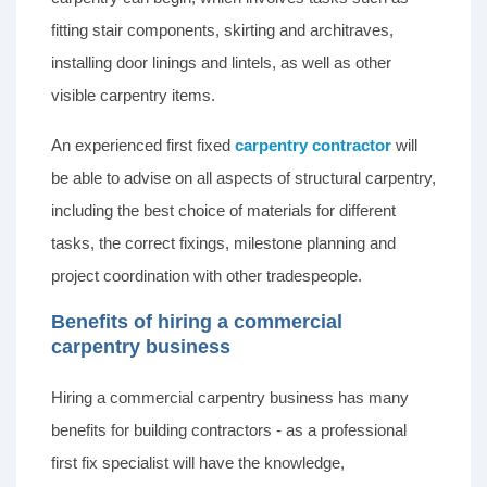
fitting stair components, skirting and architraves,
installing door linings and lintels, as well as other
visible carpentry items.
An experienced first fixed
carpentry contractor
will
be able to advise on all aspects of structural carpentry,
including the best choice of materials for different
tasks, the correct fixings, milestone planning and
project coordination with other tradespeople.
Benefits of hiring a commercial
carpentry business
Hiring a commercial carpentry business has many
benefits for building contractors - as a professional
first fix specialist will have the knowledge,