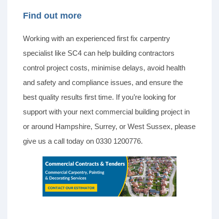
Find out more
Working with an experienced first fix carpentry
specialist like SC4 can help building contractors
control project costs, minimise delays, avoid health
and safety and compliance issues, and ensure the
best quality results first time. If you’re looking for
support with your next commercial building project in
or around Hampshire, Surrey, or West Sussex, please
give us a call today on 0330 1200776.