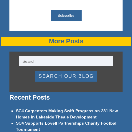
More Posts
SEARCH OUR BLOG
Recent Posts
SC4 Carpenters Making Swift Progress on 281 New
Homes in Lakeside Theale Development
SC4 Supports Lovell Partnerships Charity Football
Tournament