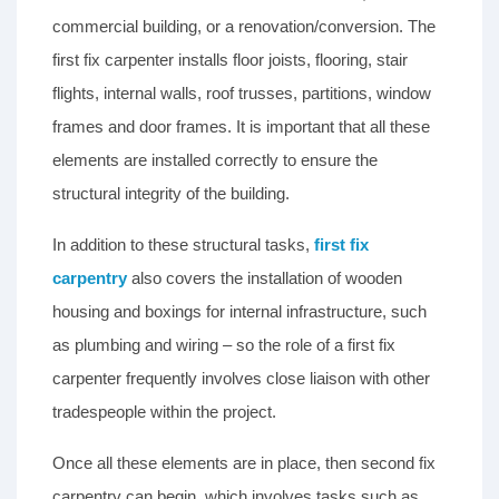
commercial building, or a renovation/conversion. The
first fix carpenter installs floor joists, flooring, stair
flights, internal walls, roof trusses, partitions, window
frames and door frames. It is important that all these
elements are installed correctly to ensure the
structural integrity of the building.
In addition to these structural tasks,
first fix
carpentry
also covers the installation of wooden
housing and boxings for internal infrastructure, such
as plumbing and wiring – so the role of a first fix
carpenter frequently involves close liaison with other
tradespeople within the project.
Once all these elements are in place, then second fix
carpentry can begin, which involves tasks such as