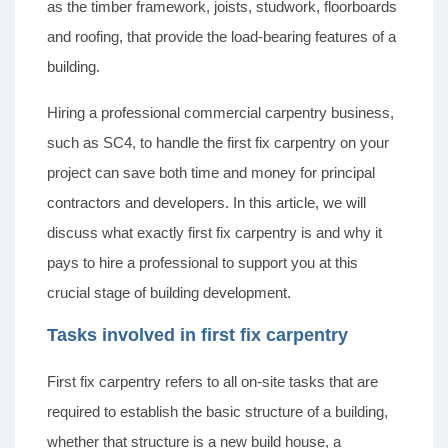
as the timber framework, joists, studwork, floorboards
and roofing, that provide the load-bearing features of a
building.
Hiring a professional commercial carpentry business,
such as SC4, to handle the first fix carpentry on your
project can save both time and money for principal
contractors and developers. In this article, we will
discuss what exactly first fix carpentry is and why it
pays to hire a professional to support you at this
crucial stage of building development.
Tasks involved in first fix carpentry
First fix carpentry refers to all on-site tasks that are
required to establish the basic structure of a building,
whether that structure is a new build house, a