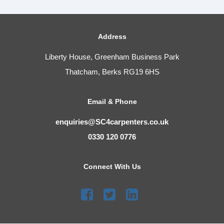
Address
Liberty House, Greenham Business Park
Thatcham, Berks RG19 6HS
Email & Phone
enquiries@SC4carpenters.co.uk
0330 120 0776
Connect With Us