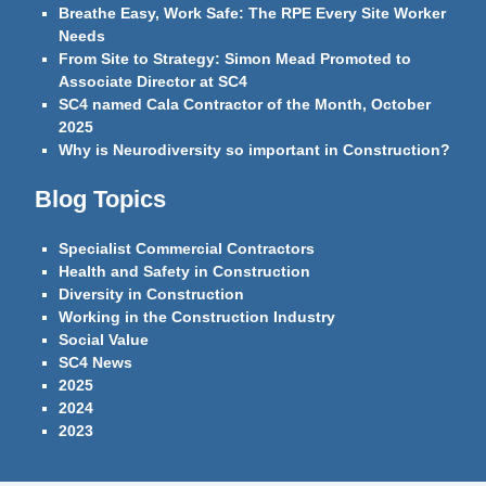
Breathe Easy, Work Safe: The RPE Every Site Worker
Needs
From Site to Strategy: Simon Mead Promoted to
Associate Director at SC4
SC4 named Cala Contractor of the Month, October
2025
Why is Neurodiversity so important in Construction?
Blog Topics
Specialist Commercial Contractors
Health and Safety in Construction
Diversity in Construction
Working in the Construction Industry
Social Value
SC4 News
2025
2024
2023