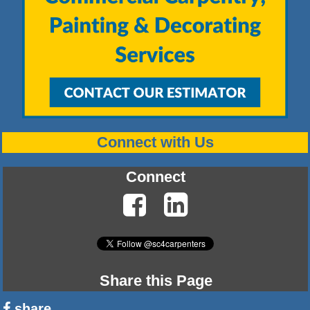
Connect with Us
Connect
Share this Page
share