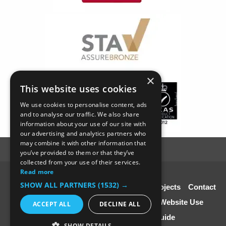
×
This website uses cookies
We use cookies to personalise content, ads
and to analyse our traffic. We also share
information about your use of our site with
our advertising and analytics partners who
may combine it with other information that
you’ve provided to them or that they’ve
collected from your use of their services.
Read more
© SC4 Carpenters Ltd
SHOW ALL PARTNERS
(1532) →
Home
About Us
Our Services
Our Projects
Contact
Us
Disclaimer & Copyright
Terms of Website Use
ACCEPT ALL
DECLINE ALL
Speciali st Contractors FREE Guide
SHOW DETAILS